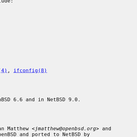
(4)
, 
ifconfig(8)
BSD 6.6 and in NetBSD 9.0.

an Matthew <
jmatthew@openbsd.org
> and

penBSD and ported to NetBSD by
