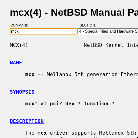
mcx(4) - NetBSD Manual P
COMMAND:
SECTION:
MCX(4)                  NetBSD Kernel Inte
NAME
mcx
 -- Mellanox 5th generation Ethern
SYNOPSIS
mcx* at pci? dev ? function ?
DESCRIPTION
     The 
mcx
 driver supports Mellanox 5th 