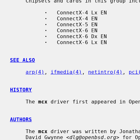
     Chipsets and cards in this group include:

·
   ConnectX-4 Lx EN

·
   ConnectX-4 EN

·
   ConnectX-5 EN

·
   ConnectX-6 EN

·
   ConnectX-6 Dx EN

·
   ConnectX-6 Lx EN

SEE ALSO
arp(4)
, 
ifmedia(4)
, 
netintro(4)
, 
pci
HISTORY
     The 
mcx
 driver first appeared in Open
AUTHORS
     The 
mcx
 driver was written by Jonath
     David Gwynne <
dlg@openbsd.org
> for O