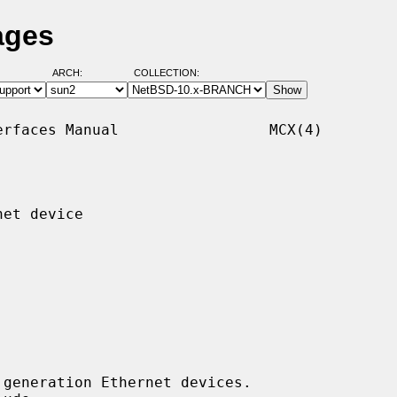
ages
ARCH:
COLLECTION:
rfaces Manual                 MCX(4)

et device

generation Ethernet devices.
