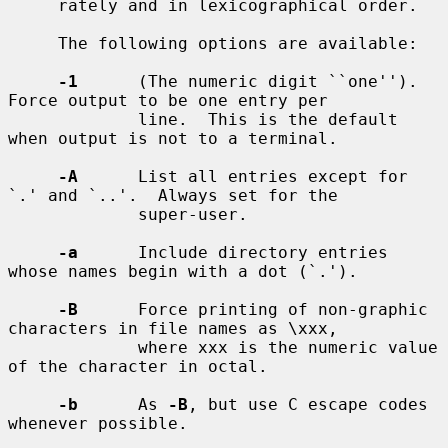
     rately and in lexicographical order.

     The following options are available:

-1
      (The numeric digit ``one'').  
Force output to be one entry per

             line.  This is the default 
when output is not to a terminal.

-A
      List all entries except for 
`.' and `..'.  Always set for the

             super-user.

-a
      Include directory entries 
whose names begin with a dot (`.').

-B
      Force printing of non-graphic 
characters in file names as \xxx,

             where xxx is the numeric value 
of the character in octal.

-b
      As 
-B
, but use C escape codes 
whenever possible.
