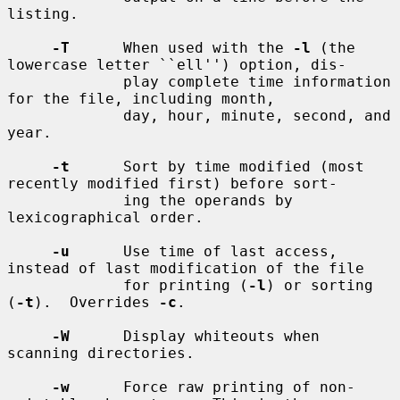
listing.

-T
      When used with the 
-l
 (the 
lowercase letter ``ell'') option, dis-

             play complete time information 
for the file, including month,

             day, hour, minute, second, and 
year.

-t
      Sort by time modified (most 
recently modified first) before sort-

             ing the operands by 
lexicographical order.

-u
      Use time of last access, 
instead of last modification of the file

             for printing (
-l
) or sorting 
(
-t
).  Overrides 
-c
.

-W
      Display whiteouts when 
scanning directories.

-w
      Force raw printing of non-