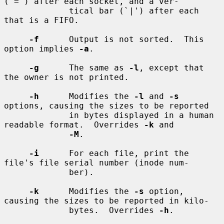
(`=') after each socket, and a ver-

             tical bar (`|') after each 
that is a FIFO.

-f
      Output is not sorted.  This 
option implies 
-a
.

-g
      The same as 
-l
, except that 
the owner is not printed.

-h
      Modifies the 
-l
 and 
-s
options, causing the sizes to be reported

             in bytes displayed in a human 
readable format.  Overrides 
-k
 and

-M
.

-i
      For each file, print the 
file's file serial number (inode num-

             ber).

-k
      Modifies the 
-s
 option, 
causing the sizes to be reported in kilo-

             bytes.  Overrides 
-h
.
