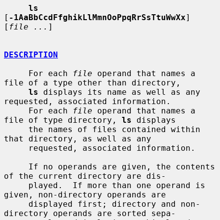
ls
[
-1AaBbCcdFfghikLlMmnOoPpqRrSsTtuWwXx
] 
[
file ...
]

DESCRIPTION
     For each 
file
 operand that names a 
file of a type other than directory,

ls
 displays its name as well as any 
requested, associated information.

     For each 
file
 operand that names a 
file of type directory, 
ls
 displays

     the names of files contained within 
that directory, as well as any

     requested, associated information.

     If no operands are given, the contents 
of the current directory are dis-

     played.  If more than one operand is 
given, non-directory operands are

     displayed first; directory and non-
directory operands are sorted sepa-
