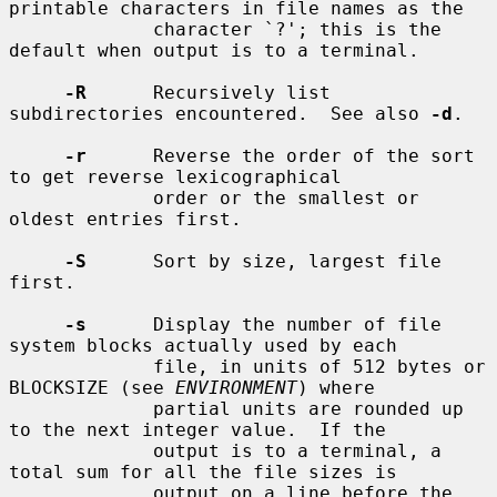
printable characters in file names as the

             character `?'; this is the 
default when output is to a terminal.

-R
      Recursively list 
subdirectories encountered.  See also 
-d
.

-r
      Reverse the order of the sort 
to get reverse lexicographical

             order or the smallest or 
oldest entries first.

-S
      Sort by size, largest file 
first.

-s
      Display the number of file 
system blocks actually used by each

             file, in units of 512 bytes or 
BLOCKSIZE (see 
ENVIRONMENT
) where

             partial units are rounded up 
to the next integer value.  If the

             output is to a terminal, a 
total sum for all the file sizes is

             output on a line before the 