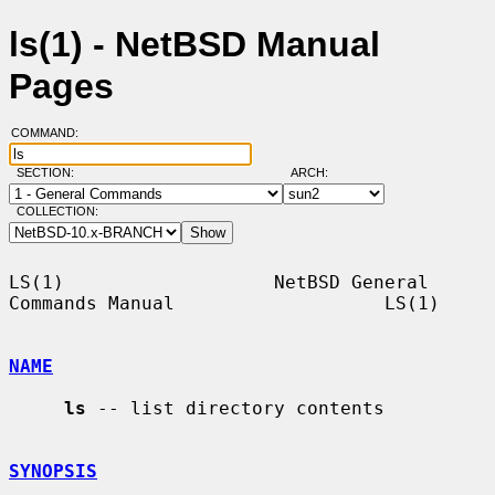
ls(1) - NetBSD Manual
Pages
COMMAND:
SECTION:
ARCH:
COLLECTION:
LS(1)                   NetBSD General 
Commands Manual                   LS(1)

NAME
ls
 -- list directory contents

SYNOPSIS