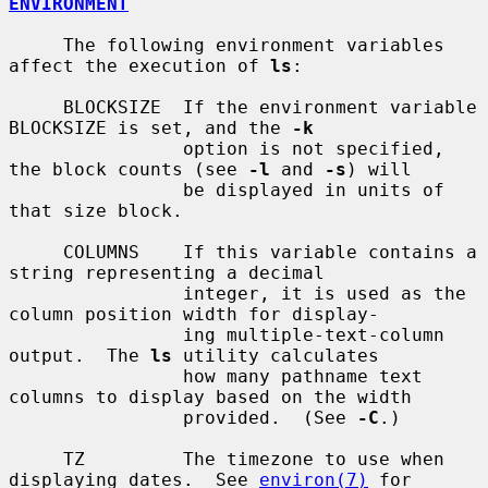
ENVIRONMENT
     The following environment variables 
affect the execution of 
ls
:

     BLOCKSIZE  If the environment variable 
BLOCKSIZE is set, and the 
-k
                option is not specified, 
the block counts (see 
-l
 and 
-s
) will

                be displayed in units of 
that size block.

     COLUMNS    If this variable contains a 
string representing a decimal

                integer, it is used as the 
column position width for display-

                ing multiple-text-column 
output.  The 
ls
 utility calculates

                how many pathname text 
columns to display based on the width

                provided.  (See 
-C
.)

     TZ         The timezone to use when 
displaying dates.  See 
environ(7)
 for
