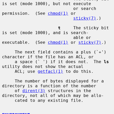
is set (mode 1000), but not execute

                            or search 
permission.  (See 
chmod(1)
 or

sticky(7)
.)

t
     The sticky bit 
is set (mode 1000), and is search-

                            able or 
executable.  (See 
chmod(1)
 or 
sticky(7)
.)

     The next field contains a plus (`+') 
character if the file has an ACL, or

     a space (` ') if it does not.  The 
ls
utility does not show the actual

     ACL; use 
getfacl(1)
 to do this.

     The number of bytes displayed for a 
directory is a function of the number

     of 
dirent(3)
 structures in the 
directory, not all of which may be allo-

     cated to any existing file.
