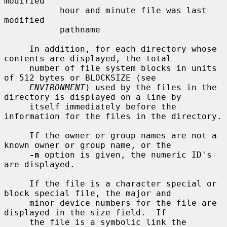
modified

           hour and minute file was last 
modified

           pathname

     In addition, for each directory whose 
contents are displayed, the total

     number of file system blocks in units 
of 512 bytes or BLOCKSIZE (see

ENVIRONMENT
) used by the files in the 
directory is displayed on a line by

     itself immediately before the 
information for the files in the directory.

     If the owner or group names are not a 
known owner or group name, or the

-n
 option is given, the numeric ID's 
are displayed.

     If the file is a character special or 
block special file, the major and

     minor device numbers for the file are 
displayed in the size field.  If

     the file is a symbolic link the 