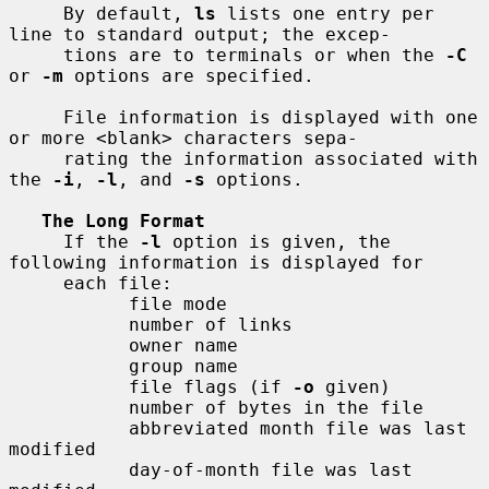
     By default, 
ls
 lists one entry per 
line to standard output; the excep-

     tions are to terminals or when the 
-C
or 
-m
 options are specified.

     File information is displayed with one 
or more <blank> characters sepa-

     rating the information associated with 
the 
-i
, 
-l
, and 
-s
 options.

The Long Format
     If the 
-l
 option is given, the 
following information is displayed for

     each file:

           file mode

           number of links

           owner name

           group name

           file flags (if 
-o
 given)

           number of bytes in the file

           abbreviated month file was last 
modified

           day-of-month file was last 