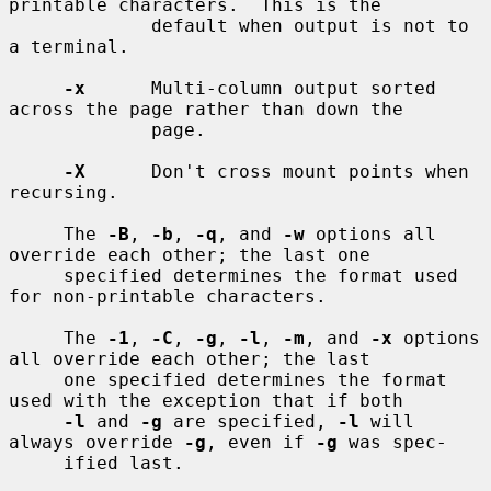
printable characters.  This is the

             default when output is not to 
a terminal.

-x
      Multi-column output sorted 
across the page rather than down the

             page.

-X
      Don't cross mount points when 
recursing.

     The 
-B
, 
-b
, 
-q
, and 
-w
 options all 
override each other; the last one

     specified determines the format used 
for non-printable characters.

     The 
-1
, 
-C
, 
-g
, 
-l
, 
-m
, and 
-x
 options 
all override each other; the last

     one specified determines the format 
used with the exception that if both

-l
 and 
-g
 are specified, 
-l
 will 
always override 
-g
, even if 
-g
 was spec-

     ified last.
