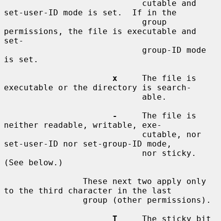
                            cutable and 
set-user-ID mode is set.  If in the

                            group 
permissions, the file is executable and 
set-

                            group-ID mode 
is set.

x
     The file is 
executable or the directory is search-

                            able.

-
     The file is 
neither readable, writable, exe-

                            cutable, nor 
set-user-ID nor set-group-ID mode,

                            nor sticky.  
(See below.)

                These next two apply only 
to the third character in the last

                group (other permissions).

T
     The sticky bit 