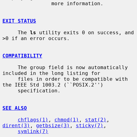
                more information.

EXIT STATUS
     The 
ls
 utility exits 0 on success, and 
>0 if an error occurs.

COMPATIBILITY
     The group field is now automatically 
included in the long listing for

     files in order to be compatible with 
the IEEE Std 1003.2 (``POSIX.2'')

     specification.

SEE ALSO
chflags(1)
, 
chmod(1)
, 
stat(2)
, 
dirent(3)
, 
getbsize(3)
, 
sticky(7)
,

symlink(7)