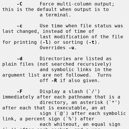
-C
      Force multi-column output; 
this is the default when output is to

             a terminal.

-c
      Use time when file status was 
last changed, instead of time of

             last modification of the file 
for printing (
-l
) or sorting (
-t
).

             Overrides 
-u
.

-d
      Directories are listed as 
plain files (not searched recursively)

             and symbolic links in the 
argument list are not followed.  Turns

             off 
-R
 if also given.

-F
      Display a slash (`/') 
immediately after each pathname that is a

             directory, an asterisk (`*') 
after each that is executable, an at

             sign (`@') after each symbolic 
link, a percent sign (`%') after

             each whiteout, an equal sign 