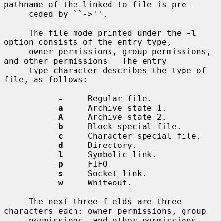
pathname of the linked-to file is pre-

     ceded by ``->''.

     The file mode printed under the 
-l
option consists of the entry type,

     owner permissions, group permissions, 
and other permissions.  The entry

     type character describes the type of 
file, as follows:

-
     Regular file.

a
     Archive state 1.

A
     Archive state 2.

b
     Block special file.

c
     Character special file.

d
     Directory.

l
     Symbolic link.

p
     FIFO.

s
     Socket link.

w
     Whiteout.

     The next three fields are three 
characters each: owner permissions, group

     permissions, and other permissions.  