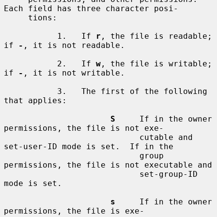
Each field has three character posi-

     tions:

           1.   If 
r
, the file is readable; 
if 
-
, it is not readable.

           2.   If 
w
, the file is writable; 
if 
-
, it is not writable.

           3.   The first of the following 
that applies:

S
     If in the owner 
permissions, the file is not exe-

                            cutable and 
set-user-ID mode is set.  If in the

                            group 
permissions, the file is not executable and

                            set-group-ID 
mode is set.

s
     If in the owner 
permissions, the file is exe-
