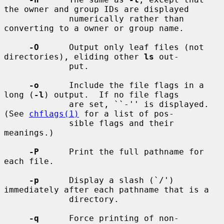
the owner and group IDs are displayed

             numerically rather than 
converting to a owner or group name.

-O
      Output only leaf files (not 
directories), eliding other 
ls
 out-

             put.

-o
      Include the file flags in a 
long (
-l
) output.  If no file flags

             are set, ``-'' is displayed.  
(See 
chflags(1)
 for a list of pos-

             sible flags and their 
meanings.)

-P
      Print the full pathname for 
each file.

-p
      Display a slash (`/') 
immediately after each pathname that is a

             directory.

-q
      Force printing of non-