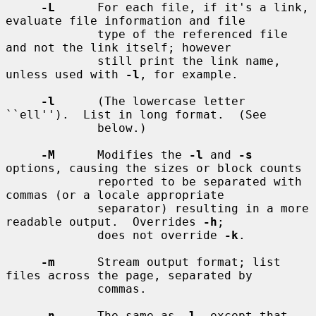
-L
      For each file, if it's a link, 
evaluate file information and file

             type of the referenced file 
and not the link itself; however

             still print the link name, 
unless used with 
-l
, for example.

-l
      (The lowercase letter 
``ell'').  List in long format.  (See

             below.)

-M
      Modifies the 
-l
 and 
-s
options, causing the sizes or block counts

             reported to be separated with 
commas (or a locale appropriate

             separator) resulting in a more 
readable output.  Overrides 
-h
;

             does not override 
-k
.

-m
      Stream output format; list 
files across the page, separated by

             commas.

-n
      The same as 
-l
, except that 