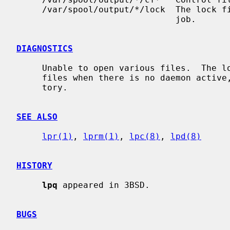
     /var/spool/output/*/lock  The lock file to obtain the currently active

                               job.

DIAGNOSTICS
     Unable to open various files.  The lock file being malformed.  Garbage

     files when there is no daemon active, but files in the spooling direc-

     tory.

SEE ALSO
lpr(1)
, 
lprm(1)
, 
lpc(8)
, 
lpd(8)
HISTORY
lpq
 appeared in 3BSD.

BUGS