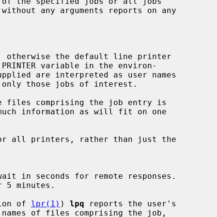
 without any arguments reports on any

 otherwise the default line printer

 files comprising the job entry is

r all printers, rather than just the

tion of 
lpr(1)
) 
lpq
 reports the user's
