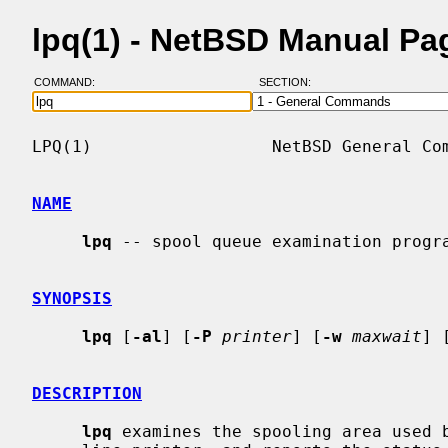
lpq(1) - NetBSD Manual Pa
COMMAND:
SECTION:
LPQ(1)                  NetBSD General Com
NAME
lpq
 -- spool queue examination progra
SYNOPSIS
lpq
 [
-al
] [
-P
printer
] [
-w
maxwait
] 
DESCRIPTION
lpq
 examines the spooling area used 