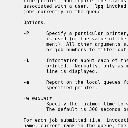
     line printer, and reports the status of the specified jobs or all jobs

     associated with a user.  
lpq
 invoked
     jobs currently in the queue.

     Options:

-P
      Specify a particular printer,
             is used (or the value of the PRINTER variable in the environ-

             ment). All other arguments supplied are interpreted as user names

             or job numbers to filter out only those jobs of interest.

-l
      Information about each of the
             printed.  Normally, only as much information as will fit on one

             line is displayed.

-a
      Report on the local queues fo
             specified printer.

-w
maxwait
             Specify the maximum time to wait in seconds for remote responses.

             The default is 300 seconds or 5 minutes.

     For each job submitted (i.e. invoca
     name, current rank in the queue, the names of files comprising the job,
