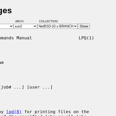
ges
ARCH:
COLLECTION:
mands Manual                  LPQ(1)

m

[
job# ...
] [
user ...
]

by 
lpd(8)
 for printing files on the
