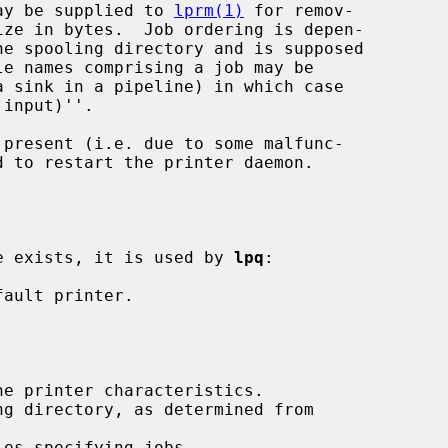
 may be supplied to 
lprm(1)
 for remov-

a sink in a pipeline) in which case

present (i.e. due to some malfunc-

d to restart the printer daemon.

ble exists, it is used by 
lpq
:
