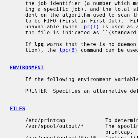
     the job identifier (a number which
     ing a specific job), and the total size in bytes.  Job ordering is depen-

     dent on the algorithm used to scan the spooling directory and is supposed

     to be FIFO (First in First Out).  File names comprising a job may be

     unavailable (when 
lpr(1)
 is used as 
     the file is indicated as ``(standard input)''.

     If 
lpq
 warns that there is no daemon 
     tion), the 
lpc(8)
 command can be use
ENVIRONMENT
     If the following environment varia
     PRINTER  Specifies an alternative default printer.

FILES
     /etc/printcap             To determine printer characteristics.

     /var/spool/output/*       The spooling directory, as determined from

                               printcap.

     /var/spool/output/*/cf*   Control files specifying jobs.
