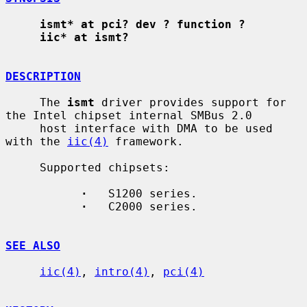
ismt* at pci? dev ? function ?
iic* at ismt?
DESCRIPTION
     The 
ismt
 driver provides support for 
the Intel chipset internal SMBus 2.0

     host interface with DMA to be used 
with the 
iic(4)
 framework.

     Supported chipsets:

·
   S1200 series.

·
   C2000 series.

SEE ALSO
iic(4)
, 
intro(4)
, 
pci(4)