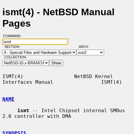
ismt(4) - NetBSD Manual
Pages
COMMAND:
SECTION:
ARCH:
COLLECTION:
ISMT(4)                 NetBSD Kernel 
Interfaces Manual                ISMT(4)

NAME
ismt
 -- Intel Chipset internal SMBus 
2.0 controller with DMA

SYNOPSIS