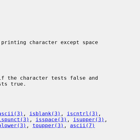
printing character except space

f the character tests false and

ascii(3)
, 
isblank(3)
, 
iscntrl(3)
,

ispunct(3)
, 
isspace(3)
, 
isupper(3)
,

olower(3)
, 
toupper(3)
, 
ascii(7)