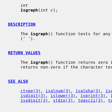
int
isgraph
(
int c
);

DESCRIPTION
     The 
isgraph
() function tests for any 
     (' ').

RETURN VALUES
     The 
isgraph
() function returns zero i
     returns non-zero if the character tests true.

SEE ALSO
ctype(3)
, 
isalnum(3)
, 
isalpha(3)
, 
is
isdigit(3)
, 
islower(3)
, 
isprint(3)
, 
isxdigit(3)
, 
stdio(3)
, 
toascii(3)
, 
t