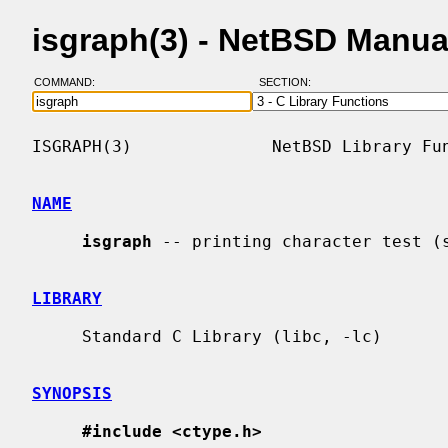
isgraph(3) - NetBSD Manua
COMMAND:
SECTION:
ISGRAPH(3)              NetBSD Library Fun
NAME
isgraph
 -- printing character test (s
LIBRARY
     Standard C Library (libc, -lc)

SYNOPSIS
#include <ctype.h>