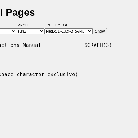
l Pages
ARCH:
COLLECTION:
ctions Manual             ISGRAPH(3)

pace character exclusive)
