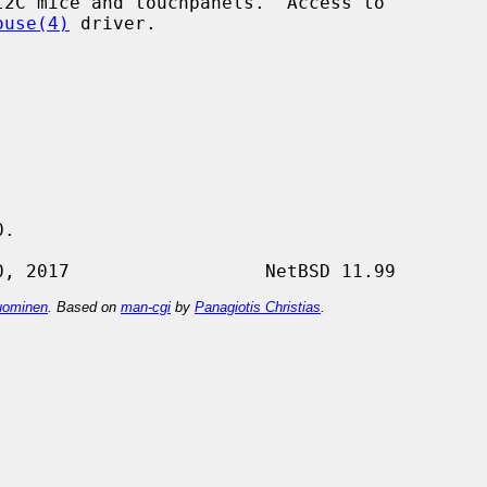
2C mice and touchpanels.  Access to

ouse(4)
 driver.

.

ominen
. Based on
man-cgi
by
Panagiotis Christias
.