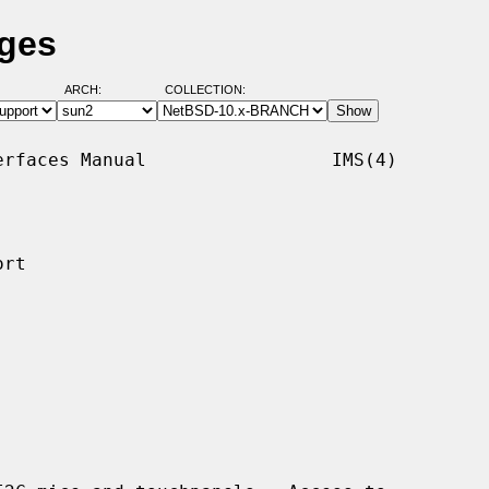
ages
ARCH:
COLLECTION:
rfaces Manual                 IMS(4)

rt
