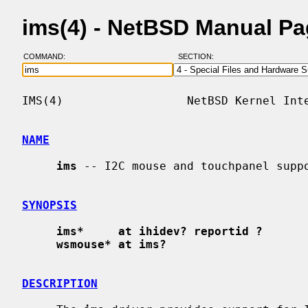
ims(4) - NetBSD Manual P
COMMAND:
SECTION:
IMS(4)                  NetBSD Kernel Inte
NAME
ims
 -- I2C mouse and touchpanel suppo
SYNOPSIS
ims*     at ihidev? reportid ?
wsmouse* at ims?
DESCRIPTION