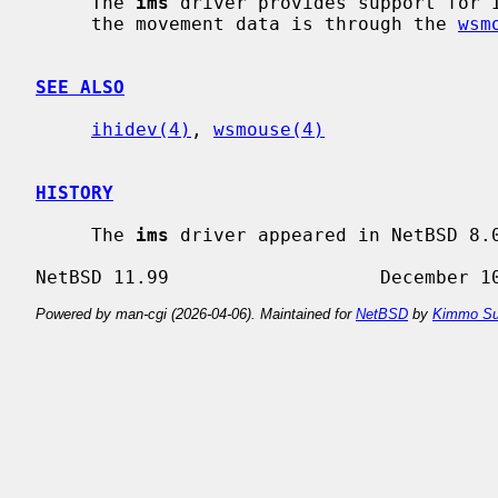
     The 
ims
 driver provides support for I
     the movement data is through the 
wsm
SEE ALSO
ihidev(4)
, 
wsmouse(4)
HISTORY
     The 
ims
 driver appeared in NetBSD 8.0
Powered by man-cgi (2026-04-06). Maintained for
NetBSD
by
Kimmo Su