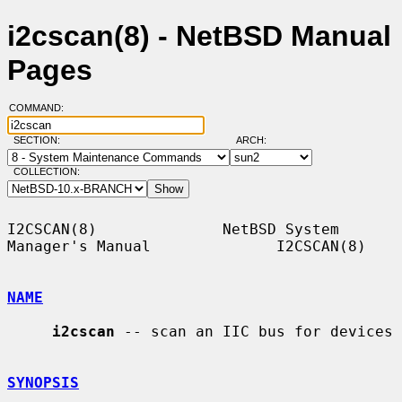
i2cscan(8) - NetBSD Manual
Pages
COMMAND:
SECTION:
ARCH:
COLLECTION:
I2CSCAN(8)              NetBSD System 
Manager's Manual              I2CSCAN(8)

NAME
i2cscan
 -- scan an IIC bus for devices

SYNOPSIS