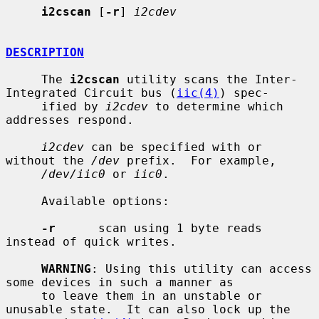
i2cscan
 [
-r
] 
i2cdev
DESCRIPTION
     The 
i2cscan
 utility scans the Inter-
Integrated Circuit bus (
iic(4)
) spec-

     ified by 
i2cdev
 to determine which 
addresses respond.

i2cdev
 can be specified with or 
without the 
/dev
 prefix.  For example,

/dev/iic0
 or 
iic0
.

     Available options:

-r
      scan using 1 byte reads 
instead of quick writes.

WARNING
: Using this utility can access 
some devices in such a manner as

     to leave them in an unstable or 
unusable state.  It can also lock up the
