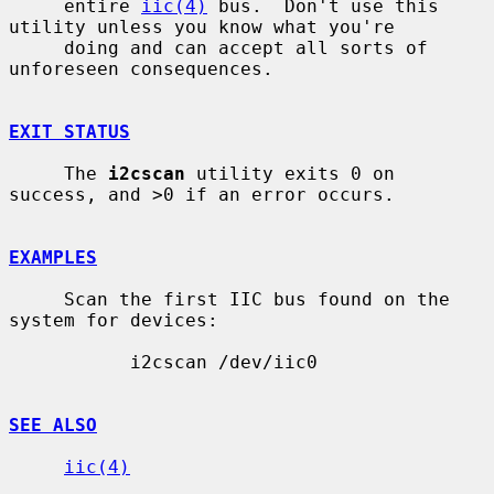
     entire 
iic(4)
 bus.  Don't use this 
utility unless you know what you're

     doing and can accept all sorts of 
unforeseen consequences.

EXIT STATUS
     The 
i2cscan
 utility exits 0 on 
success, and >0 if an error occurs.

EXAMPLES
     Scan the first IIC bus found on the 
system for devices:

           i2cscan /dev/iic0

SEE ALSO
iic(4)