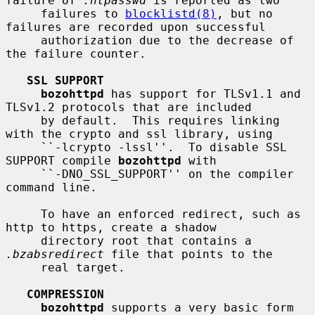
failure of 
.htpasswd
 is reported as two

     failures to 
blocklistd(8)
, but no 
failures are recorded upon successful

     authorization due to the decrease of 
the failure counter.

SSL SUPPORT
bozohttpd
 has support for TLSv1.1 and 
TLSv1.2 protocols that are included

     by default.  This requires linking 
with the crypto and ssl library, using

     ``-lcrypto -lssl''.  To disable SSL 
SUPPORT compile 
bozohttpd
 with

     ``-DNO_SSL_SUPPORT'' on the compiler 
command line.

     To have an enforced redirect, such as 
http to https, create a shadow

     directory root that contains a 
.bzabsredirect
 file that points to the

     real target.

COMPRESSION
bozohttpd
 supports a very basic form 