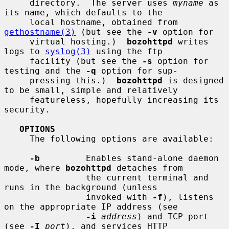
     directory.  The server uses 
myname
 as 
its name, which defaults to the

     local hostname, obtained from 
gethostname(3)
 (but see the 
-v
 option for

     virtual hosting.)  
bozohttpd
 writes 
logs to 
syslog(3)
 using the ftp

     facility (but see the 
-s
 option for 
testing and the 
-q
 option for sup-

     pressing this.)  
bozohttpd
 is designed 
to be small, simple and relatively

     featureless, hopefully increasing its 
security.

OPTIONS
     The following options are available:

-b
         Enables stand-alone daemon 
mode, where 
bozohttpd
 detaches from

                the current terminal and 
runs in the background (unless

                invoked with 
-f
), listens 
on the appropriate IP address (see

-i
address
) and TCP port 
(see 
-I
port
), and services HTTP
