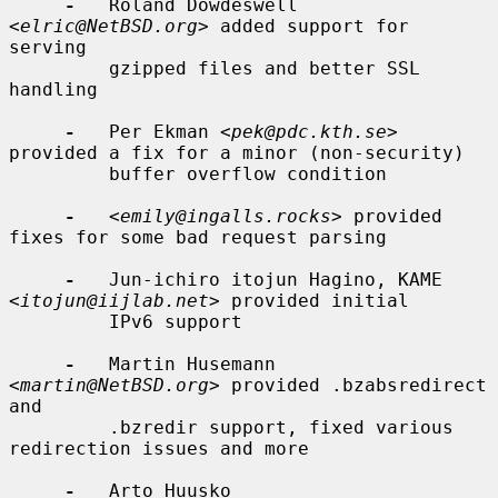
-
   Roland Dowdeswell 
<
elric@NetBSD.org
> added support for 
serving

         gzipped files and better SSL 
handling

-
   Per Ekman <
pek@pdc.kth.se
> 
provided a fix for a minor (non-security)

         buffer overflow condition

-
   <
emily@ingalls.rocks
> provided 
fixes for some bad request parsing

-
   Jun-ichiro itojun Hagino, KAME 
<
itojun@iijlab.net
> provided initial

         IPv6 support

-
   Martin Husemann 
<
martin@NetBSD.org
> provided .bzabsredirect 
and

         .bzredir support, fixed various 
redirection issues and more

-
   Arto Huusko 