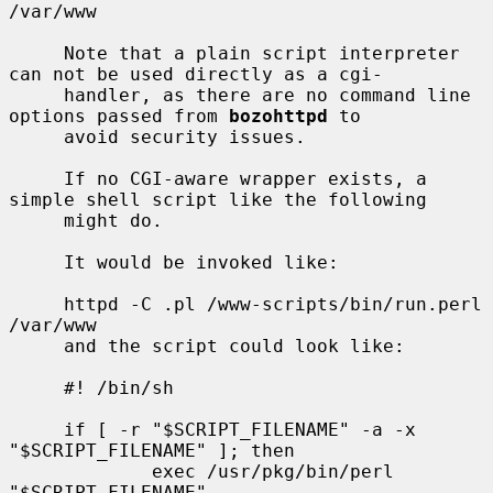
/var/www

     Note that a plain script interpreter 
can not be used directly as a cgi-

     handler, as there are no command line 
options passed from 
bozohttpd
 to

     avoid security issues.

     If no CGI-aware wrapper exists, a 
simple shell script like the following

     might do.

     It would be invoked like:

     httpd -C .pl /www-scripts/bin/run.perl 
/var/www

     and the script could look like:

     #! /bin/sh

     if [ -r "$SCRIPT_FILENAME" -a -x 
"$SCRIPT_FILENAME" ]; then

             exec /usr/pkg/bin/perl 
"$SCRIPT_FILENAME"
