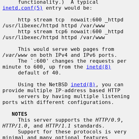
     functionality.)  A typical 
inetd.conf(5)
 entry would be:

     http stream tcp  nowait:600 _httpd 
/usr/libexec/httpd httpd /var/www

     http stream tcp6 nowait:600 _httpd 
/usr/libexec/httpd httpd /var/www

     This would serve web pages from 
/var/www
 on both IPv4 and IPv6 ports.

     The `:600' changes the requests per 
minute to 600, up from the 
inetd(8)
     default of 40.

     Using the NetBSD 
inetd(8)
, you can 
provide multiple IP-address based HTTP

     servers by having multiple listening 
ports with different configurations.

NOTES
     This server supports the 
HTTP/0.9
, 
HTTP/1.0
, and 
HTTP/1.1
 standards.

     Support for these protocols is very 
minimal and many optional features
