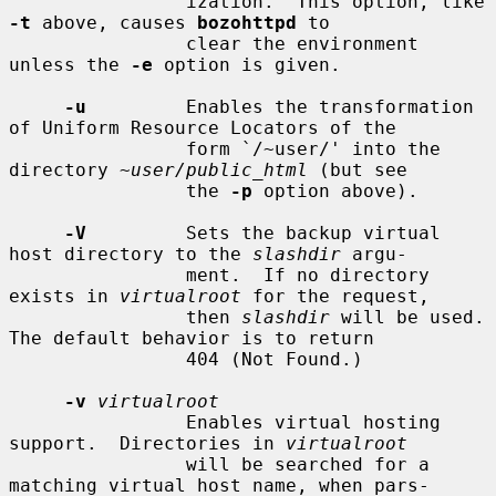
                ization.  This option, like 
-t
 above, causes 
bozohttpd
 to

                clear the environment 
unless the 
-e
 option is given.

-u
         Enables the transformation 
of Uniform Resource Locators of the

                form `/~user/' into the 
directory 
~user/public_html
 (but see

                the 
-p
 option above).

-V
         Sets the backup virtual 
host directory to the 
slashdir
 argu-

                ment.  If no directory 
exists in 
virtualroot
 for the request,

                then 
slashdir
 will be used.  
The default behavior is to return

                404 (Not Found.)

-v
virtualroot
                Enables virtual hosting 
support.  Directories in 
virtualroot
                will be searched for a 
matching virtual host name, when pars-
