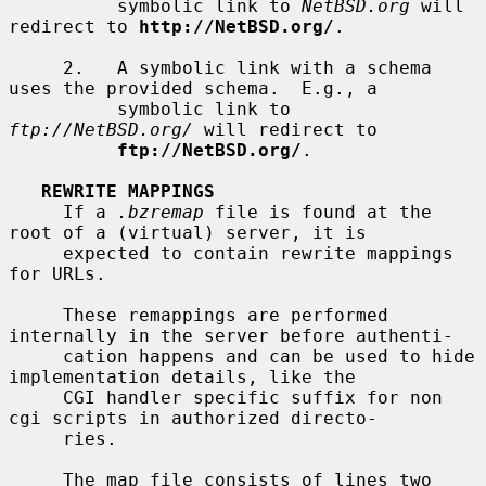
          symbolic link to 
NetBSD.org
 will 
redirect to 
http://NetBSD.org/
.

     2.   A symbolic link with a schema 
uses the provided schema.  E.g., a

          symbolic link to 
ftp://NetBSD.org/
 will redirect to

ftp://NetBSD.org/
.

REWRITE MAPPINGS
     If a 
.bzremap
 file is found at the 
root of a (virtual) server, it is

     expected to contain rewrite mappings 
for URLs.

     These remappings are performed 
internally in the server before authenti-

     cation happens and can be used to hide 
implementation details, like the

     CGI handler specific suffix for non 
cgi scripts in authorized directo-

     ries.

     The map file consists of lines two 