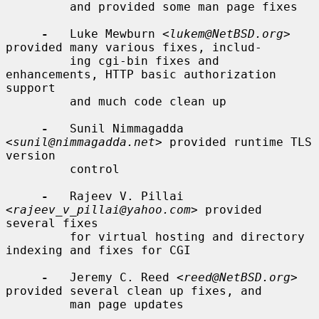
         and provided some man page fixes

-
   Luke Mewburn <
lukem@NetBSD.org
> 
provided many various fixes, includ-

         ing cgi-bin fixes and 
enhancements, HTTP basic authorization 
support

         and much code clean up

-
   Sunil Nimmagadda 
<
sunil@nimmagadda.net
> provided runtime TLS 
version

         control

-
   Rajeev V. Pillai 
<
rajeev_v_pillai@yahoo.com
> provided 
several fixes

         for virtual hosting and directory 
indexing and fixes for CGI

-
   Jeremy C. Reed <
reed@NetBSD.org
> 
provided several clean up fixes, and

         man page updates
