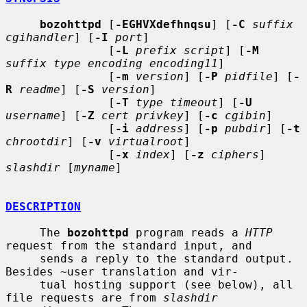
bozohttpd
 [
-EGHVXdefhnqsu
] [
-C
suffix 
cgihandler
] [
-I
port
]

               [
-L
prefix script
] [
-M
suffix type encoding encoding11
]

               [
-m
version
] [
-P
pidfile
] [
-
R
readme
] [
-S
version
]

               [
-T
type timeout
] [
-U
username
] [
-Z
cert privkey
] [
-c
cgibin
]

               [
-i
address
] [
-p
pubdir
] [
-t
chrootdir
] [
-v
virtualroot
]

               [
-x
index
] [
-z
ciphers
] 
slashdir
 [
myname
]

DESCRIPTION
     The 
bozohttpd
 program reads a 
HTTP
request from the standard input, and

     sends a reply to the standard output.  
Besides ~user translation and vir-

     tual hosting support (see below), all 
file requests are from 
slashdir