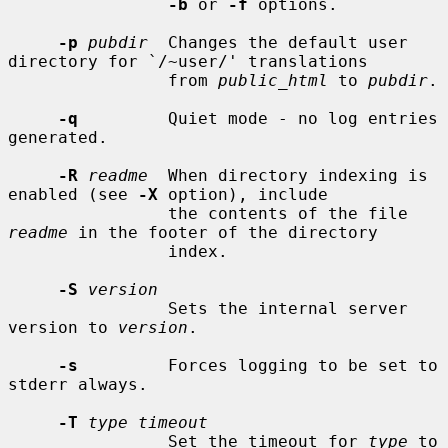
-b
 or 
-f
 options.

-p
pubdir
  Changes the default user 
directory for `/~user/' translations

                from 
public_html
 to 
pubdir
.

-q
         Quiet mode - no log entries 
generated.

-R
readme
  When directory indexing is 
enabled (see 
-X
 option), include

                the contents of the file 
readme
 in the footer of the directory

                index.

-S
version
                Sets the internal server 
version to 
version
.

-s
         Forces logging to be set to 
stderr always.

-T
type timeout
                Set the timeout for 
type
 to 