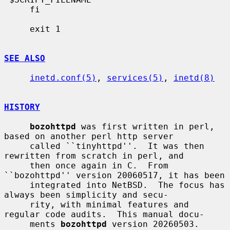
     fi

     exit 1

SEE ALSO
inetd.conf(5)
, 
services(5)
, 
inetd(8)
HISTORY
bozohttpd
 was first written in perl, 
based on another perl http server

     called ``tinyhttpd''.  It was then 
rewritten from scratch in perl, and

     then once again in C.  From 
``bozohttpd'' version 20060517, it has been

     integrated into NetBSD.  The focus has 
always been simplicity and secu-

     rity, with minimal features and 
regular code audits.  This manual docu-

     ments 
bozohttpd
 version 20260503.
