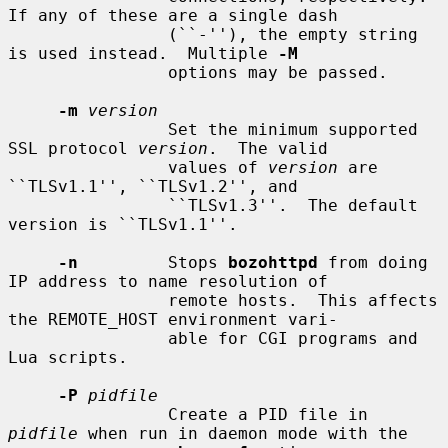
If any of these are a single dash

                (``-''), the empty string 
is used instead.  Multiple 
-M
                options may be passed.

-m
version
                Set the minimum supported 
SSL protocol 
version
.  The valid

                values of 
version
 are 
``TLSv1.1'', ``TLSv1.2'', and

                ``TLSv1.3''.  The default 
version is ``TLSv1.1''.

-n
         Stops 
bozohttpd
 from doing 
IP address to name resolution of

                remote hosts.  This affects 
the REMOTE_HOST environment vari-

                able for CGI programs and 
Lua scripts.

-P
pidfile
                Create a PID file in 
pidfile
 when run in daemon mode with the
