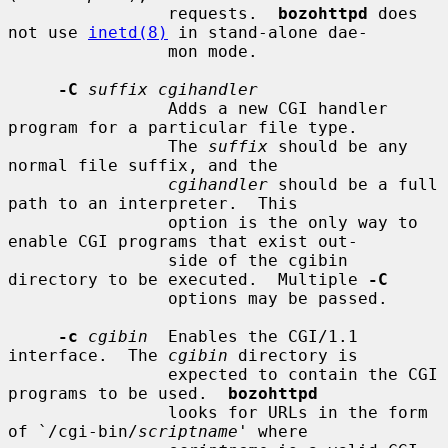
                requests.  
bozohttpd
 does 
not use 
inetd(8)
 in stand-alone dae-

                mon mode.

-C
suffix cgihandler
                Adds a new CGI handler 
program for a particular file type.

                The 
suffix
 should be any 
normal file suffix, and the

cgihandler
 should be a full 
path to an interpreter.  This

                option is the only way to 
enable CGI programs that exist out-

                side of the cgibin 
directory to be executed.  Multiple 
-C
                options may be passed.

-c
cgibin
  Enables the CGI/1.1 
interface.  The 
cgibin
 directory is

                expected to contain the CGI 
programs to be used.  
bozohttpd
                looks for URLs in the form 
of `/cgi-bin/
scriptname
' where
