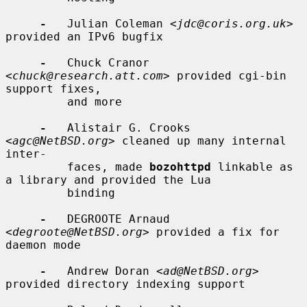
-
   Julian Coleman <
jdc@coris.org.uk
> 
provided an IPv6 bugfix

-
   Chuck Cranor 
<
chuck@research.att.com
> provided cgi-bin 
support fixes,

         and more

-
   Alistair G. Crooks 
<
agc@NetBSD.org
> cleaned up many internal 
inter-

         faces, made 
bozohttpd
 linkable as 
a library and provided the Lua

         binding

-
   DEGROOTE Arnaud 
<
degroote@NetBSD.org
> provided a fix for 
daemon mode

-
   Andrew Doran <
ad@NetBSD.org
> 
provided directory indexing support
