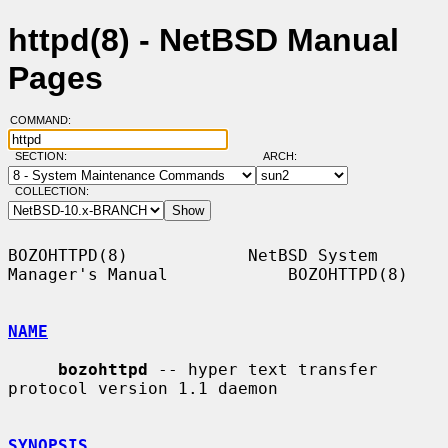
httpd(8) - NetBSD Manual
Pages
COMMAND:
SECTION:
ARCH:
COLLECTION:
BOZOHTTPD(8)            NetBSD System 
Manager's Manual            BOZOHTTPD(8)

NAME
bozohttpd
 -- hyper text transfer 
protocol version 1.1 daemon

SYNOPSIS