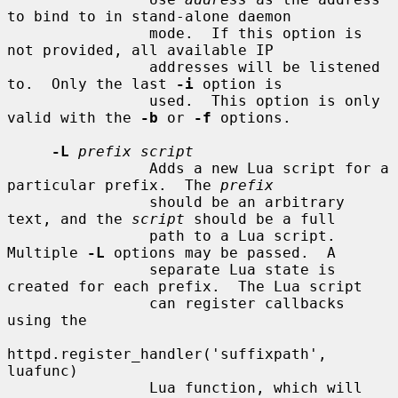
to bind to in stand-alone daemon

                mode.  If this option is 
not provided, all available IP

                addresses will be listened 
to.  Only the last 
-i
 option is

                used.  This option is only 
valid with the 
-b
 or 
-f
 options.

-L
prefix script
                Adds a new Lua script for a 
particular prefix.  The 
prefix
                should be an arbitrary 
text, and the 
script
 should be a full

                path to a Lua script.  
Multiple 
-L
 options may be passed.  A

                separate Lua state is 
created for each prefix.  The Lua script

                can register callbacks 
using the

httpd.register_handler('suffixpath', 
luafunc)

                Lua function, which will 