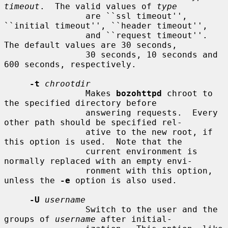
timeout
.  The valid values of 
type
                are ``ssl timeout'', 
``initial timeout'', ``header timeout'',

                and ``request timeout''.  
The default values are 30 seconds,

                30 seconds, 10 seconds and 
600 seconds, respectively.

-t
chrootdir
                Makes 
bozohttpd
 chroot to 
the specified directory before

                answering requests.  Every 
other path should be specified rel-

                ative to the new root, if 
this option is used.  Note that the

                current environment is 
normally replaced with an empty envi-

                ronment with this option, 
unless the 
-e
 option is also used.

-U
username
                Switch to the user and the 
groups of 
username
 after initial-
