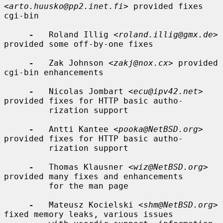
<
arto.huusko@pp2.inet.fi
> provided fixes 
cgi-bin

-
   Roland Illig <
roland.illig@gmx.de
> 
provided some off-by-one fixes

-
   Zak Johnson <
zakj@nox.cx
> provided 
cgi-bin enhancements

-
   Nicolas Jombart <
ecu@ipv42.net
> 
provided fixes for HTTP basic autho-

         rization support

-
   Antti Kantee <
pooka@NetBSD.org
> 
provided fixes for HTTP basic autho-

         rization support

-
   Thomas Klausner <
wiz@NetBSD.org
> 
provided many fixes and enhancements

         for the man page

-
   Mateusz Kocielski <
shm@NetBSD.org
> 
fixed memory leaks, various issues
