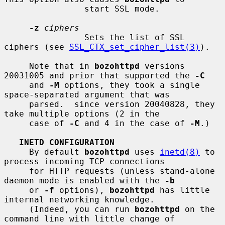
                start SSL mode.

-z
ciphers
                Sets the list of SSL 
ciphers (see 
SSL_CTX_set_cipher_list(3)
).

     Note that in 
bozohttpd
 versions 
20031005 and prior that supported the 
-C
     and 
-M
 options, they took a single 
space-separated argument that was

     parsed.  since version 20040828, they 
take multiple options (2 in the

     case of 
-C
 and 4 in the case of 
-M
.)

INETD CONFIGURATION
     By default 
bozohttpd
 uses 
inetd(8)
 to 
process incoming TCP connections

     for HTTP requests (unless stand-alone 
daemon mode is enabled with the 
-b
     or 
-f
 options), 
bozohttpd
 has little 
internal networking knowledge.

     (Indeed, you can run 
bozohttpd
 on the 
command line with little change of
