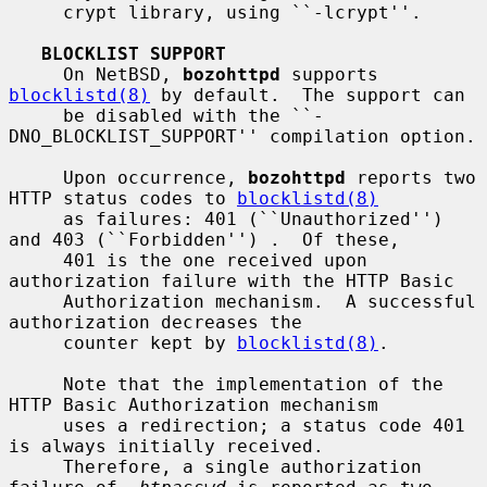
     crypt library, using ``-lcrypt''.

BLOCKLIST SUPPORT
     On NetBSD, 
bozohttpd
 supports 
blocklistd(8)
 by default.  The support can

     be disabled with the ``-
DNO_BLOCKLIST_SUPPORT'' compilation option.

     Upon occurrence, 
bozohttpd
 reports two 
HTTP status codes to 
blocklistd(8)
     as failures: 401 (``Unauthorized'') 
and 403 (``Forbidden'') .  Of these,

     401 is the one received upon 
authorization failure with the HTTP Basic

     Authorization mechanism.  A successful 
authorization decreases the

     counter kept by 
blocklistd(8)
.

     Note that the implementation of the 
HTTP Basic Authorization mechanism

     uses a redirection; a status code 401 
is always initially received.

     Therefore, a single authorization 