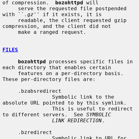
of compression.  
bozohttpd
 will

     serve the requested file postpended 
with ``
.gz
'' if it exists, it is

     readable, the client requested gzip 
compression, and the client did not

     make a ranged request.

FILES
bozohttpd
 processes specific files in 
each directory that enables certain

     features on a per-directory basis.  
These per-directory files are:

     .bzabsredirect

                Symbolic link to the 
absolute URL pointed to by this symlink.

                This is useful to redirect 
to different servers.  See 
SYMBOLIC
LINK REDIRECTION
.

     .bzredirect

                Symbolic link to URL for 