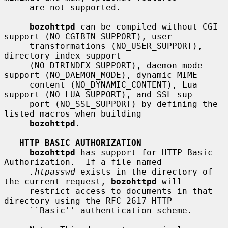
     are not supported.

bozohttpd
 can be compiled without CGI 
support (NO_CGIBIN_SUPPORT), user

     transformations (NO_USER_SUPPORT), 
directory index support

     (NO_DIRINDEX_SUPPORT), daemon mode 
support (NO_DAEMON_MODE), dynamic MIME

     content (NO_DYNAMIC_CONTENT), Lua 
support (NO_LUA_SUPPORT), and SSL sup-

     port (NO_SSL_SUPPORT) by defining the 
listed macros when building

bozohttpd
.

HTTP BASIC AUTHORIZATION
bozohttpd
 has support for HTTP Basic 
Authorization.  If a file named

.htpasswd
 exists in the directory of 
the current request, 
bozohttpd
 will

     restrict access to documents in that 
directory using the RFC 2617 HTTP

     ``Basic'' authentication scheme.
