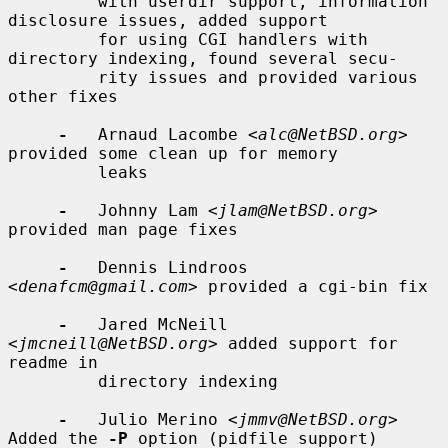
         with userdir support, information 
disclosure issues, added support

         for using CGI handlers with 
directory indexing, found several secu-

         rity issues and provided various 
other fixes

-
   Arnaud Lacombe <
alc@NetBSD.org
> 
provided some clean up for memory

         leaks

-
   Johnny Lam <
jlam@NetBSD.org
> 
provided man page fixes

-
   Dennis Lindroos 
<
denafcm@gmail.com
> provided a cgi-bin fix

-
   Jared McNeill 
<
jmcneill@NetBSD.org
> added support for 
readme in

         directory indexing

-
   Julio Merino <
jmmv@NetBSD.org
> 
Added the 
-P
 option (pidfile support)
