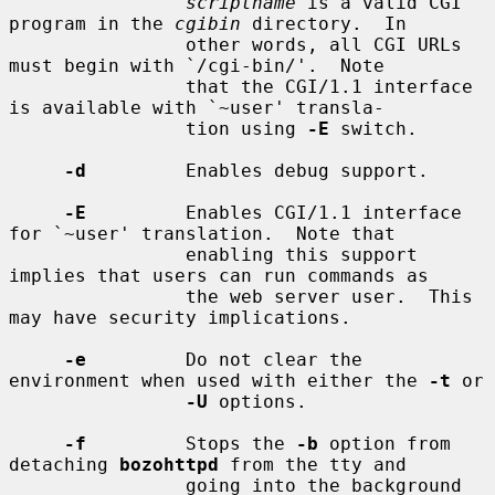
scriptname
 is a valid CGI 
program in the 
cgibin
 directory.  In

                other words, all CGI URLs 
must begin with `/cgi-bin/'.  Note

                that the CGI/1.1 interface 
is available with `~user' transla-

                tion using 
-E
 switch.

-d
         Enables debug support.

-E
         Enables CGI/1.1 interface 
for `~user' translation.  Note that

                enabling this support 
implies that users can run commands as

                the web server user.  This 
may have security implications.

-e
         Do not clear the 
environment when used with either the 
-t
 or

-U
 options.

-f
         Stops the 
-b
 option from 
detaching 
bozohttpd
 from the tty and

                going into the background 