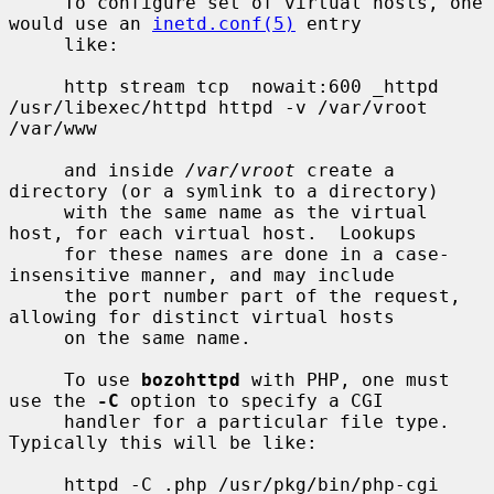
     To configure set of virtual hosts, one 
would use an 
inetd.conf(5)
 entry

     like:

     http stream tcp  nowait:600 _httpd 
/usr/libexec/httpd httpd -v /var/vroot 
/var/www

     and inside 
/var/vroot
 create a 
directory (or a symlink to a directory)

     with the same name as the virtual 
host, for each virtual host.  Lookups

     for these names are done in a case-
insensitive manner, and may include

     the port number part of the request, 
allowing for distinct virtual hosts

     on the same name.

     To use 
bozohttpd
 with PHP, one must 
use the 
-C
 option to specify a CGI

     handler for a particular file type.  
Typically this will be like:

     httpd -C .php /usr/pkg/bin/php-cgi 