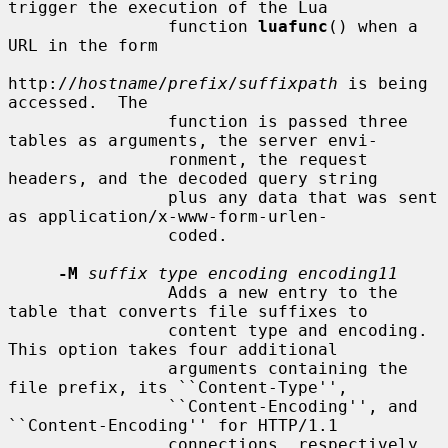
trigger the execution of the Lua

                function 
luafunc
() when a 
URL in the form

http://
hostname
/
prefix
/
suffixpath
 is being 
accessed.  The

                function is passed three 
tables as arguments, the server envi-

                ronment, the request 
headers, and the decoded query string

                plus any data that was sent 
as application/x-www-form-urlen-

                coded.

-M
suffix type encoding encoding11
                Adds a new entry to the 
table that converts file suffixes to

                content type and encoding.  
This option takes four additional

                arguments containing the 
file prefix, its ``Content-Type'',

                ``Content-Encoding'', and 
``Content-Encoding'' for HTTP/1.1

                connections, respectively.  