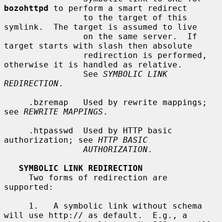
bozohttpd
 to perform a smart redirect

                to the target of this 
symlink.  The target is assumed to live

                on the same server.  If 
target starts with slash then absolute

                redirection is performed, 
otherwise it is handled as relative.

                See 
SYMBOLIC LINK 
REDIRECTION
.

     .bzremap   Used by rewrite mappings; 
see 
REWRITE MAPPINGS
.

     .htpasswd  Used by HTTP basic 
authorization; see 
HTTP BASIC
AUTHORIZATION
.

SYMBOLIC LINK REDIRECTION
     Two forms of redirection are 
supported:

     1.   A symbolic link without schema 
will use http:// as default.  E.g., a
