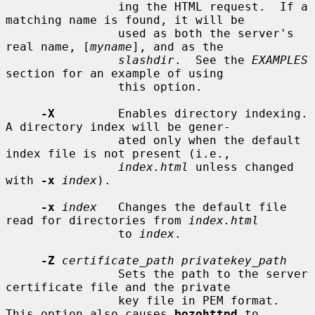
                ing the HTML request.  If a 
matching name is found, it will be

                used as both the server's 
real name, [
myname
], and as the

slashdir
.  See the 
EXAMPLES
section for an example of using

                this option.

-X
         Enables directory indexing.  
A directory index will be gener-

                ated only when the default 
index file is not present (i.e.,

index.html
 unless changed 
with 
-x
index
).

-x
index
   Changes the default file 
read for directories from 
index.html
                to 
index
.

-Z
certificate_path privatekey_path
                Sets the path to the server 
certificate file and the private

                key file in PEM format.  
This option also causes 
bozohttpd
 to
