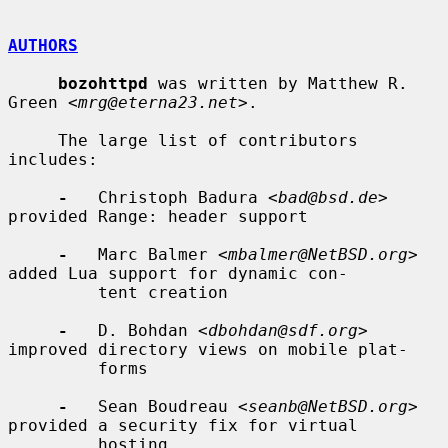
AUTHORS
bozohttpd
 was written by Matthew R. 
Green <
mrg@eterna23.net
>.

     The large list of contributors 
includes:

-
   Christoph Badura <
bad@bsd.de
> 
provided Range: header support

-
   Marc Balmer <
mbalmer@NetBSD.org
> 
added Lua support for dynamic con-

         tent creation

-
   D. Bohdan <
dbohdan@sdf.org
> 
improved directory views on mobile plat-

         forms

-
   Sean Boudreau <
seanb@NetBSD.org
> 
provided a security fix for virtual

         hosting
