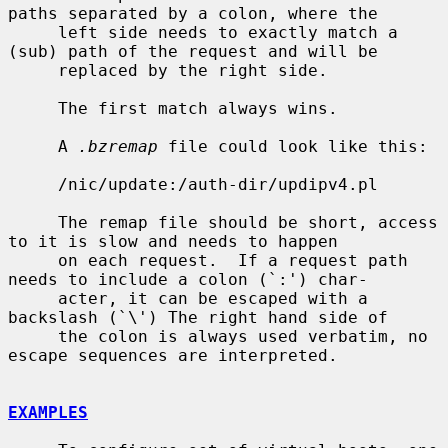
paths separated by a colon, where the

     left side needs to exactly match a 
(sub) path of the request and will be

     replaced by the right side.

     The first match always wins.

     A 
.bzremap
 file could look like this:

     /nic/update:/auth-dir/updipv4.pl

     The remap file should be short, access 
to it is slow and needs to happen

     on each request.  If a request path 
needs to include a colon (`:') char-

     acter, it can be escaped with a 
backslash (`\') The right hand side of

     the colon is always used verbatim, no 
escape sequences are interpreted.

EXAMPLES