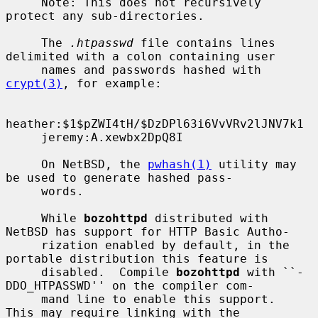
     Note: This does not recursively 
protect any sub-directories.

     The 
.htpasswd
 file contains lines 
delimited with a colon containing user

     names and passwords hashed with 
crypt(3)
, for example:

heather:$1$pZWI4tH/$DzDPl63i6VvVRv2lJNV7k1

     jeremy:A.xewbx2DpQ8I

     On NetBSD, the 
pwhash(1)
 utility may 
be used to generate hashed pass-

     words.

     While 
bozohttpd
 distributed with 
NetBSD has support for HTTP Basic Autho-

     rization enabled by default, in the 
portable distribution this feature is

     disabled.  Compile 
bozohttpd
 with ``-
DDO_HTPASSWD'' on the compiler com-

     mand line to enable this support.  
This may require linking with the
