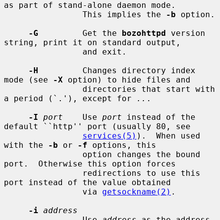
as part of stand-alone daemon mode.

                This implies the 
-b
 option.

-G
         Get the 
bozohttpd
 version 
string, print it on standard output,

                and exit.

-H
         Changes directory index 
mode (see 
-X
 option) to hide files and

                directories that start with 
a period (`.'), except for 
..
.

-I
port
    Use 
port
 instead of the 
default ``http'' port (usually 80, see

services(5)
).  When used 
with the 
-b
 or 
-f
 options, this

                option changes the bound 
port.  Otherwise this option forces

                redirections to use this 
port instead of the value obtained

                via 
getsockname(2)
.

-i
address
                Use 
address
 as the address 