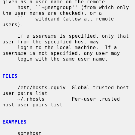
given as a user name on the remote

     host, ``+@netgroup'' (from which only 
the user names are checked), or a

     ``+'' wildcard (allow all remote 
users).

     If a 
username
 is specified, only that 
user from the specified host may

     login to the local machine.  If a 
username
 is not specified, any user may

     login with the same user name.

FILES
     /etc/hosts.equiv  Global trusted host-
user pairs list

     ~/.rhosts         Per-user trusted 
host-user pairs list

EXAMPLES
     somehost
