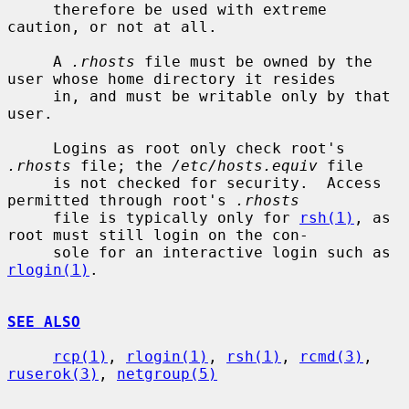
     therefore be used with extreme 
caution, or not at all.

     A 
.rhosts
 file must be owned by the 
user whose home directory it resides

     in, and must be writable only by that 
user.

     Logins as root only check root's 
.rhosts
 file; the 
/etc/hosts.equiv
 file

     is not checked for security.  Access 
permitted through root's 
.rhosts
     file is typically only for 
rsh(1)
, as 
root must still login on the con-

     sole for an interactive login such as 
rlogin(1)
.

SEE ALSO
rcp(1)
, 
rlogin(1)
, 
rsh(1)
, 
rcmd(3)
, 
ruserok(3)
, 
netgroup(5)