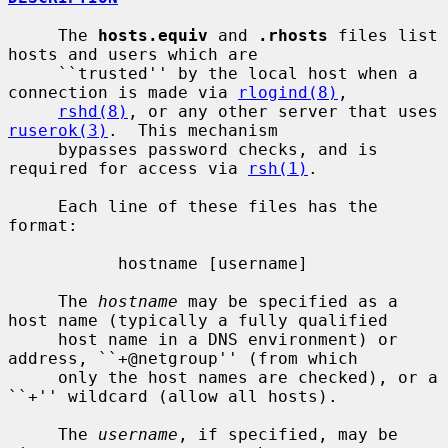
     The 
hosts.equiv
 and 
.rhosts
 files list 
hosts and users which are

     ``trusted'' by the local host when a 
connection is made via 
rlogind(8)
,

rshd(8)
, or any other server that uses 
ruserok(3)
.  This mechanism

     bypasses password checks, and is 
required for access via 
rsh(1)
.

     Each line of these files has the 
format:

           hostname [username]

     The 
hostname
 may be specified as a 
host name (typically a fully qualified

     host name in a DNS environment) or 
address, ``+@netgroup'' (from which

     only the host names are checked), or a 
``+'' wildcard (allow all hosts).

     The 
username
, if specified, may be 