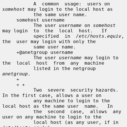
           A  common  usage:  users on 
somehost
 may login to the local host as

           the same user name.

     somehost username

           The user 
username
 on 
somehost
may login  to  the  local  host.   If

           specified  in  
/etc/hosts.equiv
,  
the  user may login with only the

           same user name.

     +@anetgroup username

           The user 
username
 may login to 
the  local  host  from  any  machine

           listed in the netgroup 
anetgroup
.

     +

     + +

           Two  severe  security hazards.  
In the first case, allows a user on

           any machine to login to the 
local host as the same user  name.   In

           the  second  case,  allows  any 
user on any machine to login to the

           local host (as any user, if in 