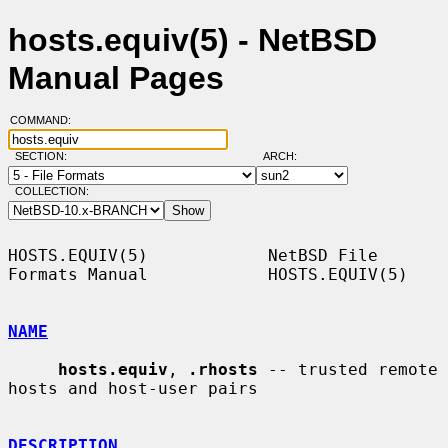
hosts.equiv(5) - NetBSD
Manual Pages
COMMAND:
SECTION:
ARCH:
COLLECTION:
HOSTS.EQUIV(5)            NetBSD File 
Formats Manual            HOSTS.EQUIV(5)

NAME
hosts.equiv
, 
.rhosts
 -- trusted remote 
hosts and host-user pairs

DESCRIPTION