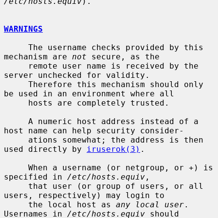
/etc/hosts.equiv
).

WARNINGS
     The username checks provided by this 
mechanism are 
not
 secure, as the

     remote user name is received by the 
server unchecked for validity.

     Therefore this mechanism should only 
be used in an environment where all

     hosts are completely trusted.

     A numeric host address instead of a 
host name can help security consider-

     ations somewhat; the address is then 
used directly by 
iruserok(3)
.

     When a username (or netgroup, or +) is 
specified in 
/etc/hosts.equiv
,

     that user (or group of users, or all 
users, respectively) may login to

     the local host as 
any local user
.  
Usernames in 
/etc/hosts.equiv
 should
