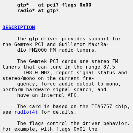
gtp*   at pci? flags 0x00
radio* at gtp?
DESCRIPTION
     The 
gtp
 driver provides support for 
the Gemtek PCI and Guillemot MaxiRa-

     dio FM2000 FM radio tuners.

     The Gemtek PCI cards are stereo FM 
tuners that can tune in the range 87.5

     - 108.0 MHz, report signal status and 
stereo/mono on the current fre-

     quency, force audio output to mono, 
perform hardware signal search, and

     have an internal AFC.

     The card is based on the TEA5757 chip; 
see 
radio(4)
 for details.

     The flags control the driver behavior.  
For example, with flags 0x01 the
