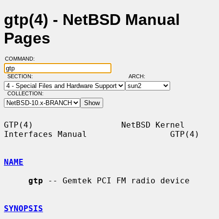
gtp(4) - NetBSD Manual
Pages
COMMAND:
SECTION:
ARCH:
COLLECTION:
GTP(4)                  NetBSD Kernel 
Interfaces Manual                 GTP(4)

NAME
gtp
 -- Gemtek PCI FM radio device

SYNOPSIS