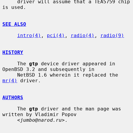
     driver will assume that a TEA5759 chip 
is used.

SEE ALSO
intro(4)
, 
pci(4)
, 
radio(4)
, 
radio(9)
HISTORY
     The 
gtp
 device driver appeared in 
OpenBSD 3.2 and subsequently in

     NetBSD 1.6 wherein it replaced the 
mr(4)
 driver.

AUTHORS
     The 
gtp
 driver and the man page was 
written by Vladimir Popov

     <
jumbo@narod.ru
>.
