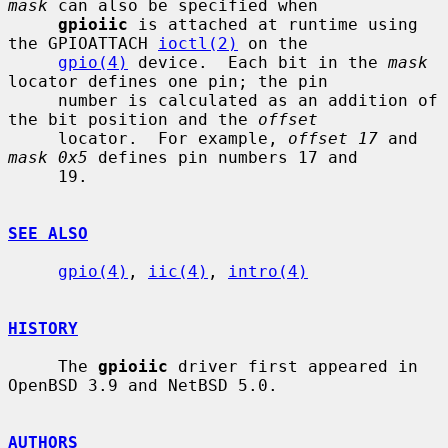
mask
 can also be specified when

gpioiic
 is attached at runtime using 
the GPIOATTACH 
ioctl(2)
 on the

gpio(4)
 device.  Each bit in the 
mask
locator defines one pin; the pin

     number is calculated as an addition of 
the bit position and the 
offset
     locator.  For example, 
offset 17
 and 
mask 0x5
 defines pin numbers 17 and

     19.

SEE ALSO
gpio(4)
, 
iic(4)
, 
intro(4)
HISTORY
     The 
gpioiic
 driver first appeared in 
OpenBSD 3.9 and NetBSD 5.0.

AUTHORS