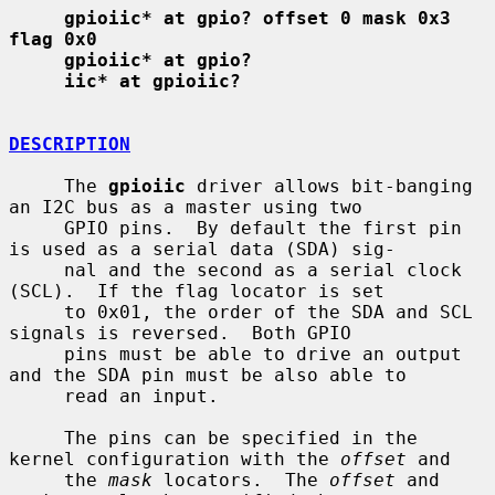
gpioiic* at gpio? offset 0 mask 0x3 
flag 0x0
gpioiic* at gpio?
iic* at gpioiic?
DESCRIPTION
     The 
gpioiic
 driver allows bit-banging 
an I2C bus as a master using two

     GPIO pins.  By default the first pin 
is used as a serial data (SDA) sig-

     nal and the second as a serial clock 
(SCL).  If the flag locator is set

     to 0x01, the order of the SDA and SCL 
signals is reversed.  Both GPIO

     pins must be able to drive an output 
and the SDA pin must be also able to

     read an input.

     The pins can be specified in the 
kernel configuration with the 
offset
 and

     the 
mask
 locators.  The 
offset
 and 