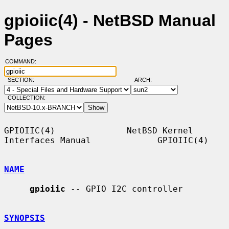
gpioiic(4) - NetBSD Manual
Pages
COMMAND:
SECTION:
ARCH:
COLLECTION:
GPIOIIC(4)              NetBSD Kernel 
Interfaces Manual             GPIOIIC(4)

NAME
gpioiic
 -- GPIO I2C controller

SYNOPSIS