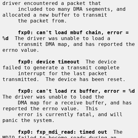
driver encountered a packet that

     included too many DMA segments, and 
allocated a new buffer to transmit

     the packet from.

fxp0: can't load mbuf chain, error = 
%d
  The driver was unable to load a

     transmit DMA map, and has reported the 
errno value.

fxp0: device timeout
  The device 
failed to generate a transmit complete

     interrupt for the last packet 
transmitted.  The device has been reset.

fxp0: can't load rx buffer, error = %d
The driver was unable to load the

     DMA map for a receive buffer, and has 
reported the errno value.  This

     error is currently fatal, and will 
panic the system.

fxp0: fxp_mdi_read: timed out
  The 
MDIO failed to become ready during an
