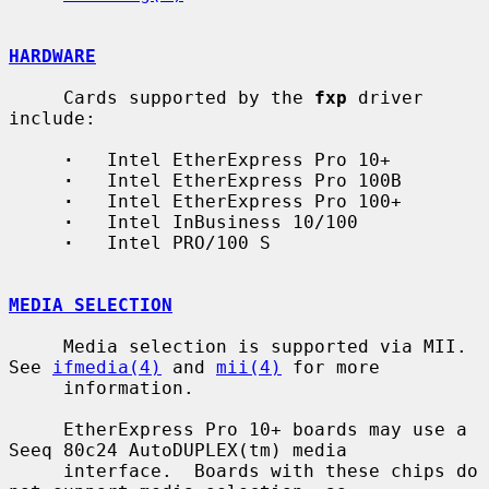
HARDWARE
     Cards supported by the 
fxp
 driver 
include:

·
   Intel EtherExpress Pro 10+

·
   Intel EtherExpress Pro 100B

·
   Intel EtherExpress Pro 100+

·
   Intel InBusiness 10/100

·
   Intel PRO/100 S

MEDIA SELECTION
     Media selection is supported via MII.  
See 
ifmedia(4)
 and 
mii(4)
 for more

     information.

     EtherExpress Pro 10+ boards may use a 
Seeq 80c24 AutoDUPLEX(tm) media

     interface.  Boards with these chips do 