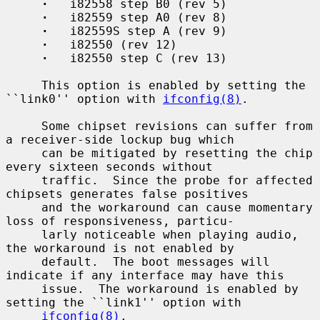
·
   i82558 step B0 (rev 5)

·
   i82559 step A0 (rev 8)

·
   i82559S step A (rev 9)

·
   i82550 (rev 12)

·
   i82550 step C (rev 13)

     This option is enabled by setting the 
``link0'' option with 
ifconfig(8)
.

     Some chipset revisions can suffer from 
a receiver-side lockup bug which

     can be mitigated by resetting the chip 
every sixteen seconds without

     traffic.  Since the probe for affected 
chipsets generates false positives

     and the workaround can cause momentary 
loss of responsiveness, particu-

     larly noticeable when playing audio, 
the workaround is not enabled by

     default.  The boot messages will 
indicate if any interface may have this

     issue.  The workaround is enabled by 
setting the ``link1'' option with

ifconfig(8)
.
