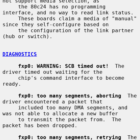
not support media selection, as

     the 80c24 has no programming 
interface, and no way to read link status.

     These boards claim a media of "manual" 
since they self-configure based on

     the configuration of the link partner 
(hub or switch).

DIAGNOSTICS
fxp0: WARNING: SCB timed out!
  The 
driver timed out waiting for the

     chip's command interface to become 
ready.

fxp0: too many segments, aborting
  The 
driver encountered a packet that

     included too many DMA segments, and 
was not able to allocate a new buffer

     to transmit the packet from.  The 
packet has been dropped.

fxp0: too many segments, retrying
  The 