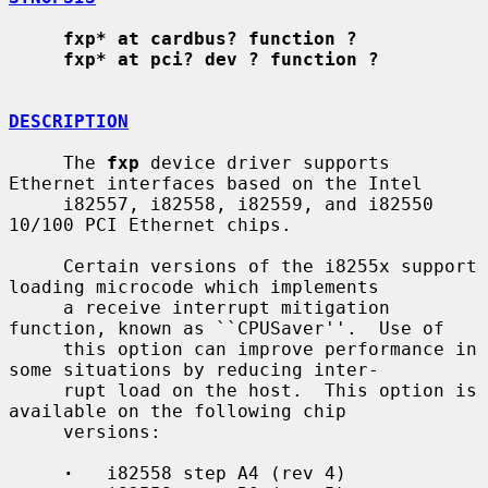
fxp* at cardbus? function ?
fxp* at pci? dev ? function ?
DESCRIPTION
     The 
fxp
 device driver supports 
Ethernet interfaces based on the Intel

     i82557, i82558, i82559, and i82550 
10/100 PCI Ethernet chips.

     Certain versions of the i8255x support 
loading microcode which implements

     a receive interrupt mitigation 
function, known as ``CPUSaver''.  Use of

     this option can improve performance in 
some situations by reducing inter-

     rupt load on the host.  This option is 
available on the following chip

     versions:

·
   i82558 step A4 (rev 4)
