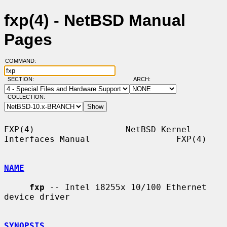
fxp(4) - NetBSD Manual
Pages
COMMAND:
SECTION:
ARCH:
COLLECTION:
FXP(4)                  NetBSD Kernel 
Interfaces Manual                 FXP(4)

NAME
fxp
 -- Intel i8255x 10/100 Ethernet 
device driver

SYNOPSIS