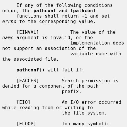
     If any of the following conditions 
occur, the 
pathconf
 and 
fpathconf
     functions shall return -1 and set 
errno
 to the corresponding value.

     [EINVAL]           The value of the 
name
 argument is invalid, or the

                        implementation does 
not support an association of the

                        variable name with 
the associated file.

pathconf
() will fail if:

     [EACCES]        Search permission is 
denied for a component of the path

                     prefix.

     [EIO]           An I/O error occurred 
while reading from or writing to

                     the file system.

     [ELOOP]         Too many symbolic 