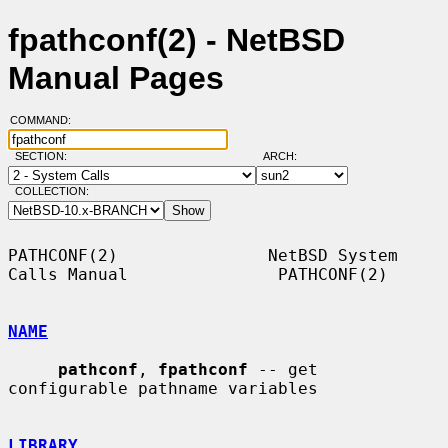
fpathconf(2) - NetBSD
Manual Pages
COMMAND:
SECTION:
ARCH:
COLLECTION:
PATHCONF(2)               NetBSD System 
Calls Manual               PATHCONF(2)

NAME
pathconf
, 
fpathconf
 -- get 
configurable pathname variables

LIBRARY