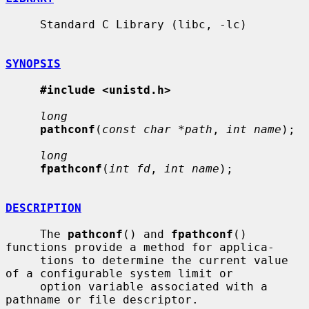
     Standard C Library (libc, -lc)

SYNOPSIS
#include <unistd.h>
long
pathconf
(
const char *path
, 
int name
);

long
fpathconf
(
int fd
, 
int name
);

DESCRIPTION
     The 
pathconf
() and 
fpathconf
() 
functions provide a method for applica-

     tions to determine the current value 
of a configurable system limit or

     option variable associated with a 
pathname or file descriptor.
