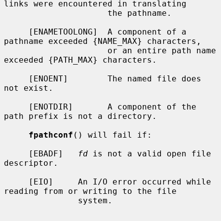
links were encountered in translating

                     the pathname.

     [ENAMETOOLONG]  A component of a 
pathname exceeded {NAME_MAX} characters,

                     or an entire path name 
exceeded {PATH_MAX} characters.

     [ENOENT]        The named file does 
not exist.

     [ENOTDIR]       A component of the 
path prefix is not a directory.

fpathconf
() will fail if:

     [EBADF]   
fd
 is not a valid open file 
descriptor.

     [EIO]     An I/O error occurred while 
reading from or writing to the file

               system.
