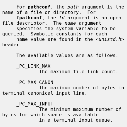
     For 
pathconf
, the 
path
 argument is the 
name of a file or directory.  For

fpathconf
, the 
fd
 argument is an open 
file descriptor.  The 
name
 argument

     specifies the system variable to be 
queried.  Symbolic constants for each

     name value are found in the <
unistd.h
> 
header.

     The available values are as follows:

     _PC_LINK_MAX

             The maximum file link count.

     _PC_MAX_CANON

             The maximum number of bytes in 
terminal canonical input line.

     _PC_MAX_INPUT

             The minimum maximum number of 
bytes for which space is available

             in a terminal input queue.
