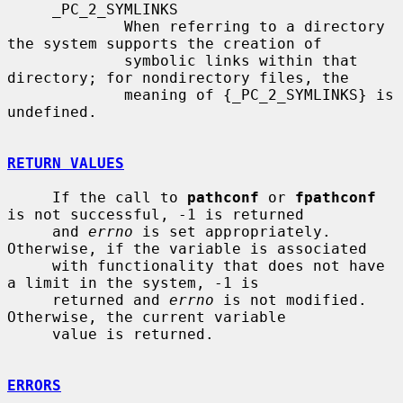
     _PC_2_SYMLINKS

             When referring to a directory 
the system supports the creation of

             symbolic links within that 
directory; for nondirectory files, the

             meaning of {_PC_2_SYMLINKS} is 
undefined.

RETURN VALUES
     If the call to 
pathconf
 or 
fpathconf
is not successful, -1 is returned

     and 
errno
 is set appropriately.  
Otherwise, if the variable is associated

     with functionality that does not have 
a limit in the system, -1 is

     returned and 
errno
 is not modified.  
Otherwise, the current variable

     value is returned.

ERRORS