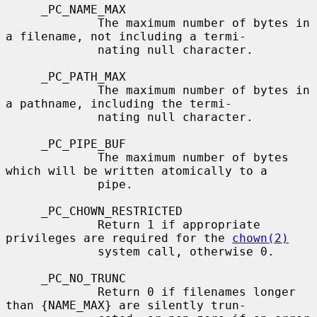
     _PC_NAME_MAX

             The maximum number of bytes in 
a filename, not including a termi-

             nating null character.

     _PC_PATH_MAX

             The maximum number of bytes in 
a pathname, including the termi-

             nating null character.

     _PC_PIPE_BUF

             The maximum number of bytes 
which will be written atomically to a

             pipe.

     _PC_CHOWN_RESTRICTED

             Return 1 if appropriate 
privileges are required for the 
chown(2)
             system call, otherwise 0.

     _PC_NO_TRUNC

             Return 0 if filenames longer 
than {NAME_MAX} are silently trun-
