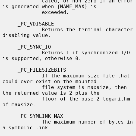
             cated, or non-zero if an error 
is generated when {NAME_MAX} is

             exceeded.

     _PC_VDISABLE

             Returns the terminal character 
disabling value.

     _PC_SYNC_IO

             Returns 1 if synchronized I/O 
is supported, otherwise 0.

     _PC_FILESIZEBITS

             If the maximum size file that 
could ever exist on the mounted

             file system is maxsize, then 
the returned value is 2 plus the

             floor of the base 2 logarithm 
of maxsize.

     _PC_SYMLINK_MAX

             The maximum number of bytes in 
a symbolic link.
