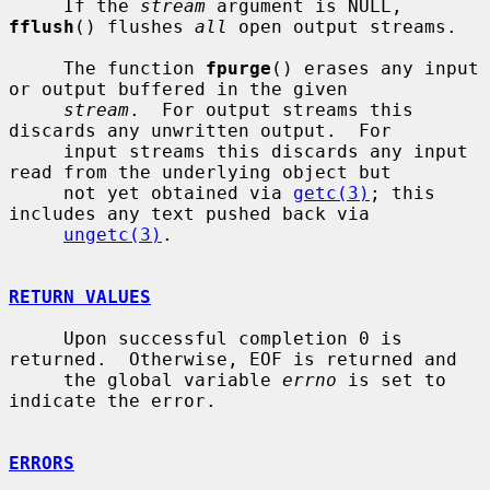
     If the 
stream
 argument is NULL, 
fflush
() flushes 
all
 open output streams.

     The function 
fpurge
() erases any input 
or output buffered in the given

stream
.  For output streams this 
discards any unwritten output.  For

     input streams this discards any input 
read from the underlying object but

     not yet obtained via 
getc(3)
; this 
includes any text pushed back via

ungetc(3)
.

RETURN VALUES
     Upon successful completion 0 is 
returned.  Otherwise, EOF is returned and

     the global variable 
errno
 is set to 
indicate the error.

ERRORS