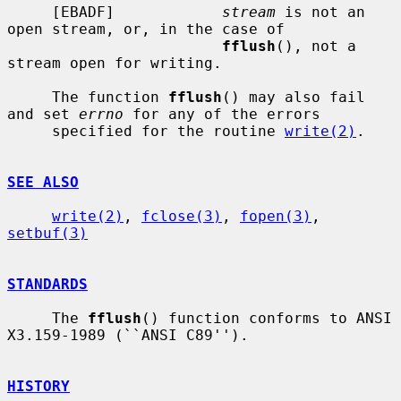
     [EBADF]            
stream
 is not an 
open stream, or, in the case of

fflush
(), not a 
stream open for writing.

     The function 
fflush
() may also fail 
and set 
errno
 for any of the errors

     specified for the routine 
write(2)
.

SEE ALSO
write(2)
, 
fclose(3)
, 
fopen(3)
, 
setbuf(3)
STANDARDS
     The 
fflush
() function conforms to ANSI 
X3.159-1989 (``ANSI C89'').

HISTORY