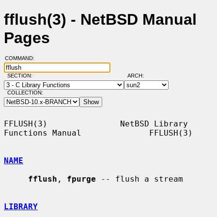
fflush(3) - NetBSD Manual
Pages
COMMAND:
SECTION:
ARCH:
COLLECTION:
FFLUSH(3)               NetBSD Library 
Functions Manual              FFLUSH(3)

NAME
fflush
, 
fpurge
 -- flush a stream

LIBRARY