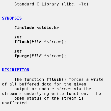
     Standard C Library (libc, -lc)

SYNOPSIS
#include <stdio.h>
int
fflush
(
FILE *stream
);

int
fpurge
(
FILE *stream
);

DESCRIPTION
     The function 
fflush
() forces a write 
of all buffered data for the given

     output or update 
stream
 via the 
stream's underlying write function.  The

     open status of the stream is 
unaffected.
