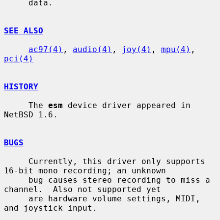
     data.

SEE ALSO
ac97(4)
, 
audio(4)
, 
joy(4)
, 
mpu(4)
, 
pci(4)
HISTORY
     The 
esm
 device driver appeared in 
NetBSD 1.6.

BUGS
     Currently, this driver only supports 
16-bit mono recording; an unknown

     bug causes stereo recording to miss a 
channel.  Also not supported yet

     are hardware volume settings, MIDI, 
and joystick input.
