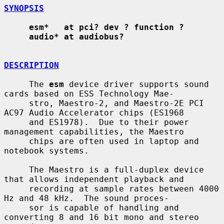
SYNOPSIS
esm*   at pci? dev ? function ?
audio* at audiobus?
DESCRIPTION
     The 
esm
 device driver supports sound 
cards based on ESS Technology Mae-

     stro, Maestro-2, and Maestro-2E PCI 
AC97 Audio Accelerator chips (ES1968

     and ES1978).  Due to their power 
management capabilities, the Maestro

     chips are often used in laptop and 
notebook systems.

     The Maestro is a full-duplex device 
that allows independent playback and

     recording at sample rates between 4000 
Hz and 48 kHz.  The sound proces-

     sor is capable of handling and 
converting 8 and 16 bit mono and stereo
