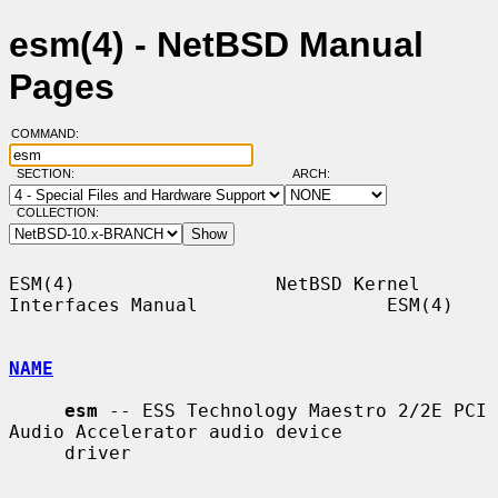
esm(4) - NetBSD Manual
Pages
COMMAND:
SECTION:
ARCH:
COLLECTION:
ESM(4)                  NetBSD Kernel 
Interfaces Manual                 ESM(4)

NAME
esm
 -- ESS Technology Maestro 2/2E PCI 
Audio Accelerator audio device

     driver
