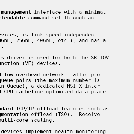
dard TCP/IP offload features such as

devices implement health monitoring
