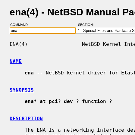
ena(4) - NetBSD Manual P
COMMAND:
SECTION:
ENA(4)                  NetBSD Kernel Inte
NAME
ena
 -- NetBSD kernel driver for Elast
SYNOPSIS
ena* at pci? dev ? function ?
DESCRIPTION
     The ENA is a networking interface designed to make good use of modern CPU
