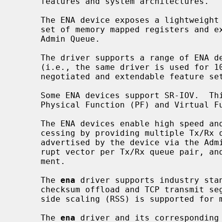
     features and system architectures.

     The ENA device exposes a lightweight management interface with a minimal

     set of memory mapped registers and extendable command set through an

     Admin Queue.

     The driver supports a range of ENA devices, is link-speed independent

     (i.e., the same driver is used for 10GbE, 25GbE, 40GbE, etc.), and has a

     negotiated and extendable feature set.

     Some ENA devices support SR-IOV.  This driver is used for both the SR-IOV

     Physical Function (PF) and Virtual Function (VF) devices.

     The ENA devices enable high speed and low overhead network traffic pro-

     cessing by providing multiple Tx/Rx queue pairs (the maximum number is

     advertised by the device via the Admin Queue), a dedicated MSI-X inter-

     rupt vector per Tx/Rx queue pair, and CPU cacheline optimized data place-

     ment.

     The 
ena
 driver supports industry stan
     checksum offload and TCP transmit segmentation offload (TSO).  Receive-

     side scaling (RSS) is supported for multi-core scaling.

     The 
ena
 driver and its corresponding 