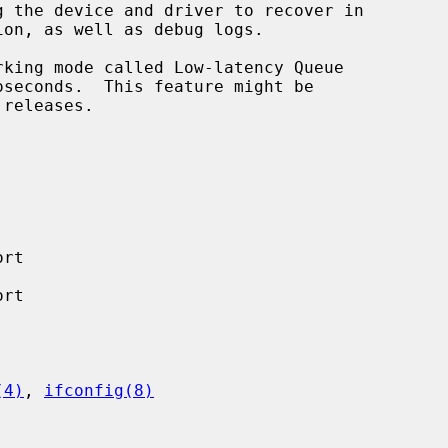
rt

rt

(4)
, 
ifconfig(8)