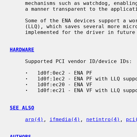
     mechanisms such as watchdog, enabling the device and driver to recover in

     a manner transparent to the application, as well as debug logs.

     Some of the ENA devices support a working mode called Low-latency Queue

     (LLQ), which saves several more microseconds.  This feature might be

     implemented for the driver in future releases.

HARDWARE
     Supported PCI vendor ID/device IDs:

·
   1d0f:0ec2 - ENA PF

·
   1d0f:1ec2 - ENA PF with LLQ suppo
·
   1d0f:ec20 - ENA VF

·
   1d0f:ec21 - ENA VF with LLQ suppo
SEE ALSO
arp(4)
, 
ifmedia(4)
, 
netintro(4)
, 
pci
AUTHORS