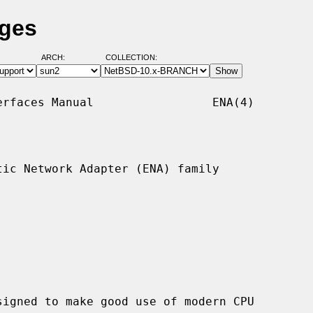
ages
ARCH:
COLLECTION:
rfaces Manual                 ENA(4)

ic Network Adapter (ENA) family
