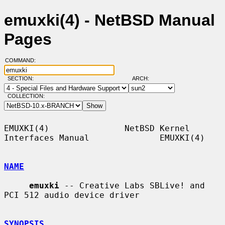
emuxki(4) - NetBSD Manual
Pages
COMMAND:
SECTION:
ARCH:
COLLECTION:
EMUXKI(4)               NetBSD Kernel 
Interfaces Manual              EMUXKI(4)

NAME
emuxki
 -- Creative Labs SBLive! and 
PCI 512 audio device driver

SYNOPSIS