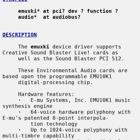
emuxki* at pci? dev ? function ?
audio*  at audiobus?
DESCRIPTION
     The 
emuxki
 device driver supports 
Creative Sound Blaster Live! cards as

     well as the Sound Blaster PCI 512.

     These Environmental Audio cards are 
based upon the programmable EMU10K1

     digital-processing chip.

     Hardware features:

·
   E-mu Systems, Inc. EMU10K1 music 
synthesis engine

·
   64-voice hardware polyphony with 
E-mu's patented 8-point interpola-

         tion technology

·
   Up to 1024-voice polyphony with 
multi-timbre capability
