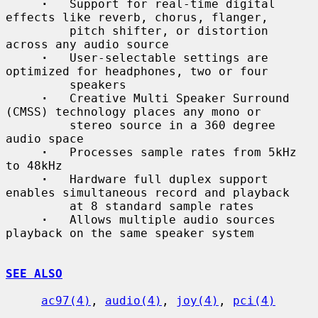
·
   Support for real-time digital 
effects like reverb, chorus, flanger,

         pitch shifter, or distortion 
across any audio source

·
   User-selectable settings are 
optimized for headphones, two or four

         speakers

·
   Creative Multi Speaker Surround 
(CMSS) technology places any mono or

         stereo source in a 360 degree 
audio space

·
   Processes sample rates from 5kHz 
to 48kHz

·
   Hardware full duplex support 
enables simultaneous record and playback

         at 8 standard sample rates

·
   Allows multiple audio sources 
playback on the same speaker system

SEE ALSO
ac97(4)
, 
audio(4)
, 
joy(4)
, 
pci(4)