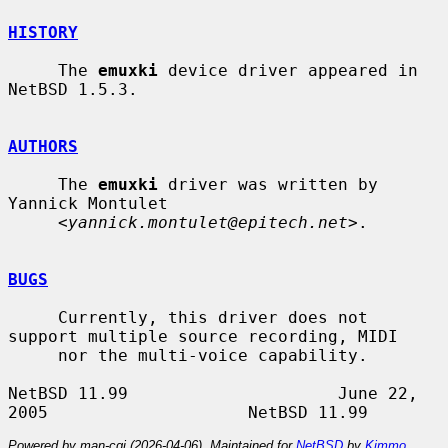
HISTORY
     The 
emuxki
 device driver appeared in 
NetBSD 1.5.3.

AUTHORS
     The 
emuxki
 driver was written by 
Yannick Montulet

     <
yannick.montulet@epitech.net
>.

BUGS
     Currently, this driver does not 
support multiple source recording, MIDI

     nor the multi-voice capability.

NetBSD 11.99                     June 22, 
Powered by man-cgi (2026-04-06). Maintained for
NetBSD
by
Kimmo