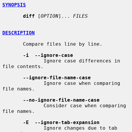
SYNOPSIS
diff
 [
OPTION
]... 
FILES
DESCRIPTION
       Compare files line by line.

-i  --ignore-case
              Ignore case differences in 
file contents.

--ignore-file-name-case
              Ignore case when comparing 
file names.

--no-ignore-file-name-case
              Consider case when comparing 
file names.

-E  --ignore-tab-expansion
              Ignore changes due to tab 