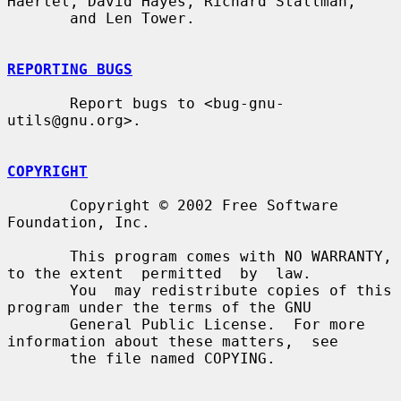
Haertel, David Hayes, Richard Stallman,

       and Len Tower.

REPORTING BUGS
       Report bugs to <bug-gnu-
utils@gnu.org>.

COPYRIGHT
       Copyright © 2002 Free Software 
Foundation, Inc.

       This program comes with NO WARRANTY, 
to the extent  permitted  by  law.

       You  may redistribute copies of this 
program under the terms of the GNU

       General Public License.  For more 
information about these matters,  see

       the file named COPYING.
