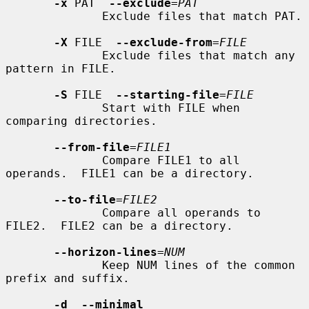
-x
 PAT  
--exclude
=
PAT
              Exclude files that match PAT.

-X
 FILE  
--exclude-from
=
FILE
              Exclude files that match any 
pattern in FILE.

-S
 FILE  
--starting-file
=
FILE
              Start with FILE when 
comparing directories.

--from-file
=
FILE1
              Compare FILE1 to all 
operands.  FILE1 can be a directory.

--to-file
=
FILE2
              Compare all operands to 
FILE2.  FILE2 can be a directory.

--horizon-lines
=
NUM
              Keep NUM lines of the common 
prefix and suffix.

-d  --minimal