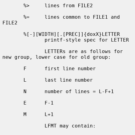
       %>     lines from FILE2

       %=     lines common to FILE1 and 
FILE2

       %[-][WIDTH][.[PREC]]{doxX}LETTER

              printf-style spec for LETTER

              LETTERs are as follows for 
new group, lower case for old group:

       F      first line number

       L      last line number

       N      number of lines = L-F+1

       E      F-1

       M      L+1

              LFMT may contain:
