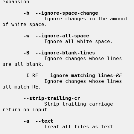
expansion.

-b  --ignore-space-change
              Ignore changes in the amount 
of white space.

-w  --ignore-all-space
              Ignore all white space.

-B  --ignore-blank-lines
              Ignore changes whose lines 
are all blank.

-I
 RE  
--ignore-matching-lines
=
RE
              Ignore changes whose lines 
all match RE.

--strip-trailing-cr
              Strip trailing carriage 
return on input.

-a  --text
              Treat all files as text.
