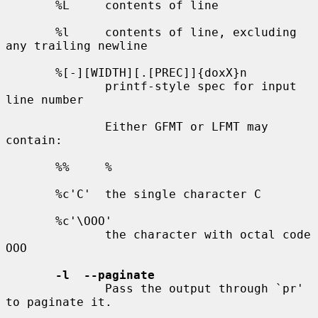
       %L     contents of line

       %l     contents of line, excluding 
any trailing newline

       %[-][WIDTH][.[PREC]]{doxX}n

              printf-style spec for input 
line number

              Either GFMT or LFMT may 
contain:

       %%     %

       %c'C'  the single character C

       %c'\OOO'

              the character with octal code 
OOO

-l  --paginate
              Pass the output through `pr' 
to paginate it.
