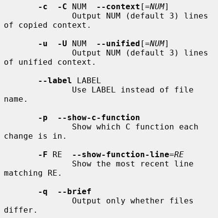
-c  -C
 NUM  
--context
[=
NUM
]

              Output NUM (default 3) lines 
of copied context.

-u  -U
 NUM  
--unified
[=
NUM
]

              Output NUM (default 3) lines 
of unified context.

--label
 LABEL

              Use LABEL instead of file 
name.

-p  --show-c-function
              Show which C function each 
change is in.

-F
 RE  
--show-function-line
=
RE
              Show the most recent line 
matching RE.

-q  --brief
              Output only whether files 
differ.
