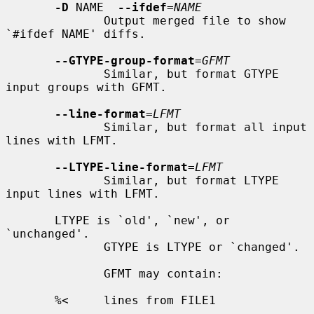
-D
 NAME  
--ifdef
=
NAME
              Output merged file to show 
`#ifdef NAME' diffs.

--GTYPE-group-format
=
GFMT
              Similar, but format GTYPE 
input groups with GFMT.

--line-format
=
LFMT
              Similar, but format all input 
lines with LFMT.

--LTYPE-line-format
=
LFMT
              Similar, but format LTYPE 
input lines with LFMT.

       LTYPE is `old', `new', or 
`unchanged'.

              GTYPE is LTYPE or `changed'.

              GFMT may contain:

       %<     lines from FILE1
