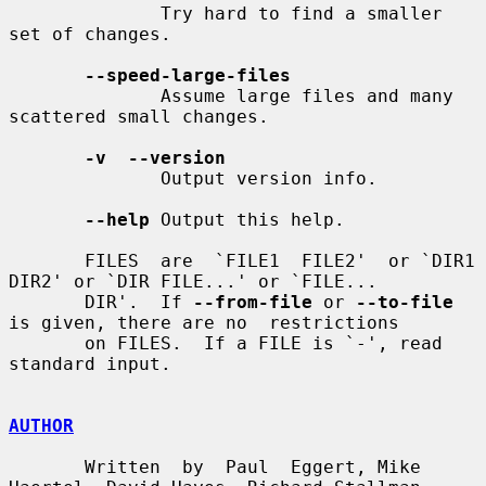
              Try hard to find a smaller 
set of changes.

--speed-large-files
              Assume large files and many 
scattered small changes.

-v  --version
              Output version info.

--help
 Output this help.

       FILES  are  `FILE1  FILE2'  or `DIR1 
DIR2' or `DIR FILE...' or `FILE...

       DIR'.  If 
--from-file
 or 
--to-file
is given, there are no  restrictions

       on FILES.  If a FILE is `-', read 
standard input.

AUTHOR
       Written  by  Paul  Eggert, Mike 