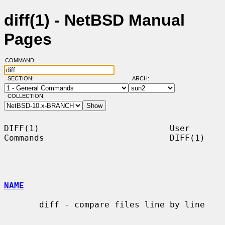
diff(1) - NetBSD Manual
Pages
COMMAND:
SECTION:
ARCH:
COLLECTION:
DIFF(1)                          User 
Commands                         DIFF(1)

NAME
       diff - compare files line by line
