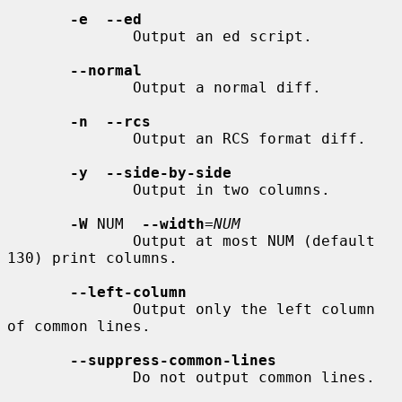
-e  --ed
              Output an ed script.

--normal
              Output a normal diff.

-n  --rcs
              Output an RCS format diff.

-y  --side-by-side
              Output in two columns.

-W
 NUM  
--width
=
NUM
              Output at most NUM (default 
130) print columns.

--left-column
              Output only the left column 
of common lines.

--suppress-common-lines
              Do not output common lines.
