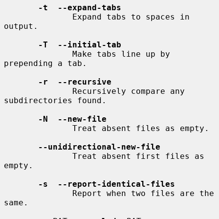
-t  --expand-tabs
              Expand tabs to spaces in 
output.

-T  --initial-tab
              Make tabs line up by 
prepending a tab.

-r  --recursive
              Recursively compare any 
subdirectories found.

-N  --new-file
              Treat absent files as empty.

--unidirectional-new-file
              Treat absent first files as 
empty.

-s  --report-identical-files
              Report when two files are the 
same.
