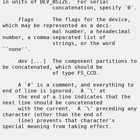
in units of DEV_BSIZE.  For serial

                concatenation, specify `0'.

flags
      The flags for the device, 
which may be represented as a deci-

                mal number, a hexadecimal 
number, a comma-separated list of

                strings, or the word 
``none''.

dev
 [
...
]  The component partitions to 
be concatenated, which should be

                of type FS_CCD.

     A `#' is a comment, and everything to 
end of line is ignored.  A `\' at

     the end of a line indicates that the 
next line should be concatenated

     with the current.  A `\' preceding any 
character (other than the end of

     line) prevents that character's 
special meaning from taking effect.
