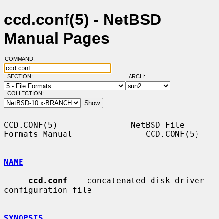
ccd.conf(5) - NetBSD
Manual Pages
COMMAND:
SECTION:
ARCH:
COLLECTION:
CCD.CONF(5)               NetBSD File 
Formats Manual               CCD.CONF(5)

NAME
ccd.conf
 -- concatenated disk driver 
configuration file

SYNOPSIS