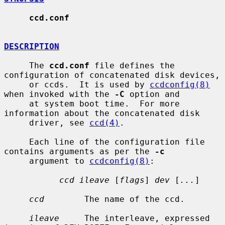
ccd.conf
DESCRIPTION
     The 
ccd.conf
 file defines the 
configuration of concatenated disk devices,

     or ccds.  It is used by 
ccdconfig(8)
when invoked with the 
-C
 option and

     at system boot time.  For more 
information about the concatenated disk

     driver, see 
ccd(4)
.

     Each line of the configuration file 
contains arguments as per the 
-c
     argument to 
ccdconfig(8)
:

ccd ileave
 [
flags
] 
dev
 [
...
]

ccd
        The name of the ccd.

ileave
     The interleave, expressed 