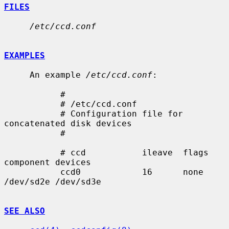
FILES
/etc/ccd.conf
EXAMPLES
     An example 
/etc/ccd.conf
:

           #

           # /etc/ccd.conf

           # Configuration file for 
concatenated disk devices

           #

           # ccd           ileave  flags   
component devices

           ccd0            16      none    
/dev/sd2e /dev/sd3e

SEE ALSO