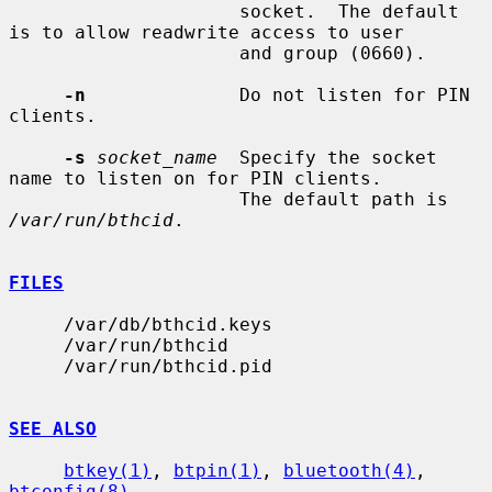
                     socket.  The default 
is to allow readwrite access to user

                     and group (0660).

-n
              Do not listen for PIN 
clients.

-s
socket_name
  Specify the socket 
name to listen on for PIN clients.

                     The default path is 
/var/run/bthcid
.

FILES
     /var/db/bthcid.keys

     /var/run/bthcid

     /var/run/bthcid.pid

SEE ALSO
btkey(1)
, 
btpin(1)
, 
bluetooth(4)
, 
btconfig(8)