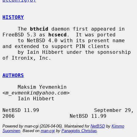
HISTORY
     The 
bthcid
 daemon first appeared in 
FreeBSD 5.3 as 
hcsecd
.  It was ported

     to NetBSD 4.0 with its present name 
and extended to support PIN clients

     by Iain Hibbert under the sponsorship 
of Itronix, Inc.

AUTHORS
     Maksim Yevmenkin 
<
m_evmenkin@yahoo.com
>

     Iain Hibbert

NetBSD 11.99                  September 29, 
Powered by man-cgi (2026-04-06). Maintained for
NetBSD
by
Kimmo
Suominen
. Based on
man-cgi
by
Panagiotis Christias
.