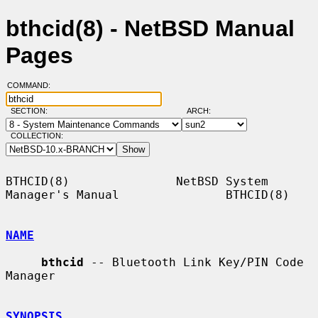
bthcid(8) - NetBSD Manual
Pages
COMMAND:
SECTION:
ARCH:
COLLECTION:
BTHCID(8)               NetBSD System 
Manager's Manual               BTHCID(8)

NAME
bthcid
 -- Bluetooth Link Key/PIN Code 
Manager

SYNOPSIS