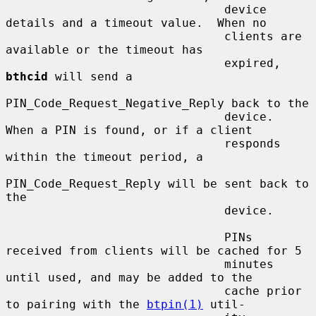
                               device 
details and a timeout value.  When no

                               clients are 
available or the timeout has

                               expired, 
bthcid
 will send a

PIN_Code_Request_Negative_Reply back to the

                               device.  
When a PIN is found, or if a client

                               responds 
within the timeout period, a

PIN_Code_Request_Reply will be sent back to 
the

                               device.

                               PINs 
received from clients will be cached for 5

                               minutes 
until used, and may be added to the

                               cache prior 
to pairing with the 
btpin(1)
 util-
