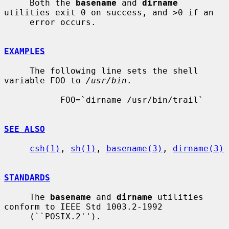
     Both the 
basename
 and 
dirname
utilities exit 0 on success, and >0 if an

     error occurs.

EXAMPLES
     The following line sets the shell 
variable FOO to 
/usr/bin
.

           FOO=`dirname /usr/bin/trail`

SEE ALSO
csh(1)
, 
sh(1)
, 
basename(3)
, 
dirname(3)
STANDARDS
     The 
basename
 and 
dirname
 utilities 
conform to IEEE Std 1003.2-1992

     (``POSIX.2'').
