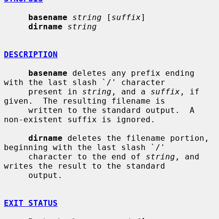
basename
string
 [
suffix
]

dirname
string
DESCRIPTION
basename
 deletes any prefix ending 
with the last slash `/' character

     present in 
string
, and a 
suffix
, if 
given.  The resulting filename is

     written to the standard output.  A 
non-existent suffix is ignored.

dirname
 deletes the filename portion, 
beginning with the last slash `/'

     character to the end of 
string
, and 
writes the result to the standard

     output.

EXIT STATUS