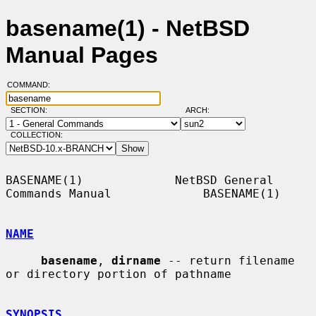
basename(1) - NetBSD
Manual Pages
COMMAND:
SECTION:
ARCH:
COLLECTION:
BASENAME(1)             NetBSD General 
Commands Manual             BASENAME(1)

NAME
basename
, 
dirname
 -- return filename 
or directory portion of pathname

SYNOPSIS