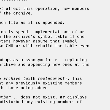
ot
 affect this operation; new members

ach file as it is appended.

operation is speed, implementations of 
ar
, so GNU 
ar
 will rebuild the table even

nd 
qs
 as a synonym for 
r
 - replacing

o 
archive
 (with 
replacement
). This

at any previously existing members

ember
... does not exist, 
ar
 displays
