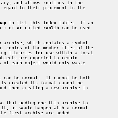
map
 to list this index table.  If an

form of 
ar
 called 
ranlib
 can be used

n
 archive, which contains a symbol

t can be normal.  It cannot be both

so that adding one thin archive to
