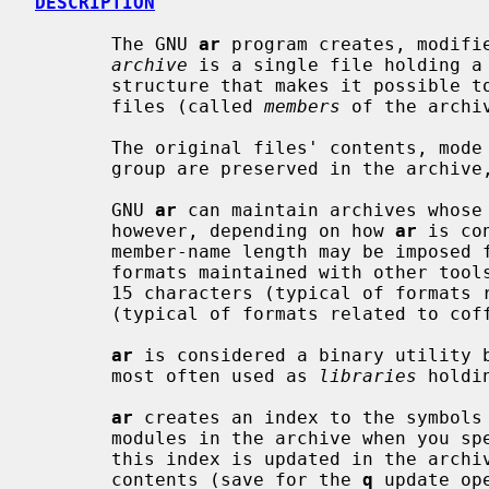
DESCRIPTION
       The GNU 
ar
 program creates, modifie
archive
 is a single file holding a 
       structure that makes it possible to retrieve the original individual

       files (called 
members
 of the archiv
       The original files' contents, mode (permissions), timestamp, owner, and

       group are preserved in the archive, and can be restored on extraction.

       GNU 
ar
 can maintain archives whose 
       however, depending on how 
ar
 is co
       member-name length may be imposed for compatibility with archive

       formats maintained with other tools.  If it exists, the limit is often

       15 characters (typical of formats related to a.out) or 16 characters

       (typical of formats related to coff).

ar
 is considered a binary utility b
       most often used as 
libraries
 holdi
ar
 creates an index to the symbols 
       modules in the archive when you 
       this index is updated in the arc
       contents (save for the 
q
 update op