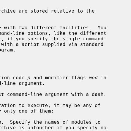
 with two different facilities.  You

r, if you specify the single command-

 with a script supplied via standard

tion code 
p
 and modifier flags 
mod
 in

ation to execute; it may be any of

.  Specify the names of modules to

rchive is untouched if you specify no
