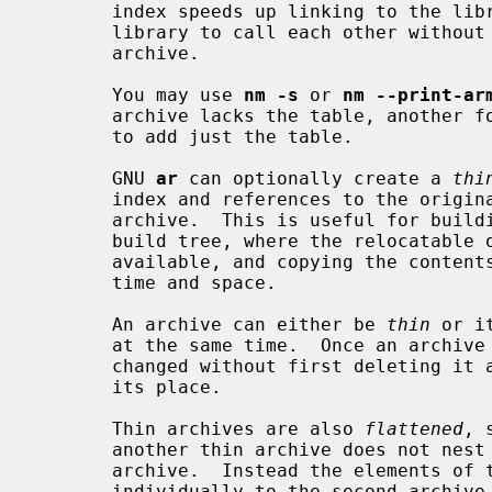
       index speeds up linking to the library, and allows routines in the

       library to call each other without regard to their placement in the

       archive.

       You may use 
nm -s
 or 
nm --print-ar
       archive lacks the table, another 
       to add just the table.

       GNU 
ar
 can optionally create a 
thi
       index and references to the original copies of the member files of the

       archive.  This is useful for building libraries for use within a local

       build tree, where the relocatable objects are expected to remain

       available, and copying the contents of each object would only waste

       time and space.

       An archive can either be 
thin
 or i
       at the same time.  Once an archive is created its format cannot be

       changed without first deleting it and then creating a new archive in

       its place.

       Thin archives are also 
flattened
, 
       another thin archive does not nest it, as would happen with a normal

       archive.  Instead the elements of the first archive are added

       individually to the second archive.
