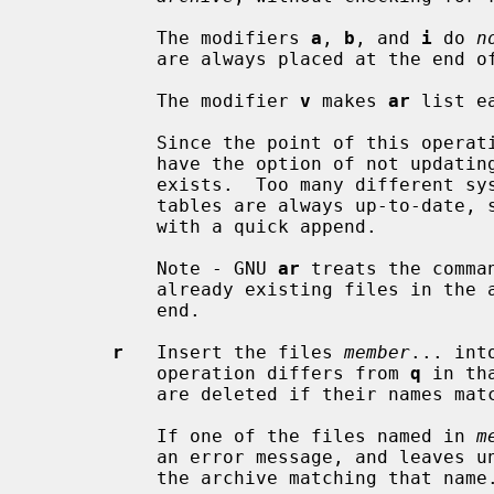
           The modifiers 
a
, 
b
, and 
i
 do 
n
           are always placed at the end of the archive.

           The modifier 
v
 makes 
ar
 list e
           Since the point of this 
           have the option of not updating the archive's symbol table if one

           exists.  Too many different systems however assume that symbol

           tables are always up-to-date
           with a quick append.

           Note - GNU 
ar
 treats the comma
           already existing files in the archive and appending new ones at the

           end.

r
   Insert the files 
member
... int
           operation differs from 
q
 in th
           are deleted if their names match those being added.

           If one of the files named in 
m
           an error message, and leaves undisturbed any existing members of

           the archive matching that name.
