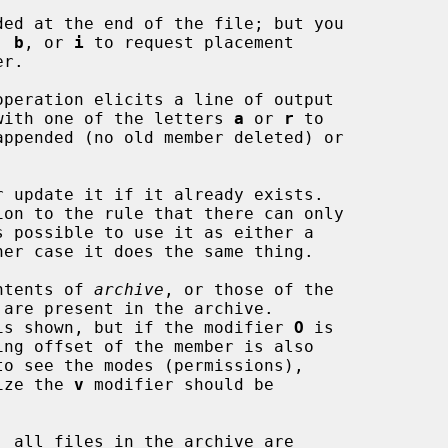
, 
b
, or 
i
 to request placement

operation elicits a line of output

long with one of the letters 
a
 or 
r
 to

 update it if it already exists.

ntents of 
archive
, or those of the

 are present in the archive.

name is shown, but if the modifier 
O
 is

 size the 
v
 modifier should be

, all files in the archive are
