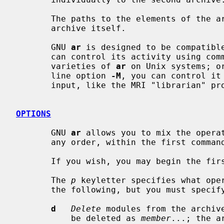
       The paths to the elements of the archive are stored relative to the

       archive itself.

       GNU 
ar
 is designed to be compatible
       can control its activity using command-line options, like the different

       varieties of 
ar
 on Unix systems; o
       line option 
-M
, you can control it
       input, like the MRI "librarian" program.

OPTIONS
       GNU 
ar
 allows you to mix the opera
       any order, within the first command-line argument.

       If you wish, you may begin the first command-line argument with a dash.

       The 
p
 keyletter specifies what oper
       the following, but you must specify only one of them:

d
Delete
 modules from the archive
           be deleted as 
member
...; the a