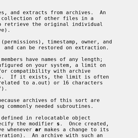
s, and extracts from archives.  An

collection of other files in a

e).

members have names of any length;

nfigured on your system, a limit on

ecause archives of this sort are

ng commonly needed subroutines.

defined in relocatable object

specify the modifier 
s
.  Once created,

hive whenever 
ar
 makes a change to its

eration).  An archive with such an
