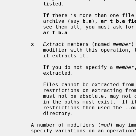
           listed.

           If there is more than one
           archive (say 
b.a
), 
ar t b.a fi
           see them all, you must ask for a complete listing---in our example,

ar t b.a
.

x
Extract
 members (named 
member
)
           modifier with this operati
           it extracts it.

           If you do not specify a 
member
           extracted.

           Files cannot be extracted from a thin archive, and there are

           restrictions on extractin
           must not be absolute, may not contain "..", and any subdirectories

           in the paths must exist.  If it is desired to avoid these

           restrictions then used the 
--o
           directory.

       A number of modifiers (
mod
) may im
       specify variations on an operation's behavior:
