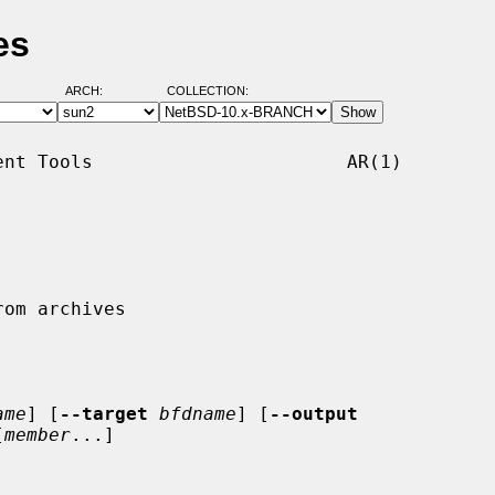
es
ARCH:
COLLECTION:
nt Tools                       AR(1)

ame
] [
--target
bfdname
] [
--output
[
member
...]
