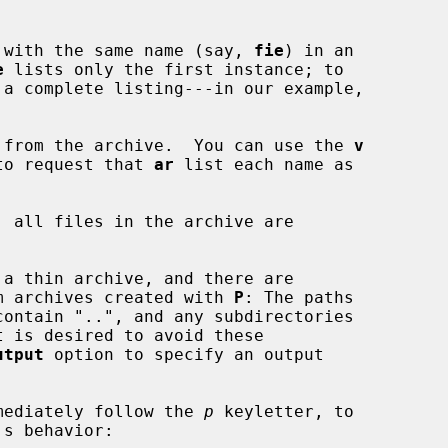
 file with the same name (say, 
fie
) in an

e
 lists only the first instance; to

 from the archive.  You can use the 
v
on, to request that 
ar
 list each name as

, all files in the archive are

g from archives created with 
P
: The paths

utput
 option to specify an output

mediately follow the 
p
 keyletter, to
