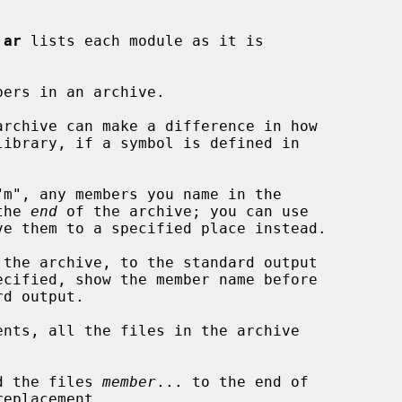
 
ar
 lists each module as it is

bers in an archive.

the 
end
 of the archive; you can use

ve them to a specified place instead.

the archive, to the standard output

ecified, show the member name before

ents, all the files in the archive

d the files 
member
... to the end of

eplacement.
