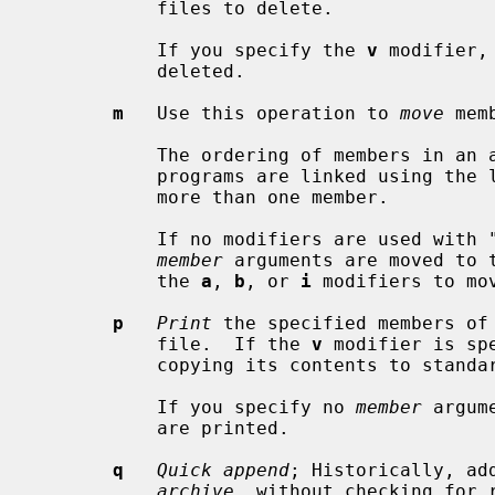
           files to delete.

           If you specify the 
v
 modifier,
           deleted.

m
   Use this operation to 
move
 mem
           The ordering of members in an archive can make a difference in how

           programs are linked using the library, if a symbol is defined in

           more than one member.

           If no modifiers are used with "m", any members you name in the

member
 arguments are moved to 
           the 
a
, 
b
, or 
i
 modifiers to mo
p
Print
 the specified members of 
           file.  If the 
v
 modifier is sp
           copying its contents to standard output.

           If you specify no 
member
 argum
           are printed.

q
Quick append
; Historically, ad
archive
, without checking for r