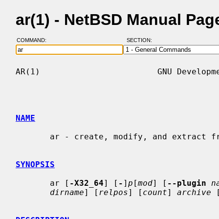
ar(1) - NetBSD Manual Pag
COMMAND:
SECTION:
AR(1)                        GNU Developme
NAME
       ar - create, modify, and extract from archives

SYNOPSIS
       ar [
-X32_64
] [
-
]
p
[
mod
] [
--plugin
n
dirname
] [
relpos
] [
count
] 
archive
 