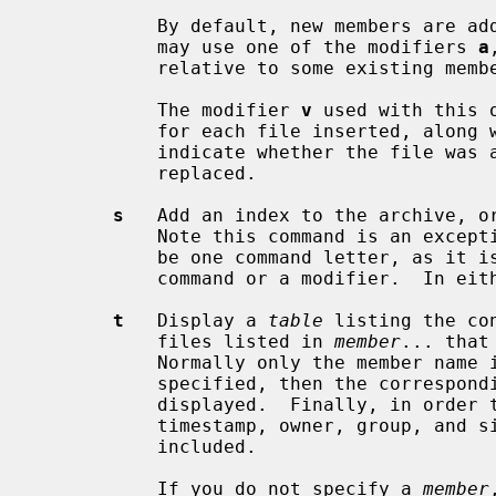
           By default, new members are added at the end of the file; but you

           may use one of the modifiers 
a
           relative to some existing member.

           The modifier 
v
 used with this 
           for each file inserted, a
           indicate whether the file was appended (no old member deleted) or

           replaced.

s
   Add an index to the archive, or
           Note this command is an exception to the rule that there can only

           be one command letter, as it is possible to use it as either a

           command or a modifier.  In either case it does the same thing.

t
   Display a 
table
 listing the co
           files listed in 
member
... that
           Normally only the member 
           specified, then the corresponding offset of the member is also

           displayed.  Finally, in order to see the modes (permissions),

           timestamp, owner, group, and
           included.

           If you do not specify a 
member