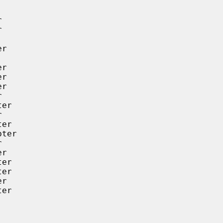




r

r

r

r



er



er

ter



r

er

er

r

er
