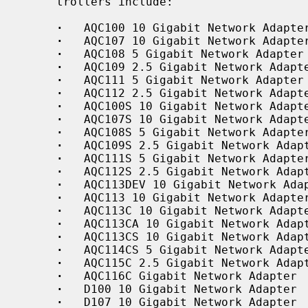
     trollers include:

·
   AQC100 10 Gigabit Network Adapter
·
   AQC107 10 Gigabit Network Adapter
·
   AQC108 5 Gigabit Network Adapter

·
   AQC109 2.5 Gigabit Network Adapte
·
   AQC111 5 Gigabit Network Adapter

·
   AQC112 2.5 Gigabit Network Adapte
·
   AQC100S 10 Gigabit Network Adapte
·
   AQC107S 10 Gigabit Network Adapte
·
   AQC108S 5 Gigabit Network Adapter
·
   AQC109S 2.5 Gigabit Network Adapt
·
   AQC111S 5 Gigabit Network Adapter
·
   AQC112S 2.5 Gigabit Network Adapt
·
   AQC113DEV 10 Gigabit Network Adap
·
   AQC113 10 Gigabit Network Adapter
·
   AQC113C 10 Gigabit Network Adapte
·
   AQC113CA 10 Gigabit Network Adapt
·
   AQC113CS 10 Gigabit Network Adapt
·
   AQC114CS 5 Gigabit Network Adapte
·
   AQC115C 2.5 Gigabit Network Adapt
·
   AQC116C Gigabit Network Adapter

·
   D100 10 Gigabit Network Adapter

·
   D107 10 Gigabit Network Adapter
