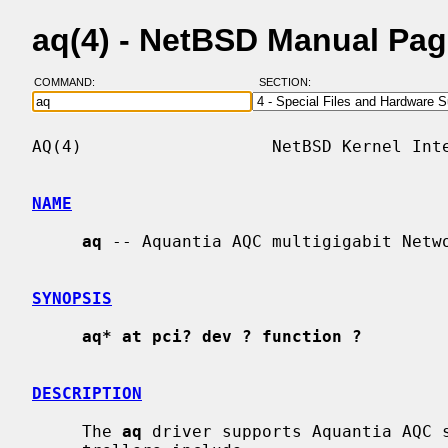
aq(4) - NetBSD Manual Pa
COMMAND:
SECTION:
AQ(4)                   NetBSD Kernel Inte
NAME
aq
 -- Aquantia AQC multigigabit Netwo
SYNOPSIS
aq* at pci? dev ? function ?
DESCRIPTION
     The 
aq
 driver supports Aquantia AQC s