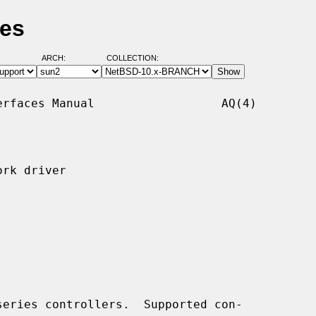
ges
ARCH:
COLLECTION:
rfaces Manual                  AQ(4)

rk driver

eries controllers.  Supported con-
