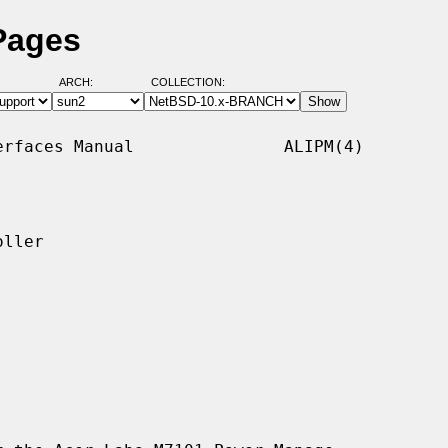
Pages
ARCH:
COLLECTION:
rfaces Manual               ALIPM(4)

ller
