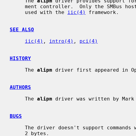
     The 
alipm
 driver provides support for
     ment controller.  Only the SMBus host interface is supported and can be

     used with the 
iic(4)
 framework.

SEE ALSO
iic(4)
, 
intro(4)
, 
pci(4)
HISTORY
     The 
alipm
 driver first appeared in Op
AUTHORS
     The 
alipm
 driver was written by Mark
BUGS
     The driver doesn't support commands with a data buffer size of more than

     2 bytes.
