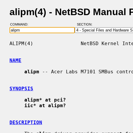
alipm(4) - NetBSD Manual 
COMMAND:
SECTION:
ALIPM(4)                NetBSD Kernel Inte
NAME
alipm
 -- Acer Labs M7101 SMBus contro
SYNOPSIS
alipm* at pci?
iic* at alipm?
DESCRIPTION