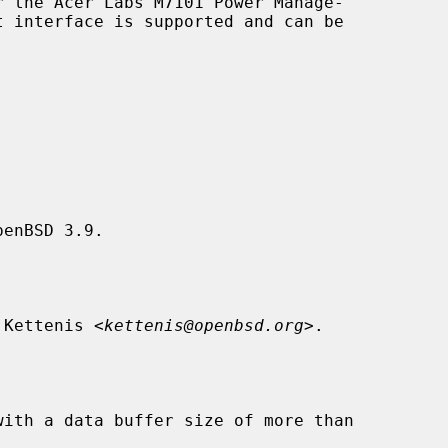
 the Acer Labs M7101 Power Manage-

enBSD 3.9.

 Kettenis <
kettenis@openbsd.org
>.
