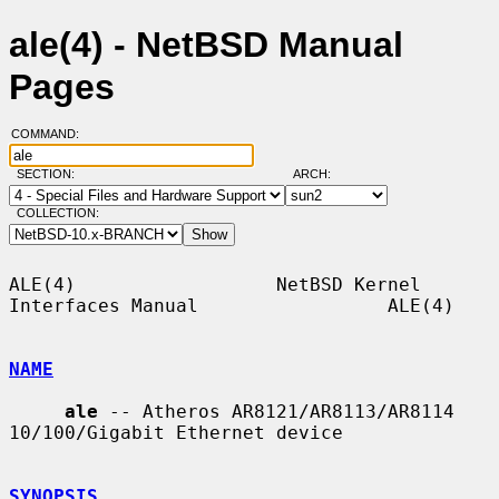
ale(4) - NetBSD Manual
Pages
COMMAND:
SECTION:
ARCH:
COLLECTION:
ALE(4)                  NetBSD Kernel 
Interfaces Manual                 ALE(4)

NAME
ale
 -- Atheros AR8121/AR8113/AR8114 
10/100/Gigabit Ethernet device

SYNOPSIS