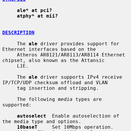
ale* at pci?
atphy* at mii?
DESCRIPTION
     The 
ale
 driver provides support for 
Ethernet interfaces based on the

     Atheros AR8121/AR8113/AR8114 Ethernet 
chipset, also known as the Attansic

     L1E.

     The 
ale
 driver supports IPv4 receive 
IP/TCP/UDP checksum offload and VLAN

     tag insertion and stripping.

     The following 
media
 types are 
supported:

autoselect
  Enable autoselection of 
the media type and options.

10baseT
     Set 10Mbps operation.
