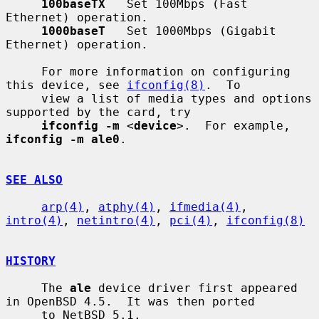
100baseTX
   Set 100Mbps (Fast 
Ethernet) operation.

1000baseT
   Set 1000Mbps (Gigabit 
Ethernet) operation.

     For more information on configuring 
this device, see 
ifconfig(8)
.  To

     view a list of media types and options 
supported by the card, try

ifconfig -m
 <
device
>.  For example, 
ifconfig -m ale0
.

SEE ALSO
arp(4)
, 
atphy(4)
, 
ifmedia(4)
, 
intro(4)
, 
netintro(4)
, 
pci(4)
, 
ifconfig(8)
HISTORY
     The 
ale
 device driver first appeared 
in OpenBSD 4.5.  It was then ported

     to NetBSD 5.1.
