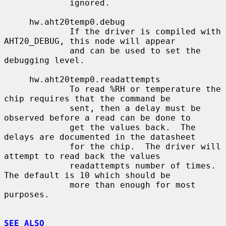
             ignored.

     hw.aht20temp0.debug

             If the driver is compiled with 
AHT20_DEBUG, this node will appear

             and can be used to set the 
debugging level.

     hw.aht20temp0.readattempts

             To read %RH or temperature the 
chip requires that the command be

             sent, then a delay must be 
observed before a read can be done to

             get the values back.  The 
delays are documented in the datasheet

             for the chip.  The driver will 
attempt to read back the values

             readattempts number of times.  
The default is 10 which should be

             more than enough for most 
purposes.

SEE ALSO