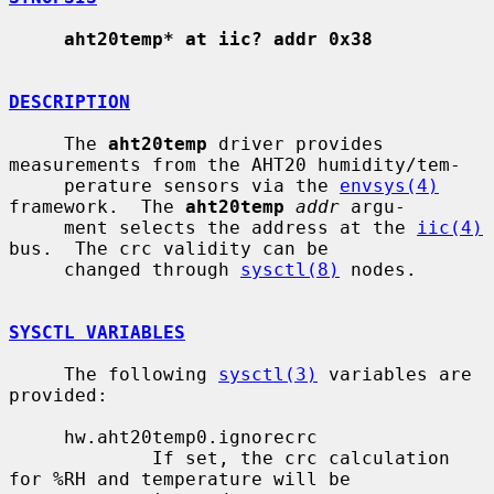
aht20temp* at iic? addr 0x38
DESCRIPTION
     The 
aht20temp
 driver provides 
measurements from the AHT20 humidity/tem-

     perature sensors via the 
envsys(4)
framework.  The 
aht20temp
addr
 argu-

     ment selects the address at the 
iic(4)
bus.  The crc validity can be

     changed through 
sysctl(8)
 nodes.

SYSCTL VARIABLES
     The following 
sysctl(3)
 variables are 
provided:

     hw.aht20temp0.ignorecrc

             If set, the crc calculation 
for %RH and temperature will be
