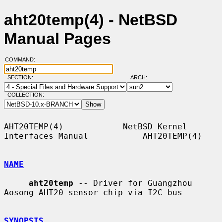
aht20temp(4) - NetBSD
Manual Pages
COMMAND:
SECTION:
ARCH:
COLLECTION:
AHT20TEMP(4)            NetBSD Kernel 
Interfaces Manual           AHT20TEMP(4)

NAME
aht20temp
 -- Driver for Guangzhou 
Aosong AHT20 sensor chip via I2C bus

SYNOPSIS