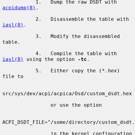
           1.   Dump the raw DSDT with 
acpidump(8)
.

           2.   Disassemble the table with 
iasl(8)
.

           3.   Modify the disassembled 
table.

           4.   Compile the table with 
iasl(8)
 using the option 
-tc
.

           5.   Either copy the (
*.hex
) 
file to

src/sys/dev/acpi/acpica/Osd/custom_dsdt.hex

                or use the option

ACPI_DSDT_FILE="/some/directory/custom_dsdt.
                in the kernel configuration 