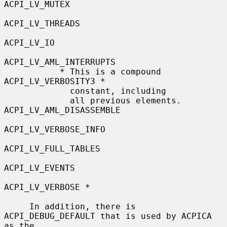
ACPI_LV_MUTEX

ACPI_LV_THREADS

ACPI_LV_IO

ACPI_LV_AML_INTERRUPTS

           * This is a compound            
ACPI_LV_VERBOSITY3 *

             constant, including

             all previous elements.        
ACPI_LV_AML_DISASSEMBLE

ACPI_LV_VERBOSE_INFO

ACPI_LV_FULL_TABLES

ACPI_LV_EVENTS

ACPI_LV_VERBOSE *

     In addition, there is 
ACPI_DEBUG_DEFAULT that is used by ACPICA 
as the
