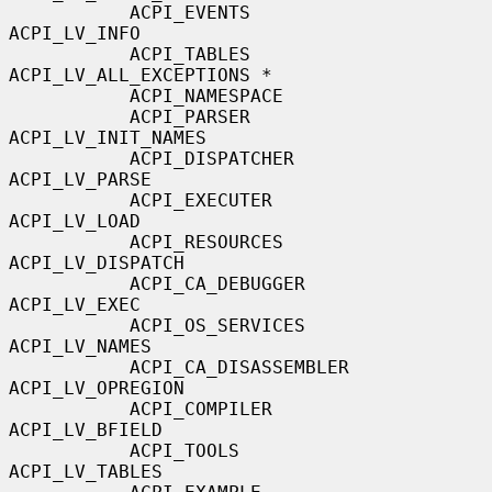
           ACPI_EVENTS                     
ACPI_LV_INFO

           ACPI_TABLES                     
ACPI_LV_ALL_EXCEPTIONS *

           ACPI_NAMESPACE

           ACPI_PARSER                     
ACPI_LV_INIT_NAMES

           ACPI_DISPATCHER                 
ACPI_LV_PARSE

           ACPI_EXECUTER                   
ACPI_LV_LOAD

           ACPI_RESOURCES                  
ACPI_LV_DISPATCH

           ACPI_CA_DEBUGGER                
ACPI_LV_EXEC

           ACPI_OS_SERVICES                
ACPI_LV_NAMES

           ACPI_CA_DISASSEMBLER            
ACPI_LV_OPREGION

           ACPI_COMPILER                   
ACPI_LV_BFIELD

           ACPI_TOOLS                      
ACPI_LV_TABLES
