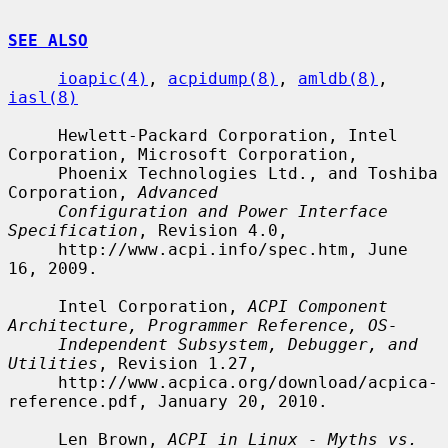
SEE ALSO
ioapic(4)
, 
acpidump(8)
, 
amldb(8)
, 
iasl(8)
     Hewlett-Packard Corporation, Intel 
Corporation, Microsoft Corporation,

     Phoenix Technologies Ltd., and Toshiba 
Corporation, 
Advanced
Configuration and Power Interface 
Specification
, Revision 4.0,

     http://www.acpi.info/spec.htm, June 
16, 2009.

     Intel Corporation, 
ACPI Component 
Architecture, Programmer Reference, OS-
Independent Subsystem, Debugger, and 
Utilities
, Revision 1.27,

     http://www.acpica.org/download/acpica-
reference.pdf, January 20, 2010.

     Len Brown, 
ACPI in Linux - Myths vs. 