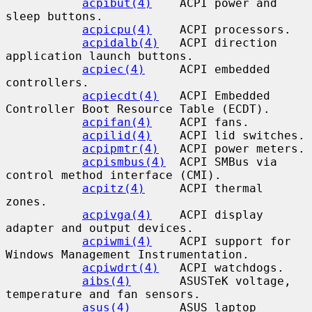
acpibut(4)
    ACPI power and 
sleep buttons.

acpicpu(4)
    ACPI processors.

acpidalb(4)
   ACPI direction 
application launch buttons.

acpiec(4)
     ACPI embedded 
controllers.

acpiecdt(4)
   ACPI Embedded 
Controller Boot Resource Table (ECDT).

acpifan(4)
    ACPI fans.

acpilid(4)
    ACPI lid switches.

acpipmtr(4)
   ACPI power meters.

acpismbus(4)
  ACPI SMBus via 
control method interface (CMI).

acpitz(4)
     ACPI thermal 
zones.

acpivga(4)
    ACPI display 
adapter and output devices.

acpiwmi(4)
    ACPI support for 
Windows Management Instrumentation.

acpiwdrt(4)
   ACPI watchdogs.

aibs(4)
       ASUSTeK voltage, 
temperature and fan sensors.

asus(4)
       ASUS laptop 