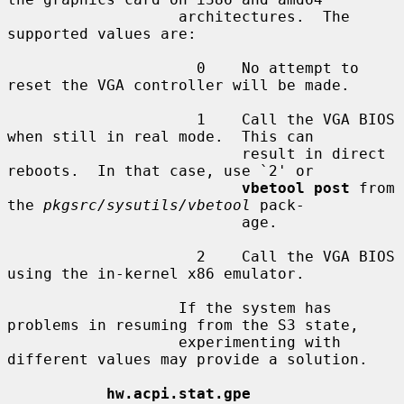
                   architectures.  The 
supported values are:

                     0    No attempt to 
reset the VGA controller will be made.

                     1    Call the VGA BIOS 
when still in real mode.  This can

                          result in direct 
reboots.  In that case, use `2' or

vbetool post
 from 
the 
pkgsrc/sysutils/vbetool
 pack-

                          age.

                     2    Call the VGA BIOS 
using the in-kernel x86 emulator.

                   If the system has 
problems in resuming from the S3 state,

                   experimenting with 
different values may provide a solution.

hw.acpi.stat.gpe