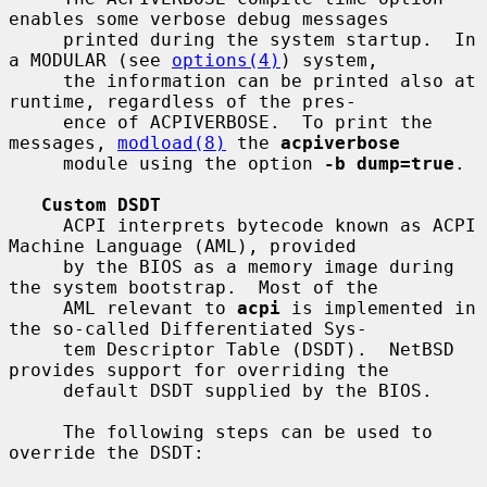
enables some verbose debug messages

     printed during the system startup.  In 
a MODULAR (see 
options(4)
) system,

     the information can be printed also at 
runtime, regardless of the pres-

     ence of ACPIVERBOSE.  To print the 
messages, 
modload(8)
 the 
acpiverbose
     module using the option 
-b dump=true
.

Custom DSDT
     ACPI interprets bytecode known as ACPI 
Machine Language (AML), provided

     by the BIOS as a memory image during 
the system bootstrap.  Most of the

     AML relevant to 
acpi
 is implemented in 
the so-called Differentiated Sys-

     tem Descriptor Table (DSDT).  NetBSD 
provides support for overriding the

     default DSDT supplied by the BIOS.

     The following steps can be used to 
override the DSDT:
