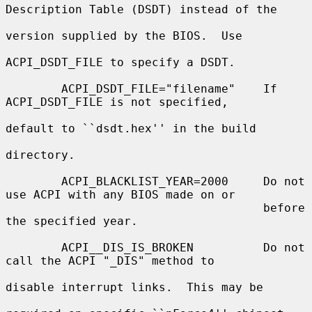
Description Table (DSDT) instead of the

version supplied by the BIOS.  Use

ACPI_DSDT_FILE to specify a DSDT.

        ACPI_DSDT_FILE="filename"    If 
ACPI_DSDT_FILE is not specified,

default to ``dsdt.hex'' in the build

directory.

        ACPI_BLACKLIST_YEAR=2000     Do not 
use ACPI with any BIOS made on or

                                     before 
the specified year.

        ACPI__DIS_IS_BROKEN          Do not 
call the ACPI "_DIS" method to

disable interrupt links.  This may be
