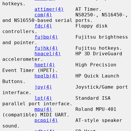
hotkeys.

attimer(4)
    AT Timer.

com(4)
        NS8250-, NS16450-, 
and NS16550-based serial ports.

fdc(4)
        Floppy disk 
controllers.

fujbp(4)
      Fujitsu brightness 
and pointer.

fujhk(4)
      Fujitsu hotkeys.

hpacel(4)
     HP 3D DriveGuard 
accelerometer.

hpet(4)
       High Precision 
Event Timer (HPET).

hpqlb(4)
      HP Quick Launch 
Buttons.

joy(4)
        Joystick/Game port 
interface.

lpt(4)
        Standard ISA 
parallel port interface.

mpu(4)
        Roland MPU-401 
(compatible) MIDI UART.

pcppi(4)
      AT-style speaker 
sound.
