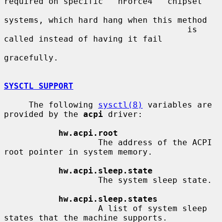
required on specific ``nForce4'' chipset

systems, which hard hang when this method

                                     is 
called instead of having it fail

gracefully.

SYSCTL SUPPORT
     The following 
sysctl(8)
 variables are 
provided by the 
acpi
 driver:

hw.acpi.root
                   The address of the ACPI 
root pointer in system memory.

hw.acpi.sleep.state
                   The system sleep state.

hw.acpi.sleep.states
                   A list of system sleep 
states that the machine supports.
