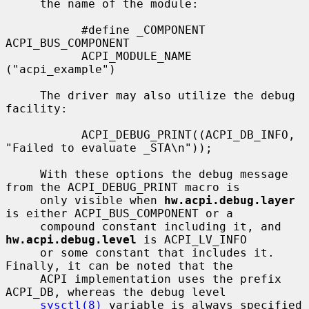
     the name of the module:

           #define _COMPONENT      
ACPI_BUS_COMPONENT

           ACPI_MODULE_NAME        
("acpi_example")

     The driver may also utilize the debug 
facility:

           ACPI_DEBUG_PRINT((ACPI_DB_INFO, 
"Failed to evaluate _STA\n"));

     With these options the debug message 
from the ACPI_DEBUG_PRINT macro is

     only visible when 
hw.acpi.debug.layer
is either ACPI_BUS_COMPONENT or a

     compound constant including it, and 
hw.acpi.debug.level
 is ACPI_LV_INFO

     or some constant that includes it.  
Finally, it can be noted that the

     ACPI implementation uses the prefix 
ACPI_DB, whereas the debug level

sysctl(8)
 variable is always specified 