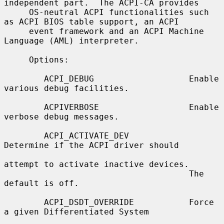
independent part.  The ACPI-CA provides

     OS-neutral ACPI functionalities such 
as ACPI BIOS table support, an ACPI

     event framework and an ACPI Machine 
Language (AML) interpreter.

     Options:

        ACPI_DEBUG                   Enable 
various debug facilities.

        ACPIVERBOSE                  Enable 
verbose debug messages.

        ACPI_ACTIVATE_DEV            
Determine if the ACPI driver should

attempt to activate inactive devices.

                                     The 
default is off.

        ACPI_DSDT_OVERRIDE           Force 
a given Differentiated System
