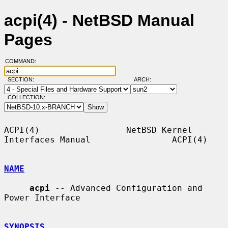
acpi(4) - NetBSD Manual
Pages
COMMAND:
SECTION:
ARCH:
COLLECTION:
ACPI(4)                 NetBSD Kernel 
Interfaces Manual                ACPI(4)

NAME
acpi
 -- Advanced Configuration and 
Power Interface

SYNOPSIS