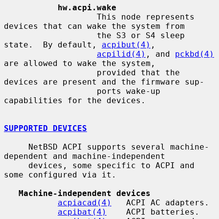
hw.acpi.wake
                   This node represents 
devices that can wake the system from

                   the S3 or S4 sleep 
state.  By default, 
acpibut(4)
,

acpilid(4)
, and 
pckbd(4)
are allowed to wake the system,

                   provided that the 
devices are present and the firmware sup-

                   ports wake-up 
capabilities for the devices.

SUPPORTED DEVICES
     NetBSD ACPI supports several machine-
dependent and machine-independent

     devices, some specific to ACPI and 
some configured via it.

Machine-independent devices
acpiacad(4)
   ACPI AC adapters.

acpibat(4)
    ACPI batteries.
