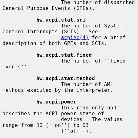
                   The number of dispatched 
General Purpose Events (GPEs).

hw.acpi.stat.sci
                   The number of System 
Control Interrupts (SCIs).  See

acpiec(4)
 for a brief 
description of both GPEs and SCIs.

hw.acpi.stat.fixed
                   The number of ``fixed 
events''.

hw.acpi.stat.method
                   The number of AML 
methods executed by the interpreter.

hw.acpi.power
                   This read-only node 
describes the ACPI power state of

                   devices.  The values 
range from D0 (``on'') to D3

                   (``off'').
