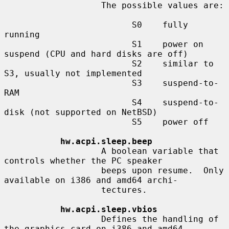
                   The possible values are:

                         S0    fully 
running

                         S1    power on 
suspend (CPU and hard disks are off)

                         S2    similar to 
S3, usually not implemented

                         S3    suspend-to-
RAM

                         S4    suspend-to-
disk (not supported on NetBSD)

                         S5    power off

hw.acpi.sleep.beep
                   A boolean variable that 
controls whether the PC speaker

                   beeps upon resume.  Only 
available on i386 and amd64 archi-

                   tectures.

hw.acpi.sleep.vbios
                   Defines the handling of 
the graphics card on i386 and amd64
