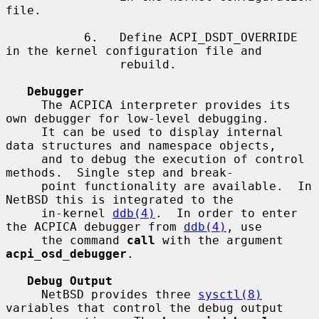
file.

           6.   Define ACPI_DSDT_OVERRIDE 
in the kernel configuration file and

                rebuild.

Debugger
     The ACPICA interpreter provides its 
own debugger for low-level debugging.

     It can be used to display internal 
data structures and namespace objects,

     and to debug the execution of control 
methods.  Single step and break-

     point functionality are available.  In 
NetBSD this is integrated to the

     in-kernel 
ddb(4)
.  In order to enter 
the ACPICA debugger from 
ddb(4)
, use

     the command 
call
 with the argument 
acpi_osd_debugger
.

Debug Output
     NetBSD provides three 
sysctl(8)
variables that control the debug output
