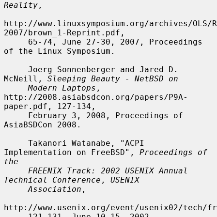
Reality
,

http://www.linuxsymposium.org/archives/OLS/R
2007/brown_1-Reprint.pdf,

     65-74, June 27-30, 2007, Proceedings 
of the Linux Symposium.

     Joerg Sonnenberger and Jared D. 
McNeill, 
Sleeping Beauty - NetBSD on
Modern Laptops
, 
http://2008.asiabsdcon.org/papers/P9A-
paper.pdf, 127-134,

     February 3, 2008, Proceedings of 
AsiaBSDCon 2008.

     Takanori Watanabe, "ACPI 
Implementation on FreeBSD", 
Proceedings of 
the
FREENIX Track: 2002 USENIX Annual 
Technical Conference
, 
USENIX
Association
,

http://www.usenix.org/event/usenix02/tech/fr
     121-131, June 10-15, 2002.
