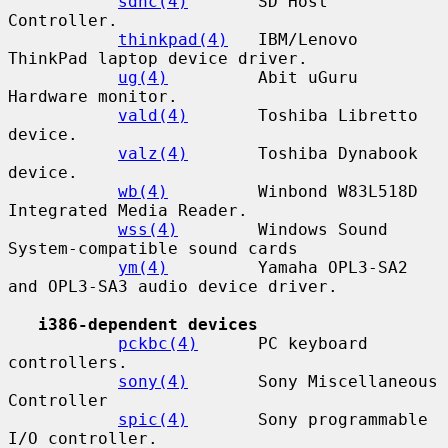
sdhc(4)
       SD Host 
Controller.

thinkpad(4)
   IBM/Lenovo 
ThinkPad laptop device driver.

ug(4)
         Abit uGuru 
Hardware monitor.

vald(4)
       Toshiba Libretto 
device.

valz(4)
       Toshiba Dynabook 
device.

wb(4)
         Winbond W83L518D 
Integrated Media Reader.

wss(4)
        Windows Sound 
System-compatible sound cards

ym(4)
         Yamaha OPL3-SA2 
and OPL3-SA3 audio device driver.

i386-dependent devices
pckbc(4)
      PC keyboard 
controllers.

sony(4)
       Sony Miscellaneous 
Controller

spic(4)
       Sony programmable 
I/O controller.
