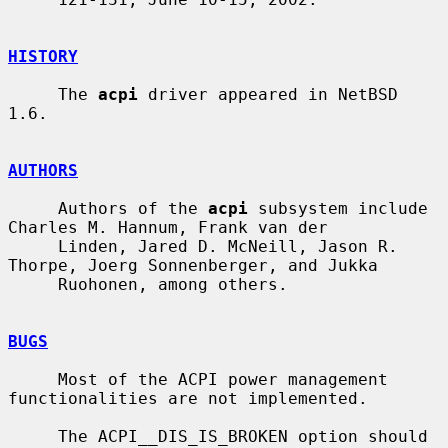
HISTORY
     The 
acpi
 driver appeared in NetBSD 
1.6.

AUTHORS
     Authors of the 
acpi
 subsystem include 
Charles M. Hannum, Frank van der

     Linden, Jared D. McNeill, Jason R. 
Thorpe, Joerg Sonnenberger, and Jukka

     Ruohonen, among others.

BUGS
     Most of the ACPI power management 
functionalities are not implemented.

     The ACPI__DIS_IS_BROKEN option should 