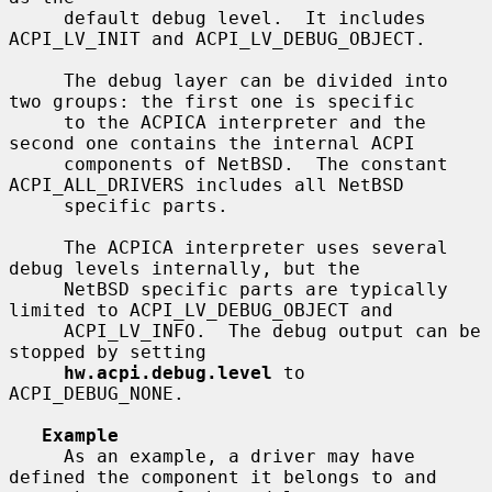
     default debug level.  It includes 
ACPI_LV_INIT and ACPI_LV_DEBUG_OBJECT.

     The debug layer can be divided into 
two groups: the first one is specific

     to the ACPICA interpreter and the 
second one contains the internal ACPI

     components of NetBSD.  The constant 
ACPI_ALL_DRIVERS includes all NetBSD

     specific parts.

     The ACPICA interpreter uses several 
debug levels internally, but the

     NetBSD specific parts are typically 
limited to ACPI_LV_DEBUG_OBJECT and

     ACPI_LV_INFO.  The debug output can be 
stopped by setting

hw.acpi.debug.level
 to 
ACPI_DEBUG_NONE.

Example
     As an example, a driver may have 
defined the component it belongs to and
