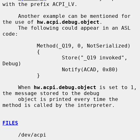
with the prefix ACPI_LV.

     Another example can be mentioned for 
the use of 
hw.acpi.debug.object
.

     The following could appear in an ASL 
code:

           Method(_Q19, 0, NotSerialized)

           {

                   Store("_Q19 invoked", 
Debug)

                   Notify(ACAD, 0x80)

           }

     When 
hw.acpi.debug.object
 is set to 1, 
the message stored to the debug

     object is printed every time the 
method is called by the interpreter.

FILES
     /dev/acpi
