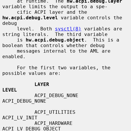
     at runtime.  The 
hw.acpi.debug.layer
variable limits the output to a spe-

     cific ACPI layer and the 
hw.acpi.debug.level
 variable controls the 
debug

     level.  Both 
sysctl(8)
 variables are 
string literals.  The third variable

     is 
hw.acpi.debug.object
.  This is a 
boolean that controls whether debug

     messages internal to the AML are 
enabled.

     For the first two variables, the 
possible values are:

LAYER                           
LEVEL
           ACPI_DEBUG_NONE                 
ACPI_DEBUG_NONE

           ACPI_UTILITIES                  
ACPI_LV_INIT

           ACPI_HARDWARE                   
ACPI_LV_DEBUG_OBJECT
