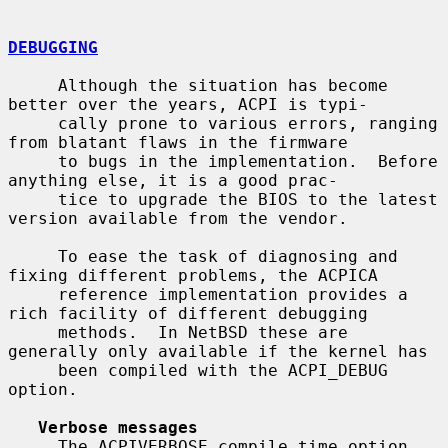
DEBUGGING
     Although the situation has become 
better over the years, ACPI is typi-

     cally prone to various errors, ranging 
from blatant flaws in the firmware

     to bugs in the implementation.  Before 
anything else, it is a good prac-

     tice to upgrade the BIOS to the latest 
version available from the vendor.

     To ease the task of diagnosing and 
fixing different problems, the ACPICA

     reference implementation provides a 
rich facility of different debugging

     methods.  In NetBSD these are 
generally only available if the kernel has

     been compiled with the ACPI_DEBUG 
option.

Verbose messages
     The ACPIVERBOSE compile time option 