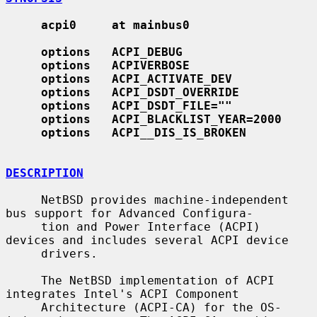
acpi0     at mainbus0
options   ACPI_DEBUG
options   ACPIVERBOSE
options   ACPI_ACTIVATE_DEV
options   ACPI_DSDT_OVERRIDE
options   ACPI_DSDT_FILE=""
options   ACPI_BLACKLIST_YEAR=2000
options   ACPI
__
DIS_IS_BROKEN
DESCRIPTION
     NetBSD provides machine-independent 
bus support for Advanced Configura-

     tion and Power Interface (ACPI) 
devices and includes several ACPI device

     drivers.

     The NetBSD implementation of ACPI 
integrates Intel's ACPI Component

     Architecture (ACPI-CA) for the OS-