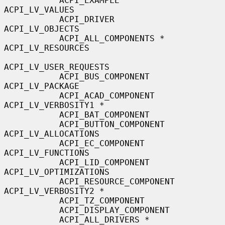
           ACPI_EXAMPLE                    
ACPI_LV_VALUES

           ACPI_DRIVER                     
ACPI_LV_OBJECTS

           ACPI_ALL_COMPONENTS *           
ACPI_LV_RESOURCES

ACPI_LV_USER_REQUESTS

           ACPI_BUS_COMPONENT              
ACPI_LV_PACKAGE

           ACPI_ACAD_COMPONENT             
ACPI_LV_VERBOSITY1 *

           ACPI_BAT_COMPONENT

           ACPI_BUTTON_COMPONENT           
ACPI_LV_ALLOCATIONS

           ACPI_EC_COMPONENT               
ACPI_LV_FUNCTIONS

           ACPI_LID_COMPONENT              
ACPI_LV_OPTIMIZATIONS

           ACPI_RESOURCE_COMPONENT         
ACPI_LV_VERBOSITY2 *

           ACPI_TZ_COMPONENT

           ACPI_DISPLAY_COMPONENT

           ACPI_ALL_DRIVERS *              