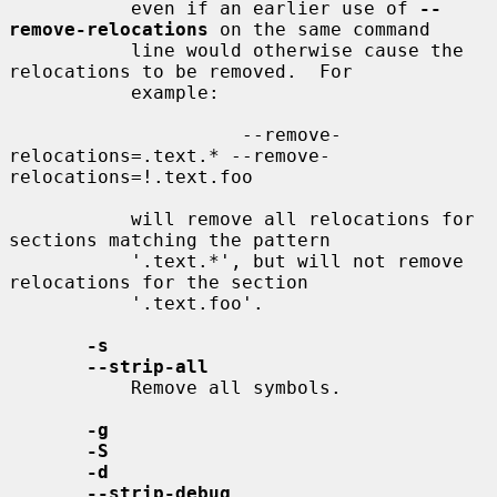
           even if an earlier use of 
--
remove-relocations
 on the same command

           line would otherwise cause the 
relocations to be removed.  For

           example:

                     --remove-
relocations=.text.* --remove-
relocations=!.text.foo

           will remove all relocations for 
sections matching the pattern

           '.text.*', but will not remove 
relocations for the section

           '.text.foo'.

-s
--strip-all
           Remove all symbols.

-g
-S
-d
--strip-debug