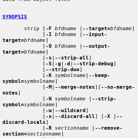
SYNOPSIS
       strip [
-F
bfdname
 |
--target=
bfdname
]

             [
-I
bfdname
 |
--input-
target=
bfdname
]

             [
-O
bfdname
 |
--output-
target=
bfdname
]

             [
-s
|
--strip-all
]

             [
-S
|
-g
|
-d
|
--strip-debug
]

             [
--strip-dwo
]

             [
-K
symbolname
|
--keep-
symbol=
symbolname
]

             [
-M
|
--merge-notes
][
--no-merge-
notes
]

             [
-N
symbolname
 |
--strip-
symbol=
symbolname
]

             [
-w
|
--wildcard
]

             [
-x
|
--discard-all
] [
-X
 |
--
discard-locals
]

             [
-R
sectionname
 |
--remove-
section=
sectionname
]
