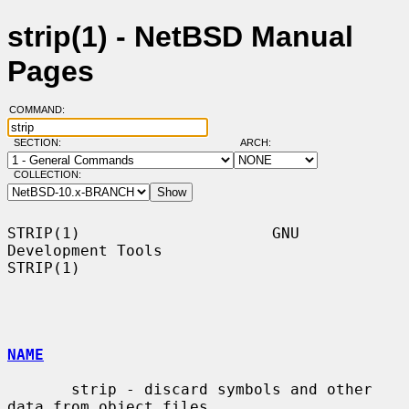
strip(1) - NetBSD Manual
Pages
COMMAND:
SECTION:
ARCH:
COLLECTION:
STRIP(1)                     GNU 
Development Tools                    
STRIP(1)

NAME
       strip - discard symbols and other 
data from object files
