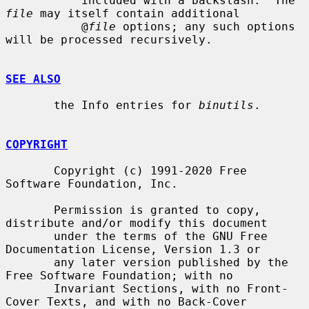
           included with a backslash.  The 
file
 may itself contain additional

           @
file
 options; any such options 
will be processed recursively.

SEE ALSO
       the Info entries for 
binutils
.

COPYRIGHT
       Copyright (c) 1991-2020 Free 
Software Foundation, Inc.

       Permission is granted to copy, 
distribute and/or modify this document

       under the terms of the GNU Free 
Documentation License, Version 1.3 or

       any later version published by the 
Free Software Foundation; with no

       Invariant Sections, with no Front-
Cover Texts, and with no Back-Cover
