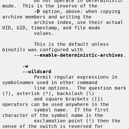
           Do 
not
 operate in 
deterministic
mode.  This is the inverse of the

-D
 option, above: when copying 
archive members and writing the

           archive index, use their actual 
UID, GID, timestamp, and file mode

           values.

           This is the default unless 
binutils
 was configured with

--enable-deterministic-archives
.

-w
--wildcard
           Permit regular expressions in 
symbolname
s used in other command

           line options.  The question mark 
(?), asterisk (*), backslash (\)

           and square brackets ([]) 
operators can be used anywhere in the

           symbol name.  If the first 
character of the symbol name is the

           exclamation point (!) then the 
sense of the switch is reversed for
