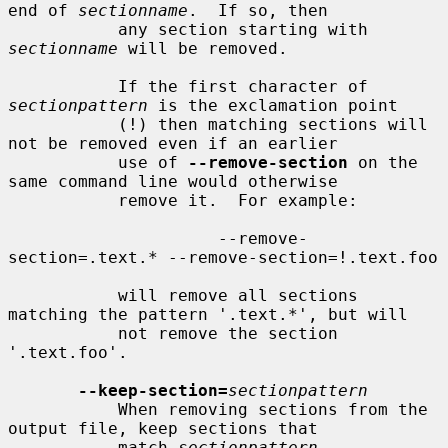
end of 
sectionname
.  If so, then

           any section starting with 
sectionname
 will be removed.

           If the first character of 
sectionpattern
 is the exclamation point

           (!) then matching sections will 
not be removed even if an earlier

           use of 
--remove-section
 on the 
same command line would otherwise

           remove it.  For example:

                     --remove-
section=.text.* --remove-section=!.text.foo

           will remove all sections 
matching the pattern '.text.*', but will

           not remove the section 
'.text.foo'.

--keep-section=
sectionpattern
           When removing sections from the 
output file, keep sections that

           match 
sectionpattern
.
