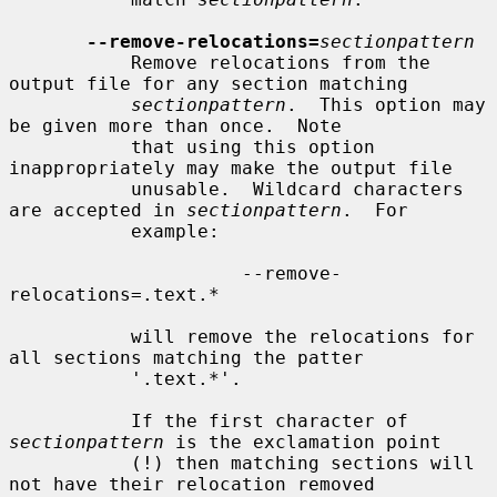
--remove-relocations=
sectionpattern
           Remove relocations from the 
output file for any section matching

sectionpattern
.  This option may 
be given more than once.  Note

           that using this option 
inappropriately may make the output file

           unusable.  Wildcard characters 
are accepted in 
sectionpattern
.  For

           example:

                     --remove-
relocations=.text.*

           will remove the relocations for 
all sections matching the patter

           '.text.*'.

           If the first character of 
sectionpattern
 is the exclamation point

           (!) then matching sections will 
not have their relocation removed
