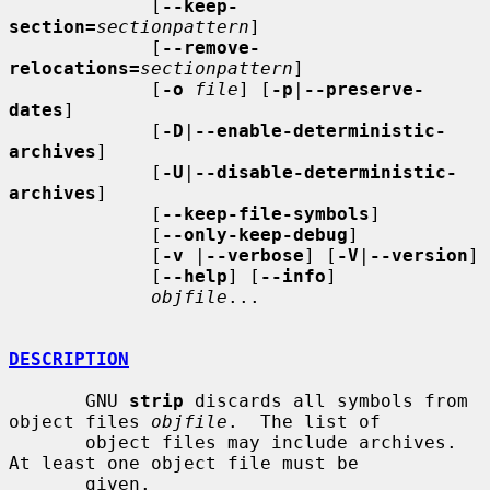
             [
--keep-
section=
sectionpattern
]

             [
--remove-
relocations=
sectionpattern
]

             [
-o
file
] [
-p
|
--preserve-
dates
]

             [
-D
|
--enable-deterministic-
archives
]

             [
-U
|
--disable-deterministic-
archives
]

             [
--keep-file-symbols
]

             [
--only-keep-debug
]

             [
-v
 |
--verbose
] [
-V
|
--version
]

             [
--help
] [
--info
]

objfile
...

DESCRIPTION
       GNU 
strip
 discards all symbols from 
object files 
objfile
.  The list of

       object files may include archives.  
At least one object file must be

       given.
