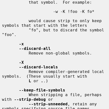
           that symbol.  For example:

                     -w -K !foo -K fo*

           would cause strip to only keep 
symbols that start with the letters

           "fo", but to discard the symbol 
"foo".

-x
--discard-all
           Remove non-global symbols.

-X
--discard-locals
           Remove compiler-generated local 
symbols.  (These usually start with

L
 or 
.
.)

--keep-file-symbols
           When stripping a file, perhaps 
with 
--strip-debug
 or

--strip-unneeded
, retain any 
symbols specifying source file names,
