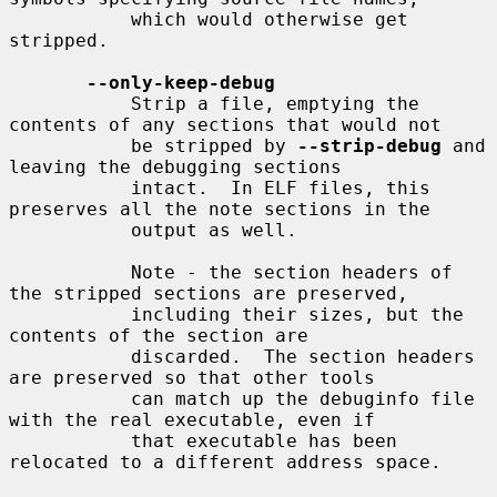
           which would otherwise get 
stripped.

--only-keep-debug
           Strip a file, emptying the 
contents of any sections that would not

           be stripped by 
--strip-debug
 and 
leaving the debugging sections

           intact.  In ELF files, this 
preserves all the note sections in the

           output as well.

           Note - the section headers of 
the stripped sections are preserved,

           including their sizes, but the 
contents of the section are

           discarded.  The section headers 
are preserved so that other tools

           can match up the debuginfo file 
with the real executable, even if

           that executable has been 
relocated to a different address space.
