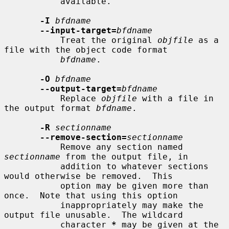
           available.

-I
bfdname
--input-target=
bfdname
           Treat the original 
objfile
 as a 
file with the object code format

bfdname
.

-O
bfdname
--output-target=
bfdname
           Replace 
objfile
 with a file in 
the output format 
bfdname
.

-R
sectionname
--remove-section=
sectionname
           Remove any section named 
sectionname
 from the output file, in

           addition to whatever sections 
would otherwise be removed.  This

           option may be given more than 
once.  Note that using this option

           inappropriately may make the 
output file unusable.  The wildcard

           character 
*
 may be given at the 