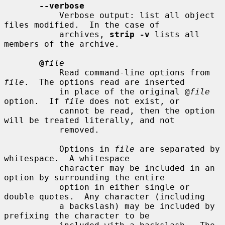
--verbose
           Verbose output: list all object 
files modified.  In the case of

           archives, 
strip -v
 lists all 
members of the archive.

@
file
           Read command-line options from 
file
.  The options read are inserted

           in place of the original @
file
option.  If 
file
 does not exist, or

           cannot be read, then the option 
will be treated literally, and not

           removed.

           Options in 
file
 are separated by 
whitespace.  A whitespace

           character may be included in an 
option by surrounding the entire

           option in either single or 
double quotes.  Any character (including

           a backslash) may be included by 
prefixing the character to be
