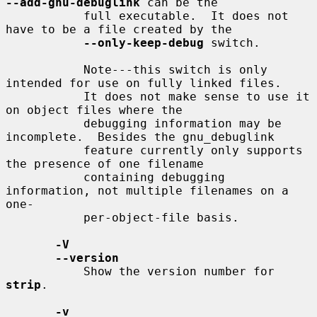
--add-gnu-debuglink
 can be the

           full executable.  It does not 
have to be a file created by the

--only-keep-debug
 switch.

           Note---this switch is only 
intended for use on fully linked files.

           It does not make sense to use it 
on object files where the

           debugging information may be 
incomplete.  Besides the gnu_debuglink

           feature currently only supports 
the presence of one filename

           containing debugging 
information, not multiple filenames on a 
one-

           per-object-file basis.

-V
--version
           Show the version number for 
strip
.

-v