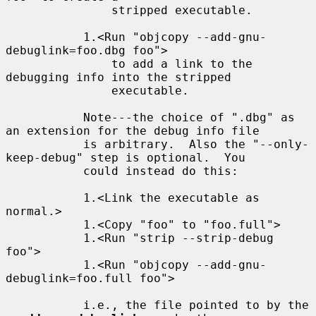
               stripped executable.

           1.<Run "objcopy --add-gnu-
debuglink=foo.dbg foo">

               to add a link to the 
debugging info into the stripped

               executable.

           Note---the choice of ".dbg" as 
an extension for the debug info file

           is arbitrary.  Also the "--only-
keep-debug" step is optional.  You

           could instead do this:

           1.<Link the executable as 
normal.>

           1.<Copy "foo" to "foo.full">

           1.<Run "strip --strip-debug 
foo">

           1.<Run "objcopy --add-gnu-
debuglink=foo.full foo">

           i.e., the file pointed to by the 