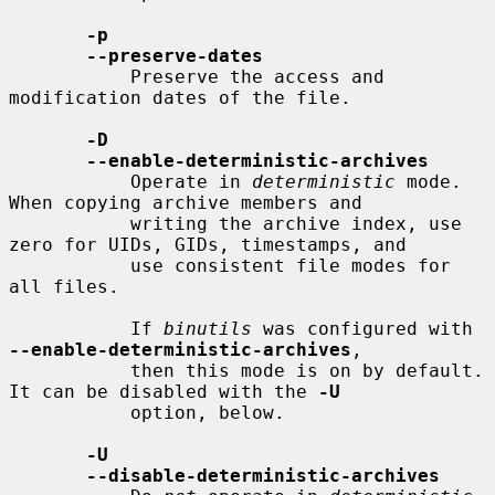
-p
--preserve-dates
           Preserve the access and 
modification dates of the file.

-D
--enable-deterministic-archives
           Operate in 
deterministic
 mode.  
When copying archive members and

           writing the archive index, use 
zero for UIDs, GIDs, timestamps, and

           use consistent file modes for 
all files.

           If 
binutils
 was configured with 
--enable-deterministic-archives
,

           then this mode is on by default.  
It can be disabled with the 
-U
           option, below.

-U
--disable-deterministic-archives