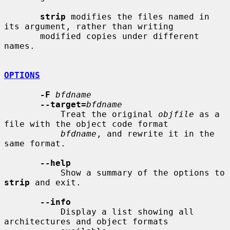
strip
 modifies the files named in 
its argument, rather than writing

       modified copies under different 
names.

OPTIONS
-F
bfdname
--target=
bfdname
           Treat the original 
objfile
 as a 
file with the object code format

bfdname
, and rewrite it in the 
same format.

--help
           Show a summary of the options to 
strip
 and exit.

--info
           Display a list showing all 
architectures and object formats
