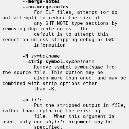
--merge-notes
--no-merge-notes
           For ELF files, attempt (or do 
not attempt) to reduce the size of

           any SHT_NOTE type sections by 
removing duplicate notes.  The

           default is to attempt this 
reduction unless stripping debug or DWO

           information.

-N
symbolname
--strip-symbol=
symbolname
           Remove symbol 
symbolname
 from 
the source file. This option may be

           given more than once, and may be 
combined with strip options other

           than 
-K
.

-o
file
           Put the stripped output in 
file
, 
rather than replacing the existing

           file.  When this argument is 
used, only one 
objfile
 argument may be

           specified.
