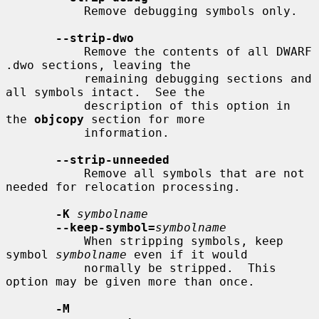
           Remove debugging symbols only.

--strip-dwo
           Remove the contents of all DWARF 
.dwo sections, leaving the

           remaining debugging sections and 
all symbols intact.  See the

           description of this option in 
the 
objcopy
 section for more

           information.

--strip-unneeded
           Remove all symbols that are not 
needed for relocation processing.

-K
symbolname
--keep-symbol=
symbolname
           When stripping symbols, keep 
symbol 
symbolname
 even if it would

           normally be stripped.  This 
option may be given more than once.

-M