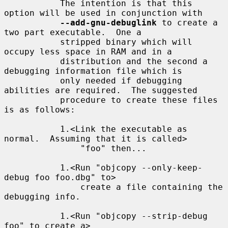
           The intention is that this 
option will be used in conjunction with

--add-gnu-debuglink
 to create a 
two part executable.  One a

           stripped binary which will 
occupy less space in RAM and in a

           distribution and the second a 
debugging information file which is

           only needed if debugging 
abilities are required.  The suggested

           procedure to create these files 
is as follows:

           1.<Link the executable as 
normal.  Assuming that it is called>

               "foo" then...

           1.<Run "objcopy --only-keep-
debug foo foo.dbg" to>

               create a file containing the 
debugging info.

           1.<Run "objcopy --strip-debug 
foo" to create a>
