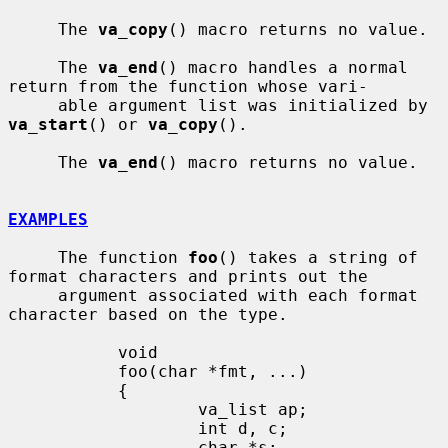
     The 
va_copy
() macro returns no value.

     The 
va_end
() macro handles a normal 
return from the function whose vari-

     able argument list was initialized by 
va_start
() or 
va_copy
().

     The 
va_end
() macro returns no value.

EXAMPLES
     The function 
foo
() takes a string of 
format characters and prints out the

     argument associated with each format 
character based on the type.

           void

           foo(char *fmt, ...)

           {

                   va_list ap;

                   int d, c;

                   char *s;
