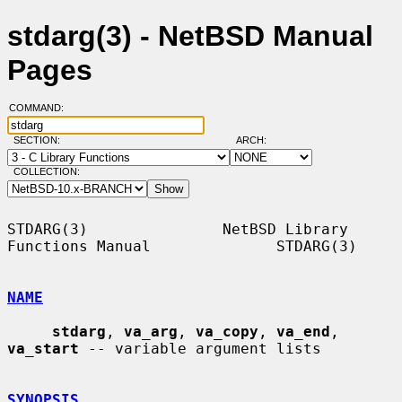
stdarg(3) - NetBSD Manual
Pages
COMMAND:
SECTION:
ARCH:
COLLECTION:
STDARG(3)               NetBSD Library 
Functions Manual              STDARG(3)

NAME
stdarg
, 
va_arg
, 
va_copy
, 
va_end
, 
va_start
 -- variable argument lists

SYNOPSIS