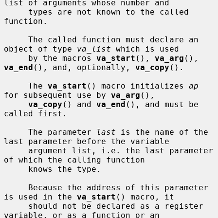
list of arguments whose number and

     types are not known to the called 
function.

     The called function must declare an 
object of type 
va_list
 which is used

     by the macros 
va_start
(), 
va_arg
(), 
va_end
(), and, optionally, 
va_copy
().

     The 
va_start
() macro initializes 
ap
for subsequent use by 
va_arg
(),

va_copy
() and 
va_end
(), and must be 
called first.

     The parameter 
last
 is the name of the 
last parameter before the variable

     argument list, i.e. the last parameter 
of which the calling function

     knows the type.

     Because the address of this parameter 
is used in the 
va_start
() macro, it

     should not be declared as a register 
variable, or as a function or an
