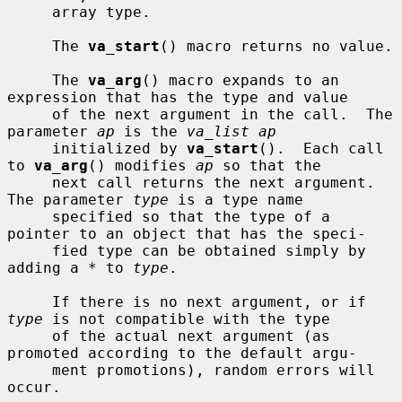
     array type.

     The 
va_start
() macro returns no value.

     The 
va_arg
() macro expands to an 
expression that has the type and value

     of the next argument in the call.  The 
parameter 
ap
 is the 
va_list ap
     initialized by 
va_start
().  Each call 
to 
va_arg
() modifies 
ap
 so that the

     next call returns the next argument.  
The parameter 
type
 is a type name

     specified so that the type of a 
pointer to an object that has the speci-

     fied type can be obtained simply by 
adding a * to 
type
.

     If there is no next argument, or if 
type
 is not compatible with the type

     of the actual next argument (as 
promoted according to the default argu-

     ment promotions), random errors will 
occur.
