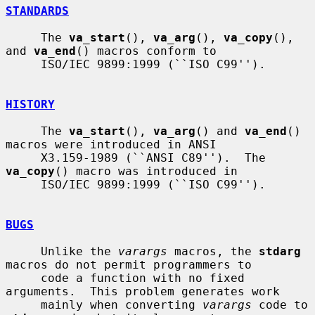
STANDARDS
     The 
va_start
(), 
va_arg
(), 
va_copy
(), 
and 
va_end
() macros conform to

     ISO/IEC 9899:1999 (``ISO C99'').

HISTORY
     The 
va_start
(), 
va_arg
() and 
va_end
() 
macros were introduced in ANSI

     X3.159-1989 (``ANSI C89'').  The 
va_copy
() macro was introduced in

     ISO/IEC 9899:1999 (``ISO C99'').

BUGS
     Unlike the 
varargs
 macros, the 
stdarg
macros do not permit programmers to

     code a function with no fixed 
arguments.  This problem generates work

     mainly when converting 
varargs
 code to 