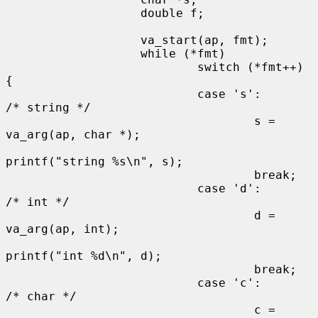
                   double f;

                   va_start(ap, fmt);

                   while (*fmt)

                           switch (*fmt++) 
{

                           case 's':                       
/* string */

                                   s = 
va_arg(ap, char *);

printf("string %s\n", s);

                                   break;

                           case 'd':                       
/* int */

                                   d = 
va_arg(ap, int);

printf("int %d\n", d);

                                   break;

                           case 'c':                       
/* char */

                                   c = 