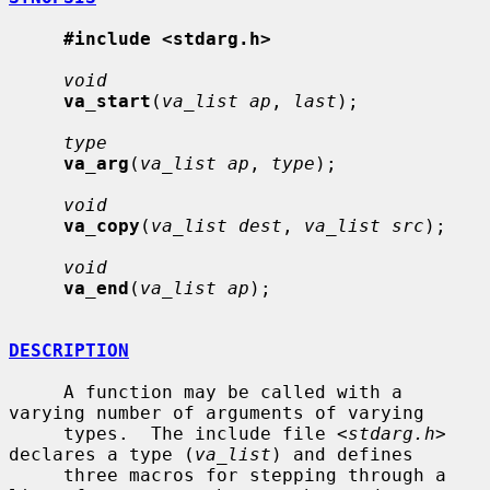
#include <stdarg.h>
void
va_start
(
va_list ap
, 
last
);

type
va_arg
(
va_list ap
, 
type
);

void
va_copy
(
va_list dest
, 
va_list src
);

void
va_end
(
va_list ap
);

DESCRIPTION
     A function may be called with a 
varying number of arguments of varying

     types.  The include file <
stdarg.h
> 
declares a type (
va_list
) and defines

     three macros for stepping through a 