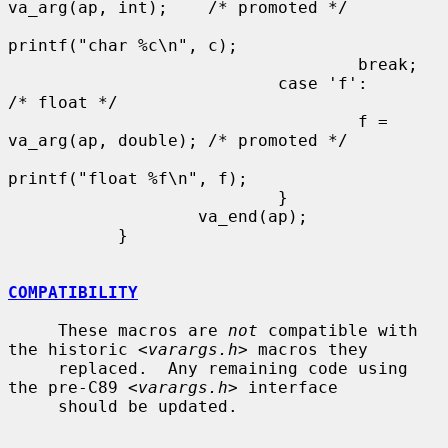
va_arg(ap, int);    /* promoted */

printf("char %c\n", c);

                                   break;

                           case 'f':                       
/* float */

                                   f = 
va_arg(ap, double); /* promoted */

printf("float %f\n", f);

                           }

                   va_end(ap);

           }

COMPATIBILITY
     These macros are 
not
 compatible with 
the historic <
varargs.h
> macros they

     replaced.  Any remaining code using 
the pre-C89 <
varargs.h
> interface

     should be updated.
