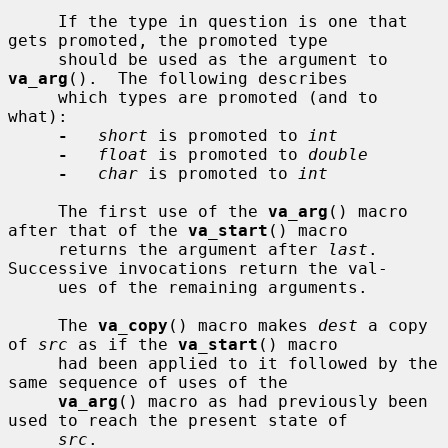
     If the type in question is one that 
gets promoted, the promoted type

     should be used as the argument to 
va_arg
().  The following describes

     which types are promoted (and to 
what):

-
short
 is promoted to 
int
-
float
 is promoted to 
double
-
char
 is promoted to 
int
     The first use of the 
va_arg
() macro 
after that of the 
va_start
() macro

     returns the argument after 
last
.  
Successive invocations return the val-

     ues of the remaining arguments.

     The 
va_copy
() macro makes 
dest
 a copy 
of 
src
 as if the 
va_start
() macro

     had been applied to it followed by the 
same sequence of uses of the

va_arg
() macro as had previously been 
used to reach the present state of

src
.
