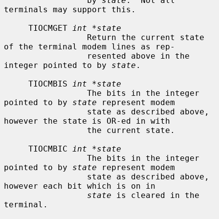
                 by 
state
.  Not all 
terminals may support this.

     TIOCMGET 
int *state
                 Return the current state 
of the terminal modem lines as rep-

                 resented above in the 
integer pointed to by 
state
.

     TIOCMBIS 
int *state
                 The bits in the integer 
pointed to by 
state
 represent modem

                 state as described above, 
however the state is OR-ed in with

                 the current state.

     TIOCMBIC 
int *state
                 The bits in the integer 
pointed to by 
state
 represent modem

                 state as described above, 
however each bit which is on in

state
 is cleared in the 
terminal.
