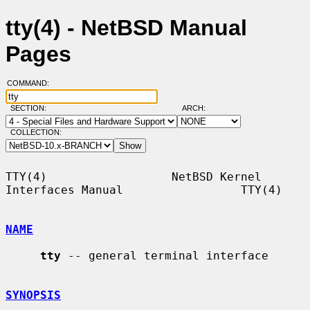
tty(4) - NetBSD Manual
Pages
COMMAND:
SECTION:
ARCH:
COLLECTION:
TTY(4)                  NetBSD Kernel 
Interfaces Manual                 TTY(4)

NAME
tty
 -- general terminal interface

SYNOPSIS