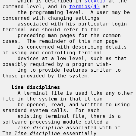
     which is described in 
stty(1)
 at the 
command level, and in 
termios(4)
 at

     the programming level.  A user may be 
concerned with changing settings

     associated with his particular login 
terminal and should refer to the

     preceding man pages for the common 
cases.  The remainder of this man page

     is concerned with describing details 
of using and controlling terminal

     devices at a low level, such as that 
possibly required by a program wish-

     ing to provide features similar to 
those provided by the system.

Line disciplines
     A terminal file is used like any other 
file in the system in that it can

     be opened, read, and written to using 
standard system calls.  For each

     existing terminal file, there is a 
software processing module called a

line discipline
 associated with it.  
The 
line discipline
 essentially
