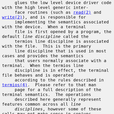
     glues the low level device driver code 
with the high level generic inter-

     face routines (such as 
read(2)
 and 
write(2)
), and is responsible for

     implementing the semantics associated 
with the device.  When a terminal

     file is first opened by a program, the 
default 
line discipline
 called the

     termios line discipline is associated 
with the file.  This is the primary

     line discipline that is used in most 
cases and provides the semantics

     that users normally associate with a 
terminal.  When the termios line

     discipline is in effect, the terminal 
file behaves and is operated

     according to the rules described in 
termios(4)
.  Please refer to that man

     page for a full description of the 
terminal semantics.  The operations

     described here generally represent 
features common across all 
line
disciplines
, however some of these 
calls may not make sense in conjunc-
