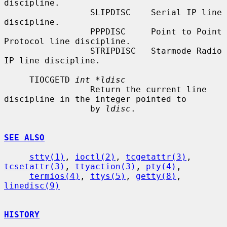
discipline.

                 SLIPDISC    Serial IP line 
discipline.

                 PPPDISC     Point to Point 
Protocol line discipline.

                 STRIPDISC   Starmode Radio 
IP line discipline.

     TIOCGETD 
int *ldisc
                 Return the current line 
discipline in the integer pointed to

                 by 
ldisc
.

SEE ALSO
stty(1)
, 
ioctl(2)
, 
tcgetattr(3)
, 
tcsetattr(3)
, 
ttyaction(3)
, 
pty(4)
,

termios(4)
, 
ttys(5)
, 
getty(8)
, 
linedisc(9)
HISTORY