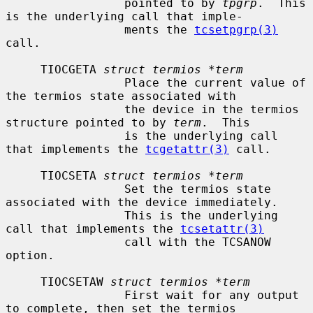
                 pointed to by 
tpgrp
.  This 
is the underlying call that imple-

                 ments the 
tcsetpgrp(3)
call.

     TIOCGETA 
struct termios *term
                 Place the current value of 
the termios state associated with

                 the device in the termios 
structure pointed to by 
term
.  This

                 is the underlying call 
that implements the 
tcgetattr(3)
 call.

     TIOCSETA 
struct termios *term
                 Set the termios state 
associated with the device immediately.

                 This is the underlying 
call that implements the 
tcsetattr(3)
                 call with the TCSANOW 
option.

     TIOCSETAW 
struct termios *term
                 First wait for any output 
to complete, then set the termios
