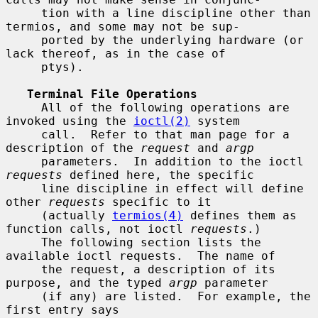
     tion with a line discipline other than 
termios, and some may not be sup-

     ported by the underlying hardware (or 
lack thereof, as in the case of

     ptys).

Terminal File Operations
     All of the following operations are 
invoked using the 
ioctl(2)
 system

     call.  Refer to that man page for a 
description of the 
request
 and 
argp
     parameters.  In addition to the ioctl 
requests
 defined here, the specific

     line discipline in effect will define 
other 
requests
 specific to it

     (actually 
termios(4)
 defines them as 
function calls, not ioctl 
requests
.)

     The following section lists the 
available ioctl requests.  The name of

     the request, a description of its 
purpose, and the typed 
argp
 parameter

     (if any) are listed.  For example, the 
first entry says
