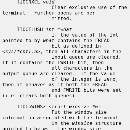
     TIOCNXCL 
void
                 Clear exclusive use of the 
terminal.  Further opens are per-

                 mitted.

     TIOCFLUSH 
int *what
                 If the value of the int 
pointed to by 
what
 contains the FREAD

                 bit as defined in 
<
sys/fcntl.h
>, then all characters in the

                 input queue are cleared.  
If it contains the FWRITE bit, then

                 all characters in the 
output queue are cleared.  If the value

                 of the integer is zero, 
then it behaves as if both the FREAD

                 and FWRITE bits were set 
(i.e. clears both queues).

     TIOCGWINSZ 
struct winsize *ws
                 Put the window size 
information associated with the terminal

                 in the 
winsize
 structure 
pointed to by 
ws
.  The window size
