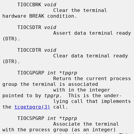
     TIOCCBRK 
void
                 Clear the terminal 
hardware BREAK condition.

     TIOCSDTR 
void
                 Assert data terminal ready 
(DTR).

     TIOCCDTR 
void
                 Clear data terminal ready 
(DTR).

     TIOCGPGRP 
int *tpgrp
                 Return the current process 
group the terminal is associated

                 with in the integer 
pointed to by 
tpgrp
.  This is the under-

                 lying call that implements 
the 
tcgetpgrp(3)
 call.

     TIOCSPGRP 
int *tpgrp
                 Associate the terminal 
with the process group (as an integer)
