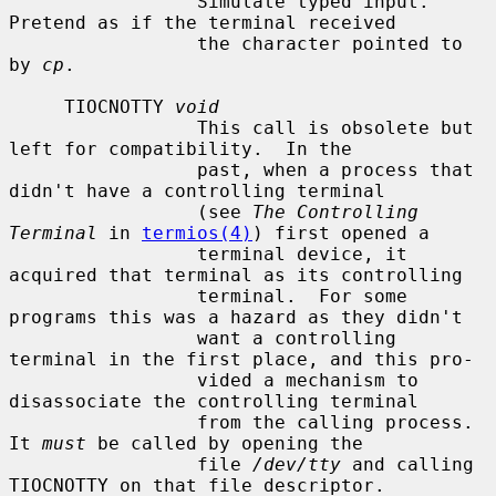
                 Simulate typed input.  
Pretend as if the terminal received

                 the character pointed to 
by 
cp
.

     TIOCNOTTY 
void
                 This call is obsolete but 
left for compatibility.  In the

                 past, when a process that 
didn't have a controlling terminal

                 (see 
The Controlling 
Terminal
 in 
termios(4)
) first opened a

                 terminal device, it 
acquired that terminal as its controlling

                 terminal.  For some 
programs this was a hazard as they didn't

                 want a controlling 
terminal in the first place, and this pro-

                 vided a mechanism to 
disassociate the controlling terminal

                 from the calling process.  
It 
must
 be called by opening the

                 file 
/dev/tty
 and calling 
TIOCNOTTY on that file descriptor.
