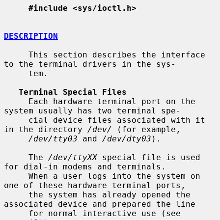
#include <sys/ioctl.h>
DESCRIPTION
     This section describes the interface 
to the terminal drivers in the sys-

     tem.

Terminal Special Files
     Each hardware terminal port on the 
system usually has two terminal spe-

     cial device files associated with it 
in the directory 
/dev/
 (for example,

/dev/tty03
 and 
/dev/dty03
).

     The 
/dev/ttyXX
 special file is used 
for dial-in modems and terminals.

     When a user logs into the system on 
one of these hardware terminal ports,

     the system has already opened the 
associated device and prepared the line

     for normal interactive use (see 