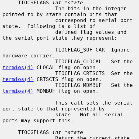
     TIOCSFLAGS 
int *state
                 The bits in the integer 
pointed to by 
state
 contain bits that

                 correspond to serial port 
state.  Following is a list of

                 defined flag values and 
the serial port state they represent:

                 TIOCFLAG_SOFTCAR  Ignore 
hardware carrier.

                 TIOCFLAG_CLOCAL   Set the 
termios(4)
 CLOCAL flag on open.

                 TIOCFLAG_CRTSCTS  Set the 
termios(4)
 CRTSCTS flag on open.

                 TIOCFLAG_MDMBUF   Set the 
termios(4)
 MDMBUF flag on open.

                 This call sets the serial 
port state to that represented by

state
.  Not all serial 
ports may support this.

     TIOCGFLAGS 
int *state
                 Return the current state 