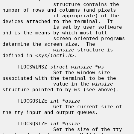
                 structure contains the 
number of rows and columns (and pixels

                 if appropriate) of the 
devices attached to the terminal.  It

                 is set by user software 
and is the means by which most full-

                 screen oriented programs 
determine the screen size.  The

winsize
 structure is 
defined in <
sys/ioctl.h
>.

     TIOCSWINSZ 
struct winsize *ws
                 Set the window size 
associated with the terminal to be the

                 value in the 
winsize
structure pointed to by 
ws
 (see above).

     TIOCGQSIZE 
int *qsize
                 Get the current size of 
the tty input and output queues.

     TIOCSQSIZE 
int *qsize
                 Set the size of the tty 