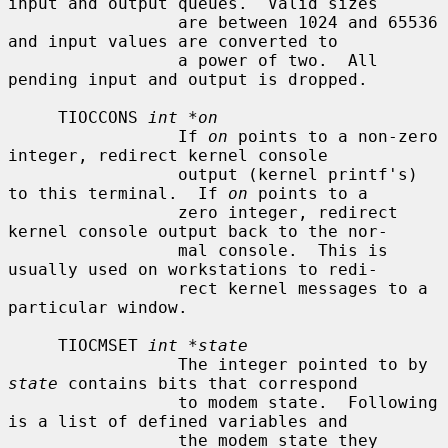
input and output queues.  Valid sizes

                 are between 1024 and 65536 
and input values are converted to

                 a power of two.  All 
pending input and output is dropped.

     TIOCCONS 
int *on
                 If 
on
 points to a non-zero 
integer, redirect kernel console

                 output (kernel printf's) 
to this terminal.  If 
on
 points to a

                 zero integer, redirect 
kernel console output back to the nor-

                 mal console.  This is 
usually used on workstations to redi-

                 rect kernel messages to a 
particular window.

     TIOCMSET 
int *state
                 The integer pointed to by 
state
 contains bits that correspond

                 to modem state.  Following 
is a list of defined variables and

                 the modem state they 