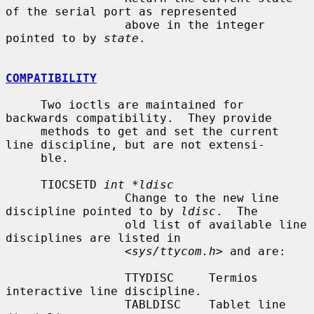
of the serial port as represented

                 above in the integer 
pointed to by 
state
.

COMPATIBILITY
     Two ioctls are maintained for 
backwards compatibility.  They provide

     methods to get and set the current 
line discipline, but are not extensi-

     ble.

     TIOCSETD 
int *ldisc
                 Change to the new line 
discipline pointed to by 
ldisc
.  The

                 old list of available line 
disciplines are listed in

                 <
sys/ttycom.h
> and are:

                 TTYDISC     Termios 
interactive line discipline.

                 TABLDISC    Tablet line 