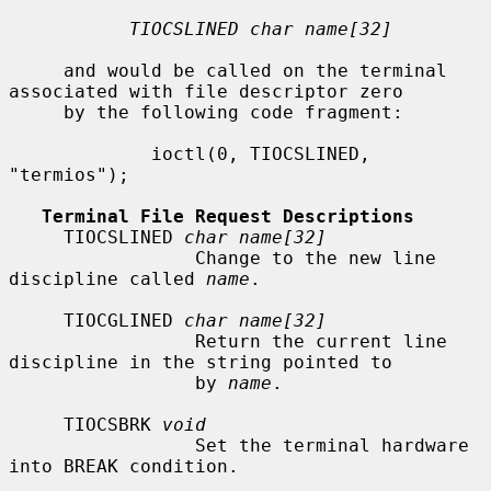
TIOCSLINED char name[32]
     and would be called on the terminal 
associated with file descriptor zero

     by the following code fragment:

             ioctl(0, TIOCSLINED, 
"termios");

Terminal File Request Descriptions
     TIOCSLINED 
char name[32]
                 Change to the new line 
discipline called 
name
.

     TIOCGLINED 
char name[32]
                 Return the current line 
discipline in the string pointed to

                 by 
name
.

     TIOCSBRK 
void
                 Set the terminal hardware 
into BREAK condition.
