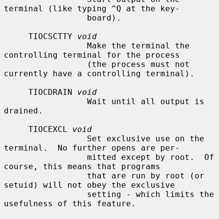
terminal (like typing ^Q at the key-

                 board).

     TIOCSCTTY 
void
                 Make the terminal the 
controlling terminal for the process

                 (the process must not 
currently have a controlling terminal).

     TIOCDRAIN 
void
                 Wait until all output is 
drained.

     TIOCEXCL 
void
                 Set exclusive use on the 
terminal.  No further opens are per-

                 mitted except by root.  Of 
course, this means that programs

                 that are run by root (or 
setuid) will not obey the exclusive

                 setting - which limits the 
usefulness of this feature.
