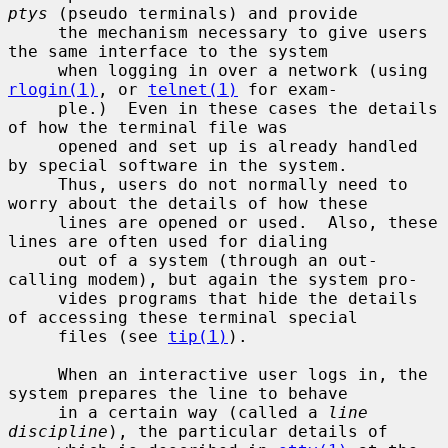
ptys
 (pseudo terminals) and provide

     the mechanism necessary to give users 
the same interface to the system

     when logging in over a network (using 
rlogin(1)
, or 
telnet(1)
 for exam-

     ple.)  Even in these cases the details 
of how the terminal file was

     opened and set up is already handled 
by special software in the system.

     Thus, users do not normally need to 
worry about the details of how these

     lines are opened or used.  Also, these 
lines are often used for dialing

     out of a system (through an out-
calling modem), but again the system pro-

     vides programs that hide the details 
of accessing these terminal special

     files (see 
tip(1)
).

     When an interactive user logs in, the 
system prepares the line to behave

     in a certain way (called a 
line 
discipline
), the particular details of
