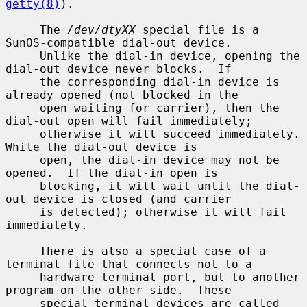
getty(8)
).

     The 
/dev/dtyXX
 special file is a 
SunOS-compatible dial-out device.

     Unlike the dial-in device, opening the 
dial-out device never blocks.  If

     the corresponding dial-in device is 
already opened (not blocked in the

     open waiting for carrier), then the 
dial-out open will fail immediately;

     otherwise it will succeed immediately.  
While the dial-out device is

     open, the dial-in device may not be 
opened.  If the dial-in open is

     blocking, it will wait until the dial-
out device is closed (and carrier

     is detected); otherwise it will fail 
immediately.

     There is also a special case of a 
terminal file that connects not to a

     hardware terminal port, but to another 
program on the other side.  These

     special terminal devices are called 