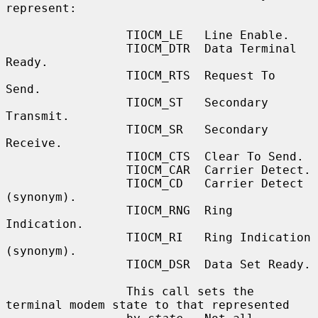
represent:

                 TIOCM_LE   Line Enable.

                 TIOCM_DTR  Data Terminal 
Ready.

                 TIOCM_RTS  Request To 
Send.

                 TIOCM_ST   Secondary 
Transmit.

                 TIOCM_SR   Secondary 
Receive.

                 TIOCM_CTS  Clear To Send.

                 TIOCM_CAR  Carrier Detect.

                 TIOCM_CD   Carrier Detect 
(synonym).

                 TIOCM_RNG  Ring 
Indication.

                 TIOCM_RI   Ring Indication 
(synonym).

                 TIOCM_DSR  Data Set Ready.

                 This call sets the 
terminal modem state to that represented
