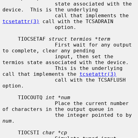
                 state associated with the 
device.  This is the underlying

                 call that implements the 
tcsetattr(3)
 call with the TCSADRAIN

                 option.

     TIOCSETAF 
struct termios *term
                 First wait for any output 
to complete, clear any pending

                 input, then set the 
termios state associated with the device.

                 This is the underlying 
call that implements the 
tcsetattr(3)
                 call with the TCSAFLUSH 
option.

     TIOCOUTQ 
int *num
                 Place the current number 
of characters in the output queue in

                 the integer pointed to by 
num
.

     TIOCSTI 
char *cp