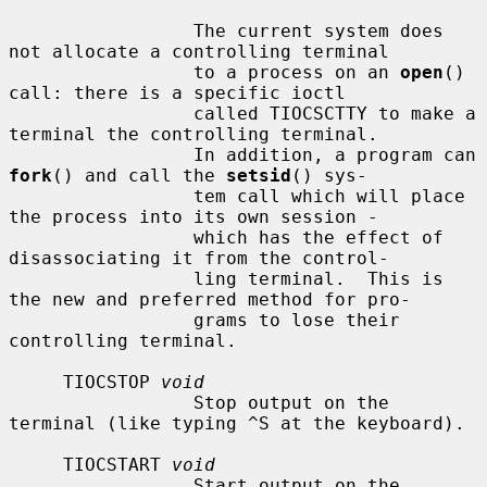
                 The current system does 
not allocate a controlling terminal

                 to a process on an 
open
() 
call: there is a specific ioctl

                 called TIOCSCTTY to make a 
terminal the controlling terminal.

                 In addition, a program can 
fork
() and call the 
setsid
() sys-

                 tem call which will place 
the process into its own session -

                 which has the effect of 
disassociating it from the control-

                 ling terminal.  This is 
the new and preferred method for pro-

                 grams to lose their 
controlling terminal.

     TIOCSTOP 
void
                 Stop output on the 
terminal (like typing ^S at the keyboard).

     TIOCSTART 
void
                 Start output on the 