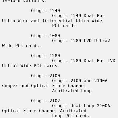
ISP1040 variants.

           Qlogic 1240

                   Qlogic 1240 Dual Bus 
Ultra Wide and Differential Ultra Wide

                   PCI cards.

           Qlogic 1080

                   Qlogic 1280 LVD Ultra2 
Wide PCI cards.

           Qlogic 1280

                   Qlogic 1280 Dual Bus LVD 
Ultra2 Wide PCI cards.

           Qlogic 2100

                   Qlogic 2100 and 2100A 
Copper and Optical Fibre Channel

                   Arbitrated Loop

           Qlogic 2102

                   Qlogic Dual Loop 2100A 
Optical Fibre Channel Arbitrated

                   Loop PCI cards.
