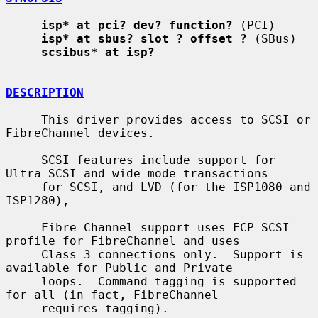
isp* at pci? dev? function?
 (PCI)

isp* at sbus? slot ? offset ?
 (SBus)

scsibus* at isp?
DESCRIPTION
     This driver provides access to SCSI or 
FibreChannel devices.

     SCSI features include support for 
Ultra SCSI and wide mode transactions

     for SCSI, and LVD (for the ISP1080 and 
ISP1280),

     Fibre Channel support uses FCP SCSI 
profile for FibreChannel and uses

     Class 3 connections only.  Support is 
available for Public and Private

     loops.  Command tagging is supported 
for all (in fact, FibreChannel

     requires tagging).
