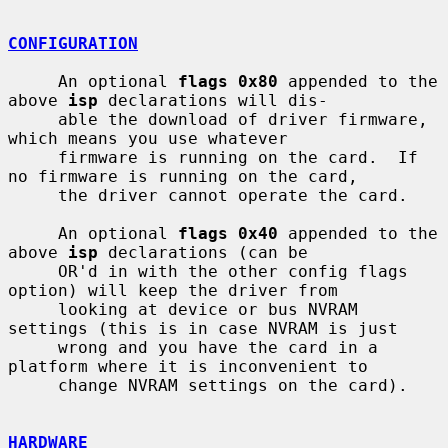
CONFIGURATION
     An optional 
flags 0x80
 appended to the 
above 
isp
 declarations will dis-

     able the download of driver firmware, 
which means you use whatever

     firmware is running on the card.  If 
no firmware is running on the card,

     the driver cannot operate the card.

     An optional 
flags 0x40
 appended to the 
above 
isp
 declarations (can be

     OR'd in with the other config flags 
option) will keep the driver from

     looking at device or bus NVRAM 
settings (this is in case NVRAM is just

     wrong and you have the card in a 
platform where it is inconvenient to

     change NVRAM settings on the card).

HARDWARE