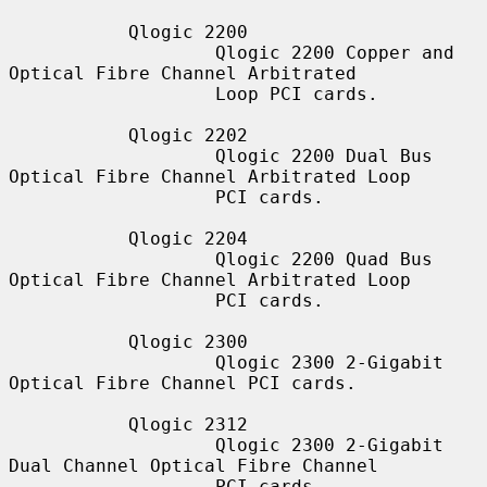
           Qlogic 2200

                   Qlogic 2200 Copper and 
Optical Fibre Channel Arbitrated

                   Loop PCI cards.

           Qlogic 2202

                   Qlogic 2200 Dual Bus 
Optical Fibre Channel Arbitrated Loop

                   PCI cards.

           Qlogic 2204

                   Qlogic 2200 Quad Bus 
Optical Fibre Channel Arbitrated Loop

                   PCI cards.

           Qlogic 2300

                   Qlogic 2300 2-Gigabit 
Optical Fibre Channel PCI cards.

           Qlogic 2312

                   Qlogic 2300 2-Gigabit 
Dual Channel Optical Fibre Channel

                   PCI cards.
