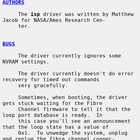
AUTHORS
     The 
isp
 driver was written by Matthew 
Jacob for NASA/Ames Research Cen-

     ter.

BUGS
     The driver currently ignores some 
NVRAM settings.

     The driver currently doesn't do error 
recovery for timed out commands

     very gracefully.

     Sometimes, when booting, the driver 
gets stuck waiting for the Fibre

     Channel firmware to tell it that the 
loop port database is ready.  In

     this case you'll see an announcement 
that the loop state has a value of

     0x1.  To unwedge the system, unplug 
and replug the fibre channel connec-
