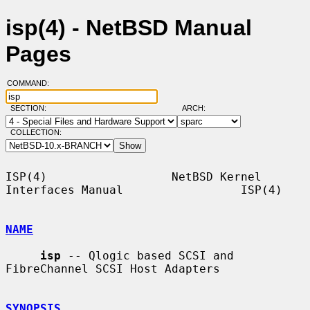
isp(4) - NetBSD Manual
Pages
COMMAND:
SECTION:
ARCH:
COLLECTION:
ISP(4)                  NetBSD Kernel 
Interfaces Manual                 ISP(4)

NAME
isp
 -- Qlogic based SCSI and 
FibreChannel SCSI Host Adapters

SYNOPSIS