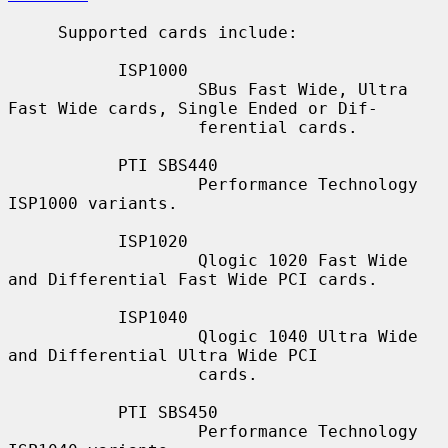
     Supported cards include:

           ISP1000

                   SBus Fast Wide, Ultra 
Fast Wide cards, Single Ended or Dif-

                   ferential cards.

           PTI SBS440

                   Performance Technology 
ISP1000 variants.

           ISP1020

                   Qlogic 1020 Fast Wide 
and Differential Fast Wide PCI cards.

           ISP1040

                   Qlogic 1040 Ultra Wide 
and Differential Ultra Wide PCI

                   cards.

           PTI SBS450

                   Performance Technology 