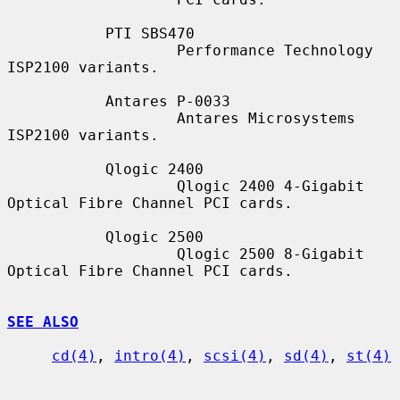
           PTI SBS470

                   Performance Technology 
ISP2100 variants.

           Antares P-0033

                   Antares Microsystems 
ISP2100 variants.

           Qlogic 2400

                   Qlogic 2400 4-Gigabit 
Optical Fibre Channel PCI cards.

           Qlogic 2500

                   Qlogic 2500 8-Gigabit 
Optical Fibre Channel PCI cards.

SEE ALSO
cd(4)
, 
intro(4)
, 
scsi(4)
, 
sd(4)
, 
st(4)