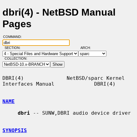
dbri(4) - NetBSD Manual
Pages
COMMAND:
SECTION:
ARCH:
COLLECTION:
DBRI(4)              NetBSD/sparc Kernel 
Interfaces Manual             DBRI(4)

NAME
dbri
 -- SUNW,DBRI audio device driver

SYNOPSIS