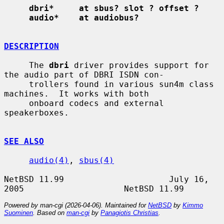
dbri*     at sbus? slot ? offset ?
audio*    at audiobus?
DESCRIPTION
     The 
dbri
 driver provides support for 
the audio part of DBRI ISDN con-

     trollers found in various sun4m class 
machines.  It works with both

     onboard codecs and external 
speakerboxes.

SEE ALSO
audio(4)
, 
sbus(4)
NetBSD 11.99                     July 16, 
Powered by man-cgi (2026-04-06). Maintained for
NetBSD
by
Kimmo
Suominen
. Based on
man-cgi
by
Panagiotis Christias
.