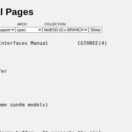
l Pages
ARCH:
COLLECTION:
nterfaces Manual          CGTHREE(4)

er

ome sun4m models)
