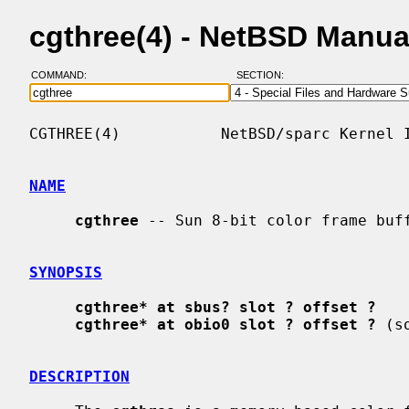
cgthree(4) - NetBSD Manua
COMMAND:
SECTION:
CGTHREE(4)           NetBSD/sparc Kernel I
NAME
cgthree
 -- Sun 8-bit color frame buff
SYNOPSIS
cgthree* at sbus? slot ? offset ?
cgthree* at obio0 slot ? offset ?
 (s
DESCRIPTION