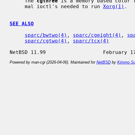
     The 
cgthree
 is a memory based color f
     mal ioctl's needed to run 
Xorg(1)
.

SEE ALSO
sparc/bwtwo(4)
, 
sparc/cgeight(4)
, 
sp
sparc/cgtwo(4)
, 
sparc/tcx(4)
Powered by man-cgi (2026-04-06). Maintained for
NetBSD
by
Kimmo Su