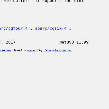
rame buffer.  It supports the mini-

arc/cgfour(4)
, 
sparc/cgsix(4)
,

ominen
. Based on
man-cgi
by
Panagiotis Christias
.