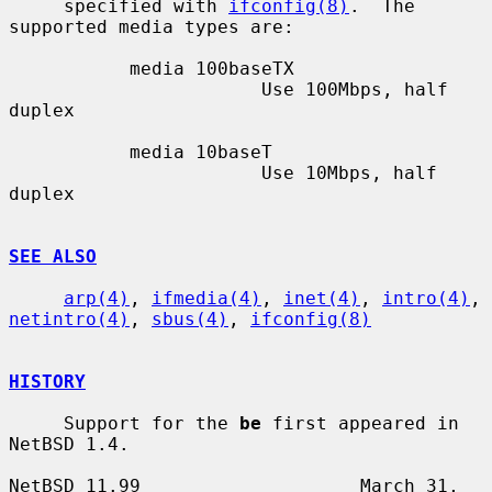
     specified with 
ifconfig(8)
.  The 
supported media types are:

           media 100baseTX

                       Use 100Mbps, half 
duplex

           media 10baseT

                       Use 10Mbps, half 
duplex

SEE ALSO
arp(4)
, 
ifmedia(4)
, 
inet(4)
, 
intro(4)
, 
netintro(4)
, 
sbus(4)
, 
ifconfig(8)
HISTORY
     Support for the 
be
 first appeared in 
NetBSD 1.4.

NetBSD 11.99                    March 31, 