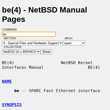
be(4) - NetBSD Manual
Pages
COMMAND:
SECTION:
ARCH:
COLLECTION:
BE(4)                   NetBSD Kernel 
Interfaces Manual                  BE(4)

NAME
be
 -- SPARC Fast Ethernet interface

SYNOPSIS