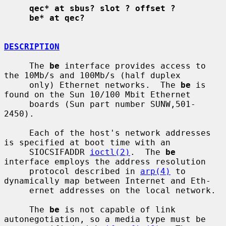
qec* at sbus? slot ? offset ?
be* at qec?
DESCRIPTION
     The 
be
 interface provides access to 
the 10Mb/s and 100Mb/s (half duplex

     only) Ethernet networks.  The 
be
 is 
found on the Sun 10/100 Mbit Ethernet

     boards (Sun part number SUNW,501-
2450).

     Each of the host's network addresses 
is specified at boot time with an

     SIOCSIFADDR 
ioctl(2)
.  The 
be
interface employs the address resolution

     protocol described in 
arp(4)
 to 
dynamically map between Internet and Eth-

     ernet addresses on the local network.

     The 
be
 is not capable of link 
autonegotiation, so a media type must be
