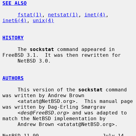
SEE ALSO
fstat(1)
, 
netstat(1)
, 
inet(4)
, 
inet6(4)
, 
unix(4)
HISTORY
     The 
sockstat
 command appeared in 
FreeBSD 3.1.  It was then rewritten for

     NetBSD 3.0.

AUTHORS
     This version of the 
sockstat
 command 
was written by Andrew Brown

     <atatat@NetBSD.org>.  This manual page 
was written by Dag-Erling Smørgrav

     <
des@FreeBSD.org
> and was adapted to 
match the NetBSD implementation by

     Andrew Brown <atatat@NetBSD.org>.

NetBSD 11.99                     July 14, 