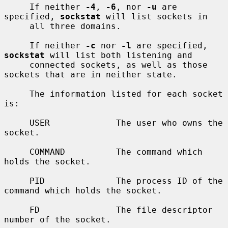
     If neither 
-4
, 
-6
, nor 
-u
 are 
specified, 
sockstat
 will list sockets in

     all three domains.

     If neither 
-c
 nor 
-l
 are specified, 
sockstat
 will list both listening and

     connected sockets, as well as those 
sockets that are in neither state.

     The information listed for each socket 
is:

     USER             The user who owns the 
socket.

     COMMAND          The command which 
holds the socket.

     PID              The process ID of the 
command which holds the socket.

     FD               The file descriptor 
number of the socket.
