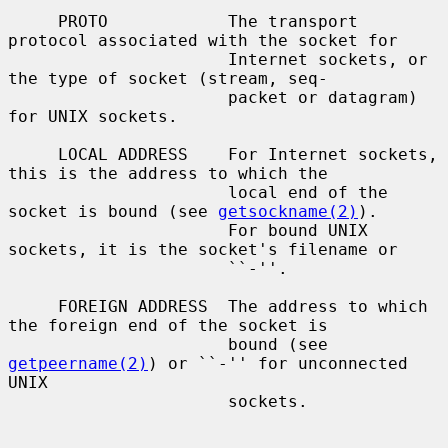
     PROTO            The transport 
protocol associated with the socket for

                      Internet sockets, or 
the type of socket (stream, seq-

                      packet or datagram) 
for UNIX sockets.

     LOCAL ADDRESS    For Internet sockets, 
this is the address to which the

                      local end of the 
socket is bound (see 
getsockname(2)
).

                      For bound UNIX 
sockets, it is the socket's filename or

                      ``-''.

     FOREIGN ADDRESS  The address to which 
the foreign end of the socket is

                      bound (see 
getpeername(2)
) or ``-'' for unconnected 
UNIX

                      sockets.
