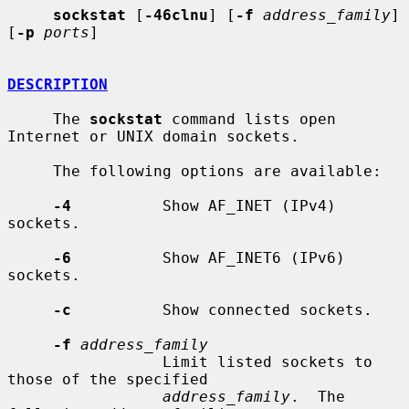
sockstat
 [
-46clnu
] [
-f
address_family
] 
[
-p
ports
]

DESCRIPTION
     The 
sockstat
 command lists open 
Internet or UNIX domain sockets.

     The following options are available:

-4
          Show AF_INET (IPv4) 
sockets.

-6
          Show AF_INET6 (IPv6) 
sockets.

-c
          Show connected sockets.

-f
address_family
                 Limit listed sockets to 
those of the specified

address_family
.  The 