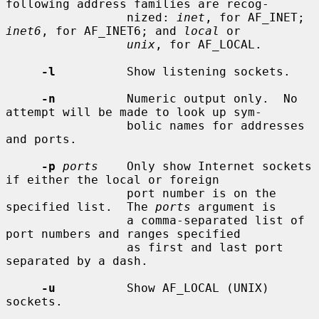
following address families are recog-

                 nized: 
inet
, for AF_INET; 
inet6
, for AF_INET6; and 
local
 or

unix
, for AF_LOCAL.

-l
          Show listening sockets.

-n
          Numeric output only.  No 
attempt will be made to look up sym-

                 bolic names for addresses 
and ports.

-p
ports
    Only show Internet sockets 
if either the local or foreign

                 port number is on the 
specified list.  The 
ports
 argument is

                 a comma-separated list of 
port numbers and ranges specified

                 as first and last port 
separated by a dash.

-u
          Show AF_LOCAL (UNIX) 
sockets.
