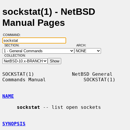
sockstat(1) - NetBSD
Manual Pages
COMMAND:
SECTION:
ARCH:
COLLECTION:
SOCKSTAT(1)             NetBSD General 
Commands Manual             SOCKSTAT(1)

NAME
sockstat
 -- list open sockets

SYNOPSIS