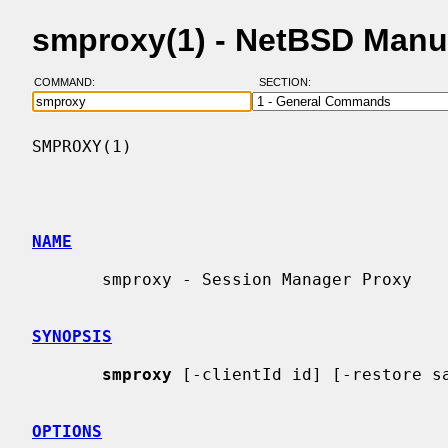
smproxy(1) - NetBSD Manu
COMMAND:
SECTION:
SMPROXY(1)                                
NAME
       smproxy - Session Manager Proxy

SYNOPSIS
smproxy
 [-clientId id] [-restore sa
OPTIONS