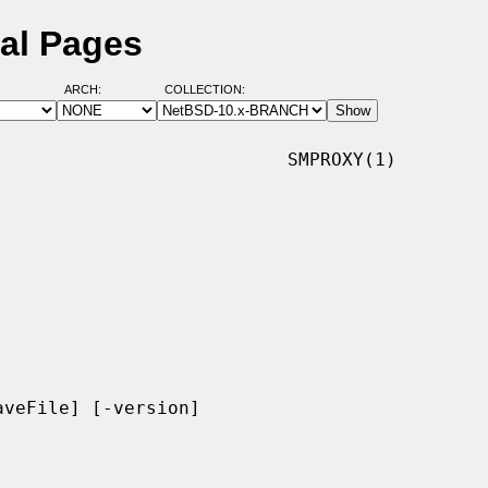
al Pages
ARCH:
COLLECTION:
                          SMPROXY(1)

veFile] [-version]
