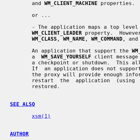
       and 
WM_CLIENT_MACHINE
 properties.

       or ...

       - The application maps a top level window which does  not  contain  the

WM_CLIENT_LEADER
 property.  Howeve
WM_CLASS
, 
WM_NAME
, 
WM_COMMAND
, and
       An application that support the 
WM
       a  
WM_SAVE_YOURSELF
 client message
       a checkpoint or shutdown.  This allows the application to  save  state.

       If  an application does not suppo
       the proxy will provide enough information to  the  session  manager  to

       restart  the  application  (using 
       restored.

SEE ALSO
xsm(1)
AUTHOR