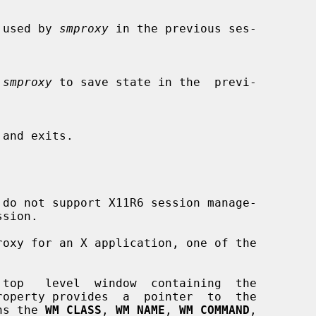
 ID used by 
smproxy
 in the previous ses-

 
smproxy
 to save state in the  previ-

do not support X11R6 session manage-

roxy for an X application, one of the

roperty provides  a  pointer  to  the

ins the 
WM_CLASS
, 
WM_NAME
, 
WM_COMMAND
,
