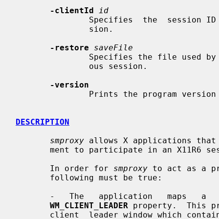
-clientId
id
               Specifies  the  session
               sion.

-restore
saveFile
               Specifies the file used by
               ous session.

-version
               Prints the program version and exits.

DESCRIPTION
smproxy
 allows X applications that 
       ment to participate in an X11R6 session.

       In order for 
smproxy
 to act as a p
       following must be true:

       -   The   application   maps   a   top   level  window  containing  the

WM_CLIENT_LEADER
 property.  This p
       client  leader window which conta