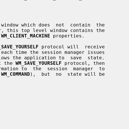
r, this top level window contains the

 
WM_CLIENT_MACHINE
 properties.

_SAVE_YOURSELF
 protocol will  receive

 each time the session manager issues

rt the 
WM_SAVE_YOURSELF
 protocol, then

 
WM_COMMAND
),  but  no  state will be
