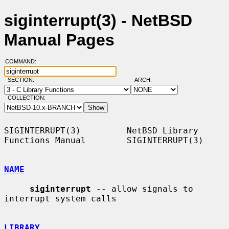
siginterrupt(3) - NetBSD
Manual Pages
COMMAND:
SECTION:
ARCH:
COLLECTION:
SIGINTERRUPT(3)         NetBSD Library 
Functions Manual        SIGINTERRUPT(3)

NAME
siginterrupt
 -- allow signals to 
interrupt system calls

LIBRARY