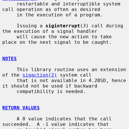
     restartable and interruptible system 
call operation as often as desired

     in the execution of a program.

     Issuing a 
siginterrupt
(
3
) call during 
the execution of a signal handler

     will cause the new action to take 
place on the next signal to be caught.

NOTES
     This library routine uses an extension 
of the 
sigaction(2)
 system call

     that is not available in 4.2BSD, hence 
it should not be used if backward

     compatibility is needed.

RETURN VALUES
     A 0 value indicates that the call 
succeeded.  A -1 value indicates that
