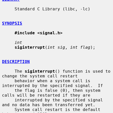
     Standard C Library (libc, -lc)

SYNOPSIS
#include <signal.h>
int
siginterrupt
(
int sig
, 
int flag
);

DESCRIPTION
     The 
siginterrupt
() function is used to 
change the system call restart

     behavior when a system call is 
interrupted by the specified signal.  If

     the flag is false (0), then system 
calls will be restarted if they are

     interrupted by the specified signal 
and no data has been transferred yet.

     System call restart is the default 