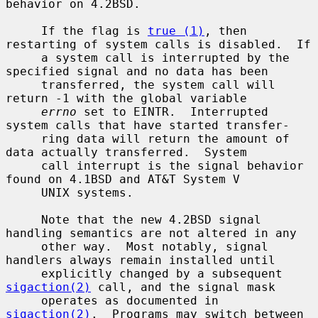
behavior on 4.2BSD.

     If the flag is 
true (1)
, then 
restarting of system calls is disabled.  If

     a system call is interrupted by the 
specified signal and no data has been

     transferred, the system call will 
return -1 with the global variable

errno
 set to EINTR.  Interrupted 
system calls that have started transfer-

     ring data will return the amount of 
data actually transferred.  System

     call interrupt is the signal behavior 
found on 4.1BSD and AT&T System V

     UNIX systems.

     Note that the new 4.2BSD signal 
handling semantics are not altered in any

     other way.  Most notably, signal 
handlers always remain installed until

     explicitly changed by a subsequent 
sigaction(2)
 call, and the signal mask

     operates as documented in 
sigaction(2)
.  Programs may switch between
