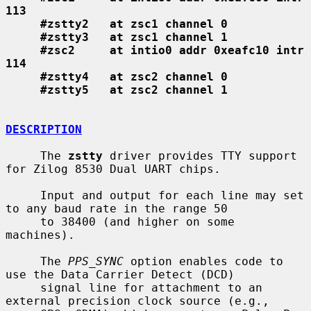
113
#zstty2   at zsc1 channel 0
#zstty3   at zsc1 channel 1
#zsc2     at intio0 addr 0xeafc10 intr 
114
#zstty4   at zsc2 channel 0
#zstty5   at zsc2 channel 1
DESCRIPTION
     The 
zstty
 driver provides TTY support 
for Zilog 8530 Dual UART chips.

     Input and output for each line may set 
to any baud rate in the range 50

     to 38400 (and higher on some 
machines).

     The 
PPS_SYNC
 option enables code to 
use the Data Carrier Detect (DCD)

     signal line for attachment to an 
external precision clock source (e.g.,
