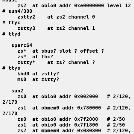
zs2  at obio0 addr 0xe0000000 level 12  
# sun4/300
zstty2    at zs2 channel 0              
# ttyc
zstty3    at zs2 channel 1              
# ttyd
sparc64
zs*  at sbus? slot ? offset ?
zs*  at fhc?
zstty*    at zs? channel ?              
# ttys
kbd0 at zstty?
ms0  at zstty?
sun2
zs0  at obio0 addr 0x002000   # 2/120, 
2/170
zs1  at obmem0 addr 0x780000  # 2/120, 
2/170
zs0  at obio0 addr 0x7f2000   # 2/50
zs1  at obio0 addr 0x7f1800   # 2/50
zs2  at mbmem0 addr 0x080800  # 2/120, 