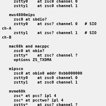
zstty0    at zsc0 channel 0
zstty1    at zsc0 channel 1
ews4800mips
zsc0 at sbdio?
zstty0    at zsc? channel 0   # SIO 
ch-A
zstty1    at zsc? channel 1   # SIO 
ch-B
mac68k and macppc
zsc0 at obio?
zstty*    at zsc? channel ?
options ZS_TXDMA
mipsco
zsc0 at obio0 addr 0xbb000000
zstty0    at zsc0 channel 0
zstty1    at zsc0 channel 1
mvme68k
zsc* at pcc? ipl 4
zsc* at pcctwo? ipl 4
zstty*    at zsc? channel ?