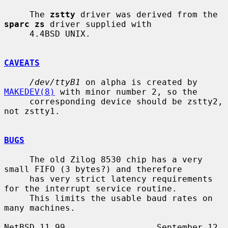
     The 
zstty
 driver was derived from the 
sparc zs
 driver supplied with

     4.4BSD UNIX.

CAVEATS
/dev/ttyB1
 on alpha is created by 
MAKEDEV(8)
 with minor number 2, so the

     corresponding device should be zstty2, 
not zstty1.

BUGS
     The old Zilog 8530 chip has a very 
small FIFO (3 bytes?) and therefore

     has very strict latency requirements 
for the interrupt service routine.

     This limits the usable baud rates on 
many machines.

NetBSD 11.99                  September 12, 