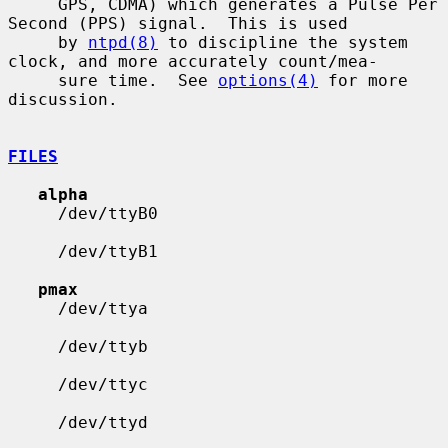
     GPS, CDMA) which generates a Pulse Per 
Second (PPS) signal.  This is used

     by 
ntpd(8)
 to discipline the system 
clock, and more accurately count/mea-

     sure time.  See 
options(4)
 for more 
discussion.

FILES
alpha
     /dev/ttyB0

     /dev/ttyB1

pmax
     /dev/ttya

     /dev/ttyb

     /dev/ttyc

     /dev/ttyd
