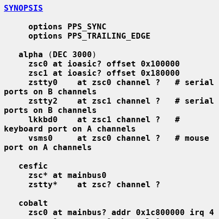
SYNOPSIS
options PPS_SYNC
options PPS_TRAILING_EDGE
alpha
 (
DEC 3000
)

zsc0 at ioasic? offset 0x100000
zsc1 at ioasic? offset 0x180000
zstty0    at zsc0 channel ?   # serial 
ports on B channels
zstty2    at zsc1 channel ?   # serial 
ports on B channels
lkkbd0    at zsc1 channel ?   # 
keyboard port on A channels
vsms0     at zsc0 channel ?   # mouse 
port on A channels
cesfic
zsc* at mainbus0
zstty*    at zsc? channel ?
cobalt
zsc0 at mainbus? addr 0x1c800000 irq 4