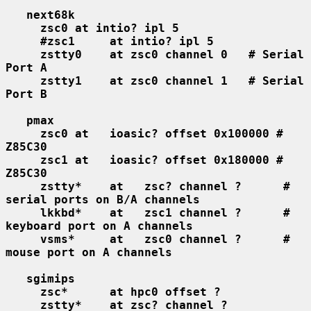
next68k
zsc0 at intio? ipl 5
#zsc1     at intio? ipl 5
zstty0    at zsc0 channel 0   # Serial 
Port A
zstty1    at zsc0 channel 1   # Serial 
Port B
pmax
zsc0 at   ioasic? offset 0x100000 # 
Z85C30
zsc1 at   ioasic? offset 0x180000 # 
Z85C30
zstty*    at   zsc? channel ?      # 
serial ports on B/A channels
lkkbd*    at   zsc1 channel ?      # 
keyboard port on A channels
vsms*     at   zsc0 channel ?      # 
mouse port on A channels
sgimips
zsc*      at hpc0 offset ?
zstty*    at zsc? channel ?