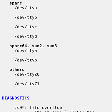
sparc
     /dev/ttya

     /dev/ttyb

     /dev/ttyc

     /dev/ttyd

sparc64, sun2, sun3
     /dev/ttya

     /dev/ttyb

others
     /dev/ttyZ0

     /dev/ttyZ1

DIAGNOSTICS
     zs0*: fifo overflow
