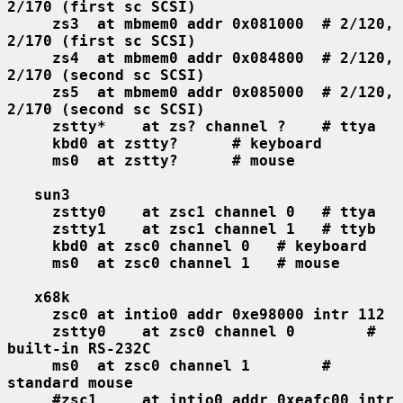
2/170 (first sc SCSI)
zs3  at mbmem0 addr 0x081000  # 2/120, 
2/170 (first sc SCSI)
zs4  at mbmem0 addr 0x084800  # 2/120, 
2/170 (second sc SCSI)
zs5  at mbmem0 addr 0x085000  # 2/120, 
2/170 (second sc SCSI)
zstty*    at zs? channel ?    # ttya
kbd0 at zstty?      # keyboard
ms0  at zstty?      # mouse
sun3
zstty0    at zsc1 channel 0   # ttya
zstty1    at zsc1 channel 1   # ttyb
kbd0 at zsc0 channel 0   # keyboard
ms0  at zsc0 channel 1   # mouse
x68k
zsc0 at intio0 addr 0xe98000 intr 112
zstty0    at zsc0 channel 0        # 
built-in RS-232C
ms0  at zsc0 channel 1        # 
standard mouse
#zsc1     at intio0 addr 0xeafc00 intr 