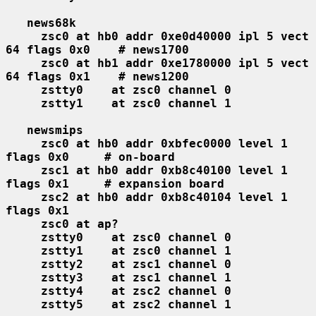
news68k
zsc0 at hb0 addr 0xe0d40000 ipl 5 vect 
64 flags 0x0    # news1700
zsc0 at hb1 addr 0xe1780000 ipl 5 vect 
64 flags 0x1    # news1200
zstty0    at zsc0 channel 0
zstty1    at zsc0 channel 1
newsmips
zsc0 at hb0 addr 0xbfec0000 level 1 
flags 0x0     # on-board
zsc1 at hb0 addr 0xb8c40100 level 1 
flags 0x1     # expansion board
zsc2 at hb0 addr 0xb8c40104 level 1 
flags 0x1
zsc0 at ap?
zstty0    at zsc0 channel 0
zstty1    at zsc0 channel 1
zstty2    at zsc1 channel 0
zstty3    at zsc1 channel 1
zstty4    at zsc2 channel 0
zstty5    at zsc2 channel 1