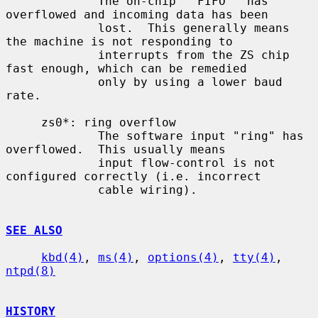
             The on-chip ``FIFO'' has 
overflowed and incoming data has been

             lost.  This generally means 
the machine is not responding to

             interrupts from the ZS chip 
fast enough, which can be remedied

             only by using a lower baud 
rate.

     zs0*: ring overflow

             The software input "ring" has 
overflowed.  This usually means

             input flow-control is not 
configured correctly (i.e. incorrect

             cable wiring).

SEE ALSO
kbd(4)
, 
ms(4)
, 
options(4)
, 
tty(4)
, 
ntpd(8)
HISTORY