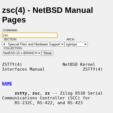
zsc(4) - NetBSD Manual
Pages
COMMAND:
SECTION:
ARCH:
COLLECTION:
ZSTTY(4)                NetBSD Kernel 
Interfaces Manual               ZSTTY(4)

NAME
zstty
, 
zsc
, 
zs
 -- Zilog 8530 Serial 
Communications Controller (SCC) for

     RS-232C, RS-422, and RS-423
