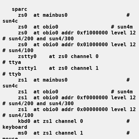
sparc
zs0  at mainbus0                   # 
sun4c
zs0  at obio0                 # sun4m
zs0  at obio0 addr 0xf1000000 level 12  
# sun4/200 and sun4/300
zs0  at obio0 addr 0x01000000 level 12  
# sun4/100
zstty0    at zs0 channel 0              
# ttya
zstty1    at zs0 channel 1              
# ttyb
zs1  at mainbus0                   # 
sun4c
zs1  at obio0                 # sun4m
zs1  at obio0 addr 0xf0000000 level 12  
# sun4/200 and sun4/300
zs1  at obio0 addr 0x00000000 level 12  
# sun4/100
kbd0 at zs1 channel 0              # 
keyboard
ms0  at zs1 channel 1              # 
mouse