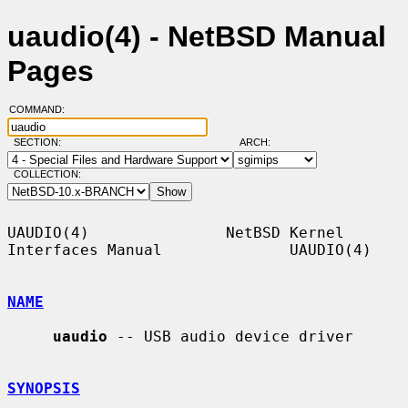
uaudio(4) - NetBSD Manual
Pages
COMMAND:
SECTION:
ARCH:
COLLECTION:
UAUDIO(4)               NetBSD Kernel 
Interfaces Manual              UAUDIO(4)

NAME
uaudio
 -- USB audio device driver

SYNOPSIS