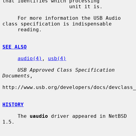
that identifies which processing

                      unit it is.

     For more information the USB Audio 
class specification is indispensable

     reading.

SEE ALSO
audio(4)
, 
usb(4)
USB Approved Class Specification 
Documents
,

http://www.usb.org/developers/docs/devclass_
HISTORY
     The 
uaudio
 driver appeared in NetBSD 
1.5.
