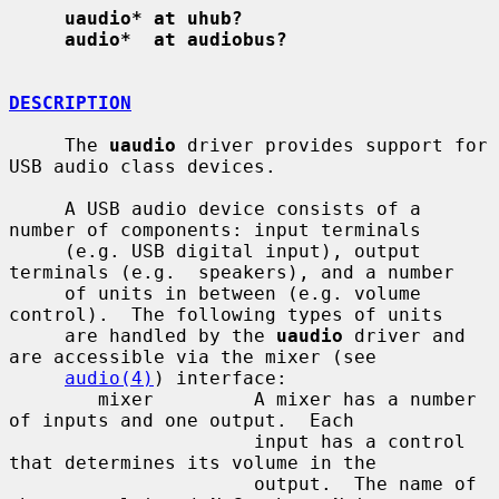
uaudio* at uhub?
audio*  at audiobus?
DESCRIPTION
     The 
uaudio
 driver provides support for 
USB audio class devices.

     A USB audio device consists of a 
number of components: input terminals

     (e.g. USB digital input), output 
terminals (e.g.  speakers), and a number

     of units in between (e.g. volume 
control).  The following types of units

     are handled by the 
uaudio
 driver and 
are accessible via the mixer (see

audio(4)
) interface:

        mixer         A mixer has a number 
of inputs and one output.  Each

                      input has a control 
that determines its volume in the

                      output.  The name of 