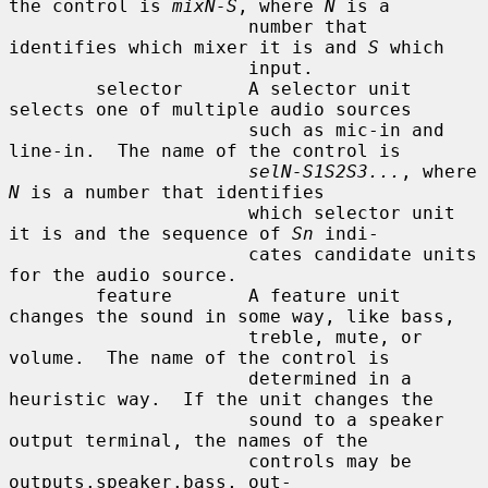
the control is 
mixN-S
, where 
N
 is a

                      number that 
identifies which mixer it is and 
S
 which

                      input.

        selector      A selector unit 
selects one of multiple audio sources

                      such as mic-in and 
line-in.  The name of the control is

selN-S1S2S3...
, where 
N
 is a number that identifies

                      which selector unit 
it is and the sequence of 
Sn
 indi-

                      cates candidate units 
for the audio source.

        feature       A feature unit 
changes the sound in some way, like bass,

                      treble, mute, or 
volume.  The name of the control is

                      determined in a 
heuristic way.  If the unit changes the

                      sound to a speaker 
output terminal, the names of the

                      controls may be 
outputs.speaker.bass, out-
