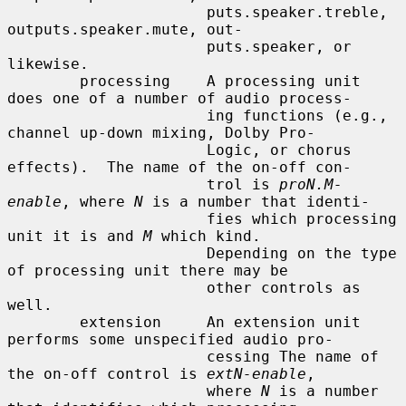
                      puts.speaker.treble, 
outputs.speaker.mute, out-

                      puts.speaker, or 
likewise.

        processing    A processing unit 
does one of a number of audio process-

                      ing functions (e.g., 
channel up-down mixing, Dolby Pro-

                      Logic, or chorus 
effects).  The name of the on-off con-

                      trol is 
proN.M-
enable
, where 
N
 is a number that identi-

                      fies which processing 
unit it is and 
M
 which kind.

                      Depending on the type 
of processing unit there may be

                      other controls as 
well.

        extension     An extension unit 
performs some unspecified audio pro-

                      cessing The name of 
the on-off control is 
extN-enable
,

                      where 
N
 is a number 