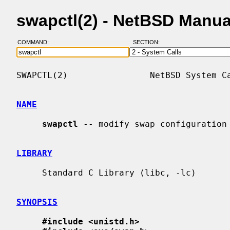
swapctl(2) - NetBSD Manua
COMMAND:
SECTION:
SWAPCTL(2)                NetBSD System Ca
NAME
swapctl
 -- modify swap configuration

LIBRARY
     Standard C Library (libc, -lc)

SYNOPSIS
#include <unistd.h>