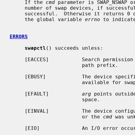
     If the 
cmd
 parameter is SWAP_NSWAP o
     number of swap devices, if successful.  The SWAP_NSWAP command is always

     successful.  Otherwise it returns 0 on success and -1 on failure, setting

     the global variable 
errno
 to indicate
ERRORS
swapctl
() succeeds unless:

     [EACCES]           Search permission is denied for a component of the

                        path prefix.

     [EBUSY]            The device speci
                        available for swapping.

     [EFAULT]           
arg
 points outsid
                        space.

     [EINVAL]           The device confi
                        or the 
cmd
 was unk
     [EIO]              An I/O error occurred while opening the swap device.
