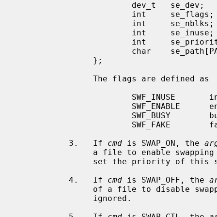
                        dev_t   se_dev;                 /* device id */

                        int     se_flags;               /* entry flags */

                        int     se_nblks;               /* total blocks */

                        int     se_inuse;               /* blocks in use */

                        int     se_priority;            /* priority */

                        char    se_path[PATH_MAX+1];    /* path to entry */

                };

                The flags are defined as

                        SWF_INUSE       in use: we have swapped here

                        SWF_ENABLE      enabled: we can swap here

                        SWF_BUSY        busy: I/O happening here

                        SWF_FAKE        fake: still being built

           3.   If 
cmd
 is SWAP_ON, the 
ar
                a file to enable swap
                set the priority of this swap device.

           4.   If 
cmd
 is SWAP_OFF, the 
a
                of a file to disabl
                ignored.

           5.   If 
cmd
 is SWAP_CTL, the 
a