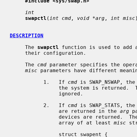
#include <sys/swap.h>
int
swapctl
(
int cmd
, 
void *arg
, 
int misc
DESCRIPTION
     The 
swapctl
 function is used to add a
     their configuration.

     The 
cmd
 parameter specifies the oper
misc
 parameters have different meani
           1.   If 
cmd
 is SWAP_NSWAP, the
                the system is returned.
                ignored.

           2.   If 
cmd
 is SWAP_STATS, the
                are returned in the 
arg
 p
                devices are returned.  T
                array of at least 
misc
 st
                struct swapent {
