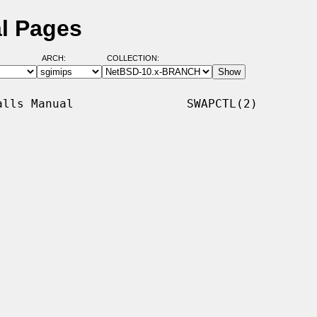
l Pages
ARCH:
COLLECTION:
lls Manual                SWAPCTL(2)
