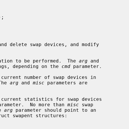
);

nd delete swap devices, and modify

ation to be performed.  The 
arg
 and

ngs, depending on the 
cmd
 parameter.

 current number of swap devices in

  The 
arg
 and 
misc
 parameters are

 current statistics for swap devices

arameter.  No more than 
misc
 swap

he 
arg
 parameter should point to an

ruct swapent structures:
