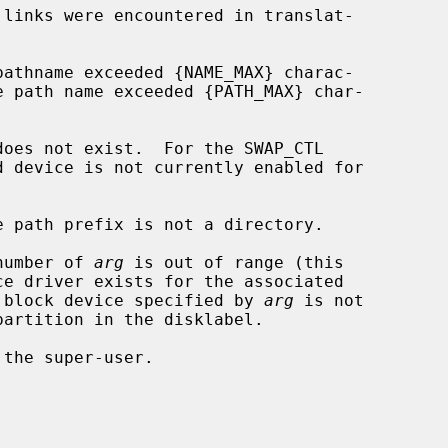
 number of 
arg
 is out of range (this

dware); or the block device specified by 
arg
 is not
