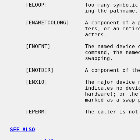
     [ELOOP]            Too many symbolic links were encountered in translat-

                        ing the pathname.

     [ENAMETOOLONG]     A component of a pathname exceeded {NAME_MAX} charac-

                        ters, or an entire path name exceeded {PATH_MAX} char-

                        acters.

     [ENOENT]           The named device does not exist.  For the SWAP_CTL

                        command, the named device is not currently enabled for

                        swapping.

     [ENOTDIR]          A component of the path prefix is not a directory.

     [ENXIO]            The major device
                        indicates no device driver exists for the associated

                        har
                        marked as a swap partition in the disklabel.

     [EPERM]            The caller is not the super-user.

SEE ALSO