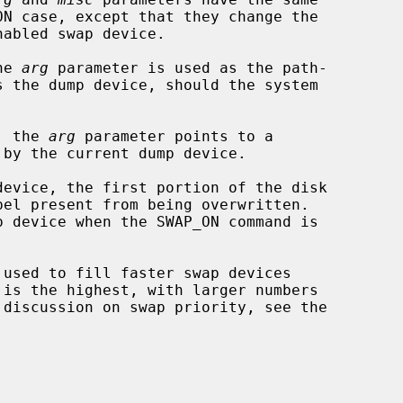
he 
arg
 parameter is used as the path-

, the 
arg
 parameter points to a
