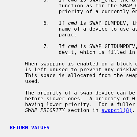
                function as for the SWAP_ON case, except that they change the

                priority of a currently enabled swap device.

           6.   If 
cmd
 is SWAP_DUMPDEV, t
                name of a device to use as the dump device, should the system

                panic.

           7.   If 
cmd
 is SWAP_GETDUMPDEV
                dev_t, which is filled in by the current dump device.

     When swapping is enabled on a block device, the first portion of the disk

     is left unused to prevent any disklabel present from being overwritten.

     This space is allocated from the swap device when the SWAP_ON command is

     used.

     The priority of a swap device can be used to fill faster swap devices

     before slower ones.  A priority of 0 is the highest, with larger numbers

     having lower priority.  For a fuller discussion on swap priority, see the

SWAP PRIORITY
 section in 
swapctl(8)
.

RETURN VALUES