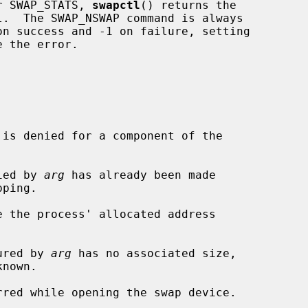
r SWAP_STATS, 
swapctl
() returns the

 the error.

fied by 
arg
 has already been made

e the process' allocated address

gured by 
arg
 has no associated size,

nown.
