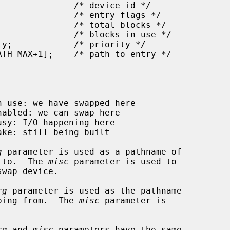
g
 parameter is used as a pathname of

ping to.  The 
misc
 parameter is used to

rg
 parameter is used as the pathname

e swapping from.  The 
misc
 parameter is

rg
 and 
misc
 parameters have the same
