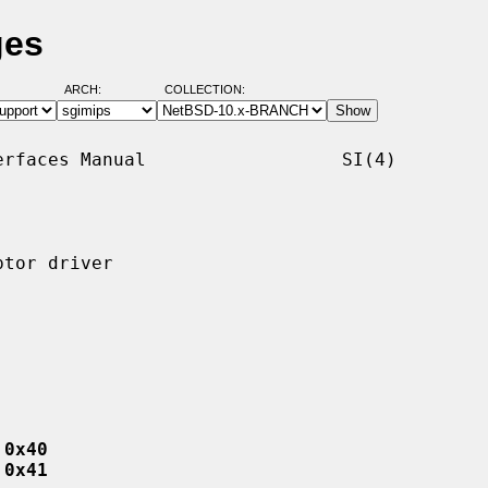
ges
ARCH:
COLLECTION:
rfaces Manual                  SI(4)

tor driver

 0x40
 0x41