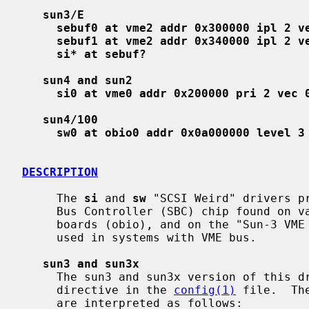
sun3/E
sebuf0 at vme2 addr 0x300000 ipl 2 v
sebuf1 at vme2 addr 0x340000 ipl 2 v
si* at sebuf?
sun4 and sun2
si0 at vme0 addr 0x200000 pri 2 vec 
sun4/100
sw0 at obio0 addr 0x0a000000 level 3
DESCRIPTION
     The 
si
 and 
sw
 "SCSI Weird" drivers pr
     Bus Controller (SBC) chip found on various Sun Microsystems CPU mother-

     boards (obio), and on the "Sun-3 VME SCSI" (Sun part # 501-1236) board

     used in systems with VME bus.

sun3 and sun3x
     The sun3 and sun3x version of this
     directive in the 
config(1)
 file.  Th
     are interpreted as follows:
