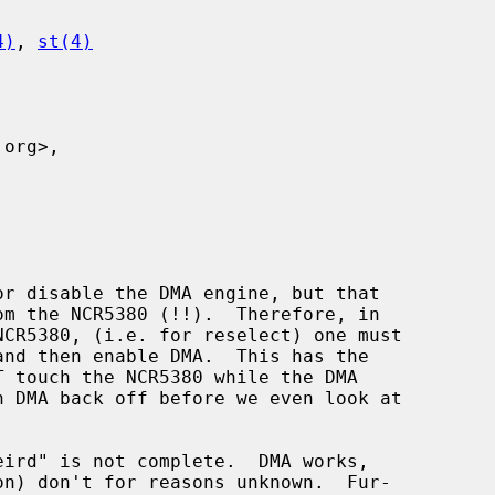
4)
, 
st(4)
eird" is not complete.  DMA works,
