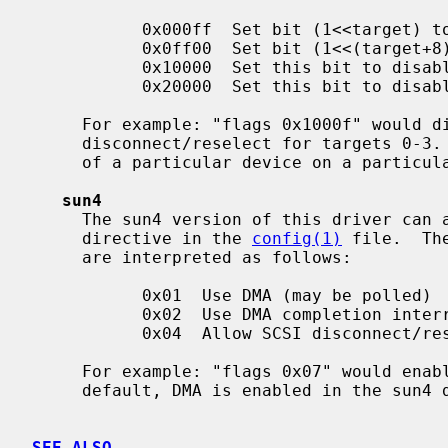
           0x000ff  Set bit (1<<target) to disable SCSI disconnect/reselect

           0x0ff00  Set bit (1<<(target+8)) to disable SCSI parity checking

           0x10000  Set this bit to disable DMA interrupts (poll)

           0x20000  Set this bit to disable DMA entirely (use PIO)

     For example: "flags 0x1000f" would disable DMA interrupts, and disable

     disconnect/reselect for targets 0-3.  The "target" is the SCSI ID number

     of a particular device on a particular SCSI bus.

sun4
     The sun4 version of this driver ca
     directive in the 
config(1)
 file.  Th
     are interpreted as follows:

           0x01  Use DMA (may be polled)

           0x02  Use DMA completion interrupts

           0x04  Allow SCSI disconnect/reselect

     For example: "flags 0x07" would enable DMA, interrupts, and reselect.  By

     default, DMA is enabled in the sun4 driver.

SEE ALSO