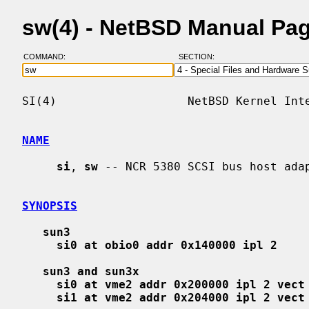
sw(4) - NetBSD Manual Pa
COMMAND:
SECTION:
SI(4)                   NetBSD Kernel Inte
NAME
si
, 
sw
 -- NCR 5380 SCSI bus host adap
SYNOPSIS
sun3
si0 at obio0 addr 0x140000 ipl 2
sun3 and sun3x
si0 at vme2 addr 0x200000 ipl 2 vect
si1 at vme2 addr 0x204000 ipl 2 vect