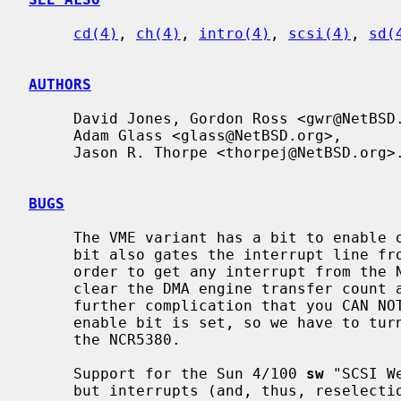
cd(4)
, 
ch(4)
, 
intro(4)
, 
scsi(4)
, 
sd(
AUTHORS
     David Jones, Gordon Ross <gwr@NetBSD.org>,

     Adam Glass <glass@NetBSD.org>,

     Jason R. Thorpe <thorpej@NetBSD.org>.

BUGS
     The VME variant has a bit to enable or disable the DMA engine, but that

     bit also gates the interrupt line from the NCR5380 (!!).  Therefore, in

     order to get any interrupt from the NCR5380, (i.e. for reselect) one must

     clear the DMA engine transfer count and then enable DMA.  This has the

     further complication that you CAN NOT touch the NCR5380 while the DMA

     enable bit is set, so we have to turn DMA back off before we even look at

     the NCR5380.

     Support for the Sun 4/100 
sw
 "SCSI W
     but interrupts (and, thus, reselection) don't for reasons unknown.  Fur-
