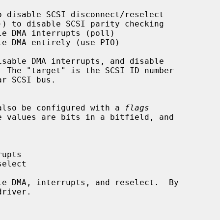
n also be configured with a 
flags
e values are bits in a bitfield, and
