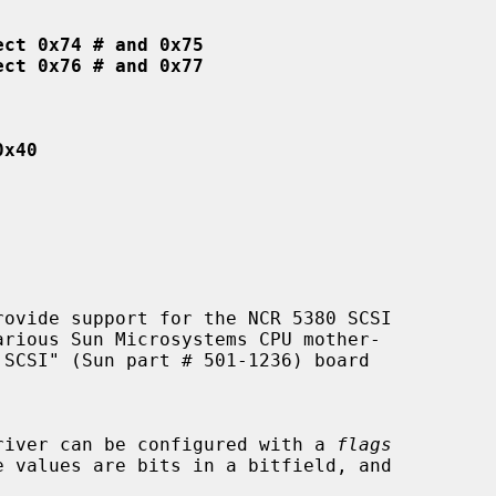
ect 0x74 # and 0x75
ect 0x76 # and 0x77
0x40
ovide support for the NCR 5380 SCSI

 driver can be configured with a 
flags
e values are bits in a bitfield, and
