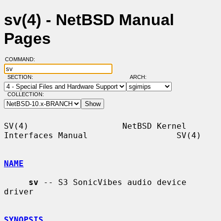
sv(4) - NetBSD Manual
Pages
COMMAND:
SECTION:
ARCH:
COLLECTION:
SV(4)                   NetBSD Kernel 
Interfaces Manual                  SV(4)

NAME
sv
 -- S3 SonicVibes audio device 
driver

SYNOPSIS