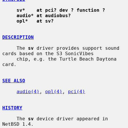
sv*    at pci? dev ? function ?
audio* at audiobus?
opl*   at sv?
DESCRIPTION
     The 
sv
 driver provides support sound 
cards based on the S3 SonicVibes

     chip, e.g. the Turtle Beach Daytona 
card.

SEE ALSO
audio(4)
, 
opl(4)
, 
pci(4)
HISTORY
     The 
sv
 device driver appeared in 
NetBSD 1.4.
