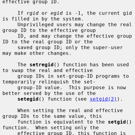
effective group ID.

     If 
rgid
 or 
egid
 is -1, the current gid 
is filled in by the system.

     Unprivileged users may change the real 
group ID to the effective group

     ID, and may change the effective group 
ID to the real group ID or the

     saved group ID; only the super-user 
may make other changes.

     The 
setregid
() function has been used 
to swap the real and effective

     group IDs in set-group-ID programs to 
temporarily relinquish the set-

     group-ID value.  This purpose is now 
better served by the use of the

setegid
() function (see 
setgid(2)
).

     When setting the real and effective 
group IDs to the same value, this

     function is equivalent to the 
setgid
() 
function.  When setting only the

     effective group ID, this function is 