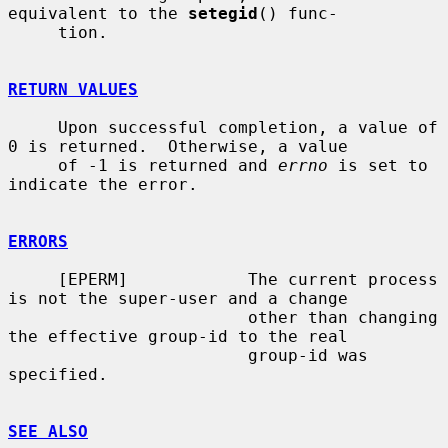
equivalent to the 
setegid
() func-

     tion.

RETURN VALUES
     Upon successful completion, a value of 
0 is returned.  Otherwise, a value

     of -1 is returned and 
errno
 is set to 
indicate the error.

ERRORS
     [EPERM]            The current process 
is not the super-user and a change

                        other than changing 
the effective group-id to the real

                        group-id was 
specified.

SEE ALSO