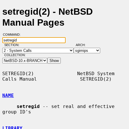
setregid(2) - NetBSD
Manual Pages
COMMAND:
SECTION:
ARCH:
COLLECTION:
SETREGID(2)               NetBSD System 
Calls Manual               SETREGID(2)

NAME
setregid
 -- set real and effective 
group ID's

LIBRARY