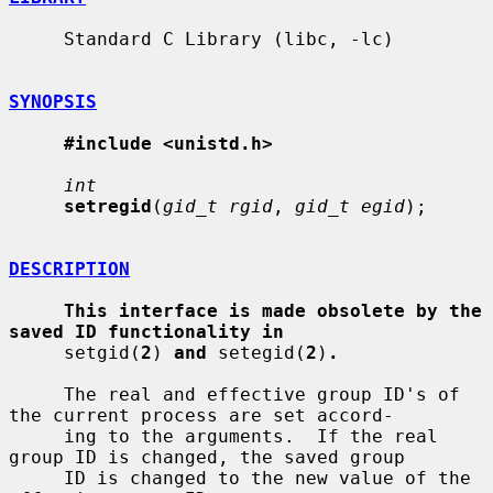
     Standard C Library (libc, -lc)

SYNOPSIS
#include <unistd.h>
int
setregid
(
gid_t rgid
, 
gid_t egid
);

DESCRIPTION
This interface is made obsolete by the 
saved ID functionality in
     setgid(
2
) 
and
 setegid(
2
)
.
     The real and effective group ID's of 
the current process are set accord-

     ing to the arguments.  If the real 
group ID is changed, the saved group

     ID is changed to the new value of the 