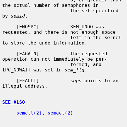
the actual number of semaphores in

                        the set specified 
by 
semid
.

     [ENOSPC]           SEM_UNDO was 
requested, and there is not enough space

                        left in the kernel 
to store the undo information.

     [EAGAIN]           The requested 
operation can not immediately be per-

                        formed, and 
IPC_NOWAIT was set in 
sem_flg
.

     [EFAULT]           
sops
 points to an 
illegal address.

SEE ALSO
semctl(2)
, 
semget(2)