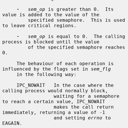
·
sem_op
 is greater than 0.  Its 
value is added to the value of the

         specified semaphore.  This is used 
to leave critical regions.

·
sem_op
 is equal to 0.  The calling 
process is blocked until the value

         of the specified semaphore reaches 
0.

     The behaviour of each operation is 
influenced by the flags set in 
sem_flg
     in the following way:

     IPC_NOWAIT   In the case where the 
calling process would normally block,

                  waiting for a semaphore 
to reach a certain value, IPC_NOWAIT

                  makes the call return 
immediately, returning a value of -1

                  and setting 
errno
 to 
EAGAIN.
