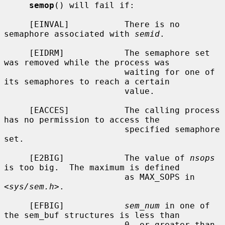
semop
() will fail if:

     [EINVAL]           There is no 
semaphore associated with 
semid
.

     [EIDRM]            The semaphore set 
was removed while the process was

                        waiting for one of 
its semaphores to reach a certain

                        value.

     [EACCES]           The calling process 
has no permission to access the

                        specified semaphore 
set.

     [E2BIG]            The value of 
nsops
is too big.  The maximum is defined

                        as MAX_SOPS in 
<
sys/sem.h
>.

     [EFBIG]            
sem_num
 in one of 
the sem_buf structures is less than

                        0, or greater than 