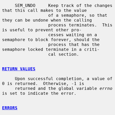
     SEM_UNDO     Keep track of the changes 
that this call makes to the value

                  of a semaphore, so that 
they can be undone when the calling

                  process terminates.  This 
is useful to prevent other pro-

                  cesses waiting on a 
semaphore to block forever, should the

                  process that has the 
semaphore locked terminate in a criti-

                  cal section.

RETURN VALUES
     Upon successful completion, a value of 
0 is returned.  Otherwise, -1 is

     returned and the global variable 
errno
is set to indicate the error.

ERRORS