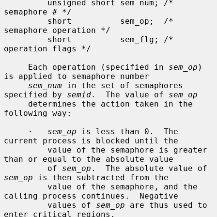
         unsigned short sem_num; /* 
semaphore # */

         short          sem_op;  /* 
semaphore operation */

         short          sem_flg; /* 
operation flags */

     Each operation (specified in 
sem_op
) 
is applied to semaphore number

sem_num
 in the set of semaphores 
specified by 
semid
.  The value of 
sem_op
     determines the action taken in the 
following way:

·
sem_op
 is less than 0.  The 
current process is blocked until the

         value of the semaphore is greater 
than or equal to the absolute value

         of 
sem_op
.  The absolute value of 
sem_op
 is then subtracted from the

         value of the semaphore, and the 
calling process continues.  Negative

         values of 
sem_op
 are thus used to 
enter critical regions.
