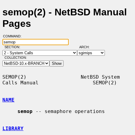
semop(2) - NetBSD Manual
Pages
COMMAND:
SECTION:
ARCH:
COLLECTION:
SEMOP(2)                  NetBSD System 
Calls Manual                  SEMOP(2)

NAME
semop
 -- semaphore operations

LIBRARY