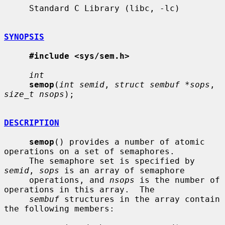
     Standard C Library (libc, -lc)

SYNOPSIS
#include <sys/sem.h>
int
semop
(
int semid
, 
struct sembuf *sops
, 
size_t nsops
);

DESCRIPTION
semop
() provides a number of atomic 
operations on a set of semaphores.

     The semaphore set is specified by 
semid
, 
sops
 is an array of semaphore

     operations, and 
nsops
 is the number of 
operations in this array.  The

sembuf
 structures in the array contain 
the following members:
