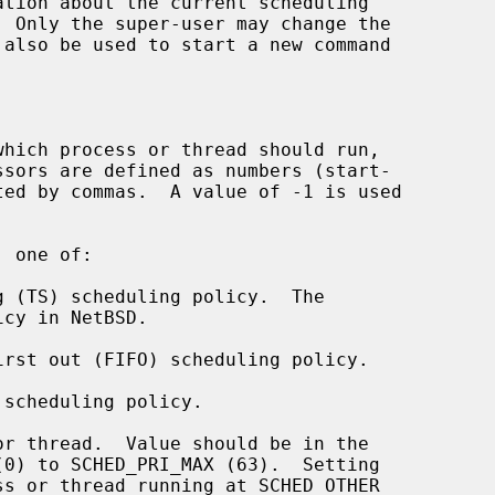
 also be used to start a new command

hich process or thread should run,

 one of:

r thread.  Value should be in the
