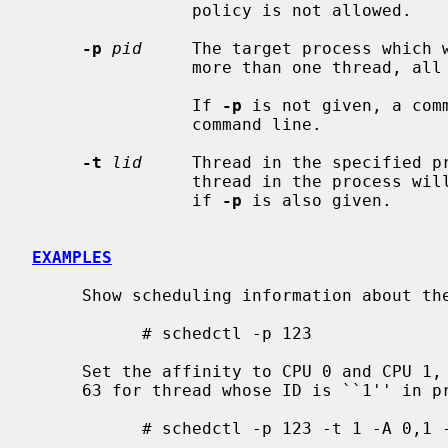
                policy is not allowed.

-p
pid
     The target process which w
                more than one thread, all of them will be affected.

                If 
-p
 is not given, a com
                command line.

-t
lid
     Thread in the specified pr
                thread in the process will be affected.  May only be specified

                if 
-p
 is also given.

EXAMPLES
     Show scheduling information about the process whose ID is ``123'':

           # schedctl -p 123

     Set the affinity to CPU 0 and CPU 1, policy to SCHED_RR, and priority to

     63 for thread whose ID is ``1'' in process whose ID is ``123'':

           # schedctl -p 123 -t 1 -A 0,1 -C SCHED_RR -P 63
