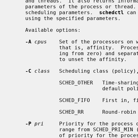
     and threads.  It also returns information about the current scheduling

     parameters of the process or thread.  Only the super-user may change the

     scheduling parameters.  
schedctl
 can
     using the specified parameters.

     Available options:

-A
cpus
    Set of the processors on w
                that is, affinity.  Processors are defined as numbers (start-

                ing from zero) and separated by commas.  A value of -1 is used

                to unset the affinity.

-C
class
   Scheduling class (policy),
                SCHED_OTHER   Time-sharing (TS) scheduling policy.  The

                              default policy in NetBSD.

                SCHED_FIFO    First in, first out (FIFO) scheduling policy.

                SCHED_RR      Round-robin scheduling policy.

-P
pri
     Priority for the process o
                range from SCHED_PRI_MIN (0) to SCHED_PRI_MAX (63).  Setting

                of priority for the process or thread running at SCHED_OTHER
