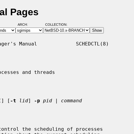
al Pages
ARCH:
COLLECTION:
ger's Manual             SCHEDCTL(8)

cesses and threads

i
] [
-t
lid
] 
-p
pid
 | 
command
ontrol the scheduling of processes
