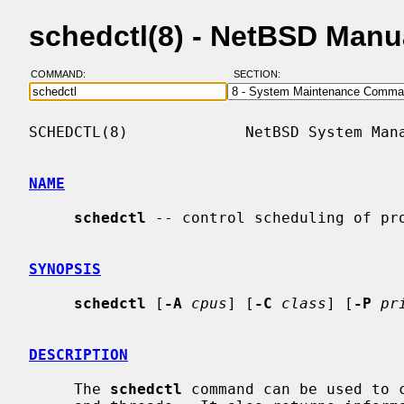
schedctl(8) - NetBSD Manu
COMMAND:
SECTION:
SCHEDCTL(8)             NetBSD System Mana
NAME
schedctl
 -- control scheduling of pro
SYNOPSIS
schedctl
 [
-A
cpus
] [
-C
class
] [
-P
pr
DESCRIPTION
     The 
schedctl
 command can be used to c