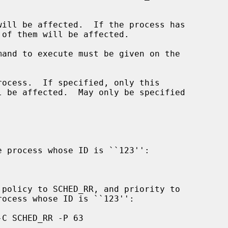
ill be affected.  If the process has

mand to execute must be given on the

ocess.  If specified, only this
