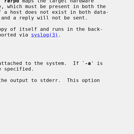
, 
rarpd
 maps the target hardware

f a host does not exist in both data-

opy of itself and runs in the back-

eported via 
syslog(3)
.

attached to the system.  If `
-a
' is

he output to stderr.  This option
