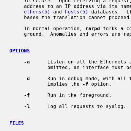
interface
.  Upon receiving a request
     address to an IP address via its name, which must be present in both the

ethers(5)
 and 
hosts(5)
 databases.  I
     bases the translation cannot proceed and a reply will not be sent.

     In normal operation, 
rarpd
 forks a c
     ground.  Anomalies and errors are r
OPTIONS
-a
      Listen on all the Ethernets 
             omitted, an interface must be specified.

-d
      Run in debug mode, with all t
             implies the 
-f
 option.

-f
      Run in the foreground.

-l
      Log all requests to syslog.

FILES