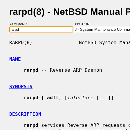
rarpd(8) - NetBSD Manual 
COMMAND:
SECTION:
RARPD(8)                NetBSD System Mana
NAME
rarpd
 -- Reverse ARP Daemon

SYNOPSIS
rarpd
 [
-adfl
] [
interface
 [
...
]]

DESCRIPTION
rarpd
 services Reverse ARP requests o