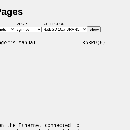
Pages
ARCH:
COLLECTION:
ger's Manual                RARPD(8)

n the Ethernet connected to
