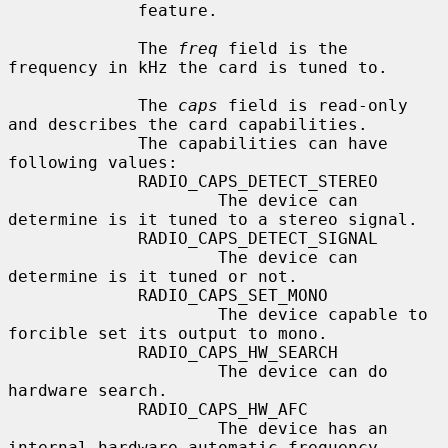
             feature.

             The 
freq
 field is the 
frequency in kHz the card is tuned to.

             The 
caps
 field is read-only 
and describes the card capabilities.

             The capabilities can have 
following values:

             RADIO_CAPS_DETECT_STEREO

                     The device can 
determine is it tuned to a stereo signal.

             RADIO_CAPS_DETECT_SIGNAL

                     The device can 
determine is it tuned or not.

             RADIO_CAPS_SET_MONO

                     The device capable to 
forcible set its output to mono.

             RADIO_CAPS_HW_SEARCH

                     The device can do 
hardware search.

             RADIO_CAPS_HW_AFC

                     The device has an 
internal hardware automatic frequency
