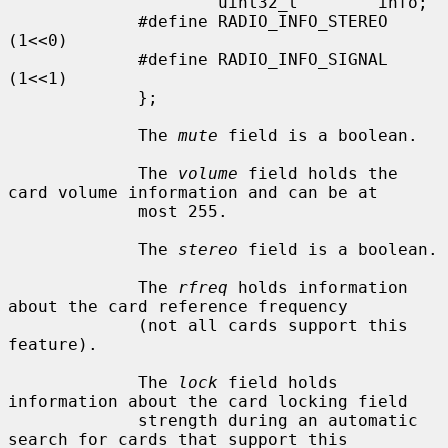
                     uint32_t        info;

             #define RADIO_INFO_STEREO               
(1<<0)

             #define RADIO_INFO_SIGNAL               
(1<<1)

             };

             The 
mute
 field is a boolean.

             The 
volume
 field holds the 
card volume information and can be at

             most 255.

             The 
stereo
 field is a boolean.

             The 
rfreq
 holds information 
about the card reference frequency

             (not all cards support this 
feature).

             The 
lock
 field holds 
information about the card locking field

             strength during an automatic 
search for cards that support this
