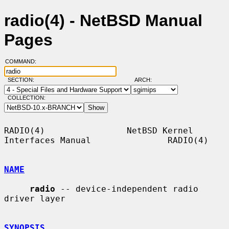
radio(4) - NetBSD Manual
Pages
COMMAND:
SECTION:
ARCH:
COLLECTION:
RADIO(4)                NetBSD Kernel 
Interfaces Manual               RADIO(4)

NAME
radio
 -- device-independent radio 
driver layer

SYNOPSIS