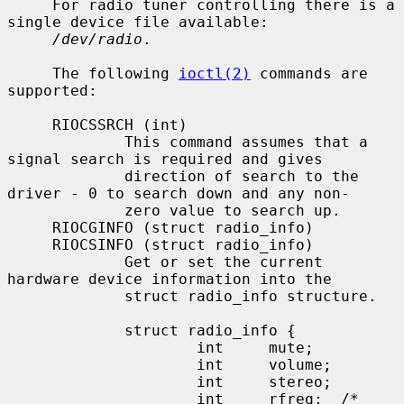
     For radio tuner controlling there is a 
single device file available:

/dev/radio
.

     The following 
ioctl(2)
 commands are 
supported:

     RIOCSSRCH (int)

             This command assumes that a 
signal search is required and gives

             direction of search to the 
driver - 0 to search down and any non-

             zero value to search up.

     RIOCGINFO (struct radio_info)

     RIOCSINFO (struct radio_info)

             Get or set the current 
hardware device information into the

             struct radio_info structure.

             struct radio_info {

                     int     mute;

                     int     volume;

                     int     stereo;

                     int     rfreq;  /* 