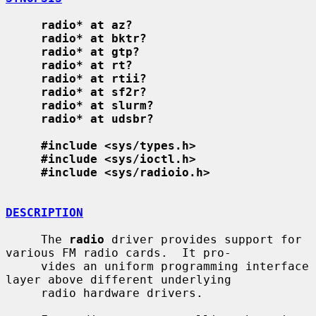
radio* at az?
radio* at bktr?
radio* at gtp?
radio* at rt?
radio* at rtii?
radio* at sf2r?
radio* at slurm?
radio* at udsbr?
#include <sys/types.h>
#include <sys/ioctl.h>
#include <sys/radioio.h>
DESCRIPTION
     The 
radio
 driver provides support for 
various FM radio cards.  It pro-

     vides an uniform programming interface 
layer above different underlying

     radio hardware drivers.
