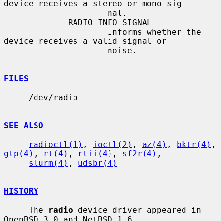
device receives a stereo or mono sig-

                     nal.

             RADIO_INFO_SIGNAL

                     Informs whether the 
device receives a valid signal or

                     noise.

FILES
     /dev/radio

SEE ALSO
radioctl(1)
, 
ioctl(2)
, 
az(4)
, 
bktr(4)
, 
gtp(4)
, 
rt(4)
, 
rtii(4)
, 
sf2r(4)
,

slurm(4)
, 
udsbr(4)
HISTORY
     The 
radio
 device driver appeared in 
OpenBSD 3.0 and NetBSD 1.6.
