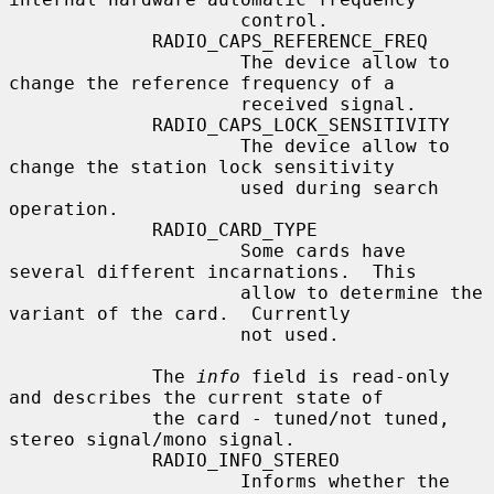
                     control.

             RADIO_CAPS_REFERENCE_FREQ

                     The device allow to 
change the reference frequency of a

                     received signal.

             RADIO_CAPS_LOCK_SENSITIVITY

                     The device allow to 
change the station lock sensitivity

                     used during search 
operation.

             RADIO_CARD_TYPE

                     Some cards have 
several different incarnations.  This

                     allow to determine the 
variant of the card.  Currently

                     not used.

             The 
info
 field is read-only 
and describes the current state of

             the card - tuned/not tuned, 
stereo signal/mono signal.

             RADIO_INFO_STEREO

                     Informs whether the 