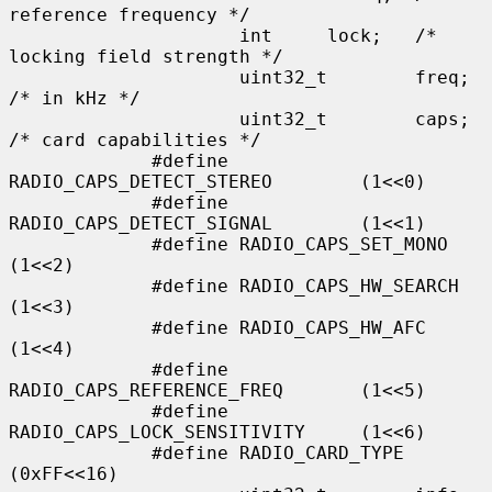
reference frequency */

                     int     lock;   /* 
locking field strength */

                     uint32_t        freq;   
/* in kHz */

                     uint32_t        caps;   
/* card capabilities */

             #define 
RADIO_CAPS_DETECT_STEREO        (1<<0)

             #define 
RADIO_CAPS_DETECT_SIGNAL        (1<<1)

             #define RADIO_CAPS_SET_MONO             
(1<<2)

             #define RADIO_CAPS_HW_SEARCH            
(1<<3)

             #define RADIO_CAPS_HW_AFC               
(1<<4)

             #define 
RADIO_CAPS_REFERENCE_FREQ       (1<<5)

             #define 
RADIO_CAPS_LOCK_SENSITIVITY     (1<<6)

             #define RADIO_CARD_TYPE                 
(0xFF<<16)
