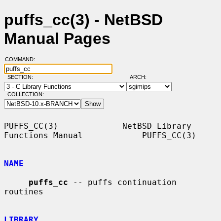
puffs_cc(3) - NetBSD
Manual Pages
COMMAND:
SECTION:
ARCH:
COLLECTION:
PUFFS_CC(3)             NetBSD Library 
Functions Manual            PUFFS_CC(3)

NAME
puffs_cc
 -- puffs continuation 
routines

LIBRARY