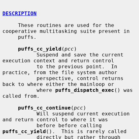
DESCRIPTION
     These routines are used for the 
cooperative multitasking suite present in

     puffs.

puffs_cc_yield
(
pcc
)

           Suspend and save the current 
execution context and return control

           to the previous point.  In 
practice, from the file system author

           perspective, control returns 
back to where either the mainloop or

           where 
puffs_dispatch_exec
() was 
called from.

puffs_cc_continue
(
pcc
)

           Will suspend current execution 
and return control to where it was

           before before calling 
puffs_cc_yield
().  This is rarely called

           directly but rather through 