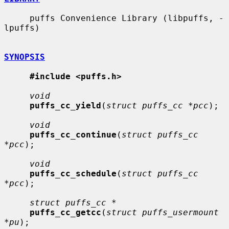
     puffs Convenience Library (libpuffs, -
lpuffs)

SYNOPSIS
#include <puffs.h>
void
puffs_cc_yield
(
struct puffs_cc *pcc
);

void
puffs_cc_continue
(
struct puffs_cc 
*pcc
);

void
puffs_cc_schedule
(
struct puffs_cc 
*pcc
);

struct puffs_cc *
puffs_cc_getcc
(
struct puffs_usermount 
*pu
);
