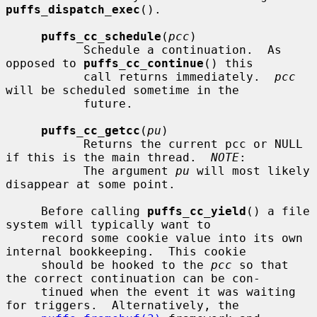
puffs_dispatch_exec
().

puffs_cc_schedule
(
pcc
)

           Schedule a continuation.  As 
opposed to 
puffs_cc_continue
() this

           call returns immediately.  
pcc
will be scheduled sometime in the

           future.

puffs_cc_getcc
(
pu
)

           Returns the current pcc or NULL 
if this is the main thread.  
NOTE
:

           The argument 
pu
 will most likely 
disappear at some point.

     Before calling 
puffs_cc_yield
() a file 
system will typically want to

     record some cookie value into its own 
internal bookkeeping.  This cookie

     should be hooked to the 
pcc
 so that 
the correct continuation can be con-

     tinued when the event it was waiting 
for triggers.  Alternatively, the
