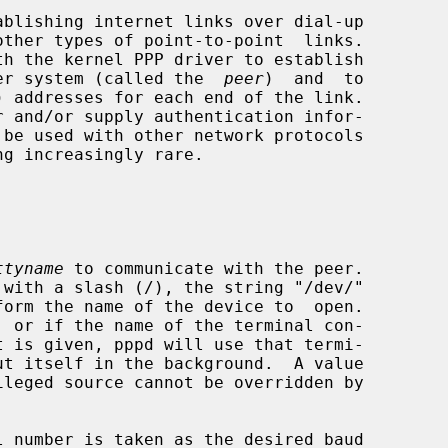
h the kernel PPP driver to establish

other system (called the  
peer
)  and  to

ttyname
 to communicate with the peer.

 with a slash (/), the string "/dev/"

form the name of the device to  open.

 number is taken as the desired baud
