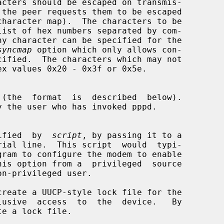
syncmap
 option which only allows con-

 (the  format  is  described  below).

specified  by  
script
, by passing it to a

gram to configure the modem to enable

reate a UUCP-style lock file for the
