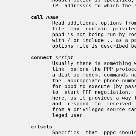
              IP  addresses to which the system does not already have a route.

call
name
              Read additional opti
              file  may  contain  p
              pppd is not being run by
              with / or include .. as a pathname component.  The format of the

              options file is described below.

connect
script
              Usually there is something which needs to be done to prepare the

              link  before the PPP protocol can be started; for instance, with

              a dial-up modem, commands need to be sent to the modem  to  dial

              the  appropriate phone number.  This option specifies an command

              for pppd to execute (by passing it to a shell) before attempting

              to  start PPP negotiation
              here, as it provides a way to send arbitrary strings to a  modem

              and  respond  to  received  characters.  A value for this option

              from a privileged source cannot be overridden  by  a  non-privi-

              leged user.

crtscts
              Specifies  that  pppd should set the serial port to use hardware
