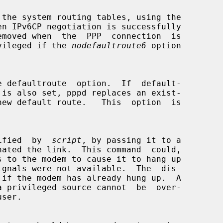
s privileged if the 
nodefaultroute6
 option

specified  by  
script
, by passing it to a
