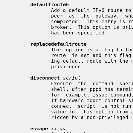
defaultroute6
              Add a default IPv6 route to the system routing tables, using the

              peer  as  the  gateway,  when IPv6CP negotiation is successfully

              completed.  This entry is removed when  the  PPP  connection  is

              broken.  This option i
              has been specified.

replacedefaultroute
              This option is a flag to the defaultroute  option.  If  default-

              route  is set and this flag is also set, pppd replaces an exist-

              ing default route with the new default route.   This  option  is

              privileged.

disconnect
script
              Execute  the  command  
              shell, after pppd has terminated the link.  This command  could,

              for  example, issue commands to the modem to cause it to hang up

              if hardware modem control signals were not available.  The  dis-

              connect  script  is not run if the modem has already hung up.  A

              value for this option from a privileged source cannot  be  over-

              ridden by a non-privileged user.

escape
xx,yy,...