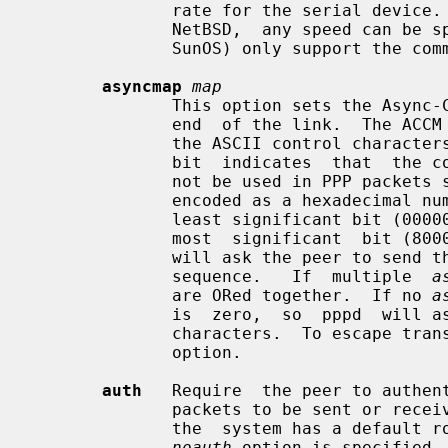
              rate for the serial device.   On  systems  such  as  4.4BSD  and

              NetBSD,  any speed can be specified.  Other systems (e.g. Linux,

              SunOS) only support the commonly-used baud rates.

asyncmap
map
              This option sets the Async-Control-Character-Map (ACCM) for this

              end  of the link.  The ACCM is a set of 32 bits, one for each of

              the ASCII control characters with values from 0 to 31, where a 1

              bit  indicates  that  the corresponding control character should

              not be used in PPP packets sent to  this  system.   The  map  is

              encoded as a hexadecimal number (without a leading 0x) where the

              least significant bit (00000001) represents character 0 and  the

              most  significant  bit (80000000) represents character 31.  Pppd

              will ask the peer to send these characters as  a  2-byte  escape

              sequence.   If  multiple  
a
              are ORed together.  If no 
a
              is  zero,  so  pppd  will ask the peer not to escape any control

              characters.  To esca
              option.

auth
   Require  the peer to authent
              packets to be sent or received.  This option is the  default  if

              the  system has a default route.  If neither this option nor the

noauth
 option is specified,