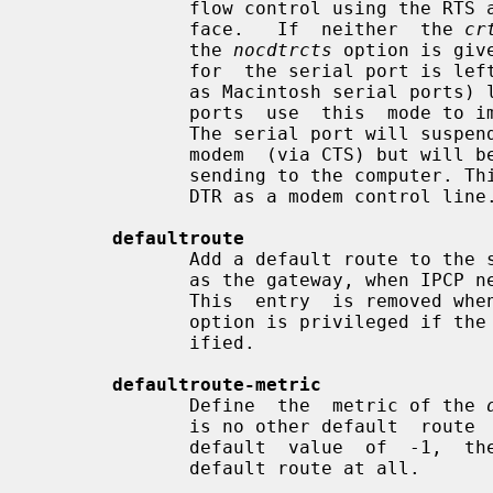
              flow control using the RTS and CTS signals in the RS-232  inter-

              face.   If  neither  the 
cr
              the 
nocdtrcts
 option is giv
              for  the serial port is left unchanged.  Some serial ports (such

              as Macintosh serial ports) lack a true RTS output.  Such  serial

              ports  use  this  mode to implement unidirectional flow control.

              The serial port will suspend transmission when requested by  the

              modem  (via CTS) but will be unable to request the modem to stop

              sending to the computer. This mode retains the  ability  to  use

              DTR as a modem control line.

defaultroute
              Add a default route to the system routing tables, using the peer

              as the gateway, when IPCP negotiation is successfully completed.

              This  entry  is removed when the PPP connection is broken.  This

              option is privileged if the
              ified.

defaultroute-metric
              Define  the  metric of the 
              is no other default  route  with  the  same  metric.   With  the

              default  value  of  -1,  the  route is only added if there is no

              default route at all.
