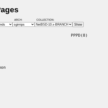
Pages
ARCH:
COLLECTION:
                             PPPD(8)
