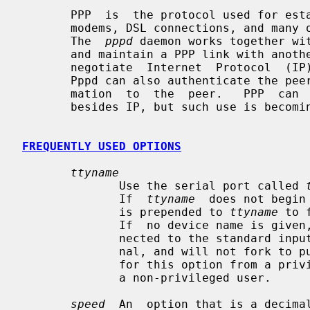
       PPP  is  the protocol used for establishing internet links over dial-up

       modems, DSL connections, and many other types of point-to-point  links.

       The  
pppd
 daemon works together wit
       and maintain a PPP link with an
       negotiate  Internet  Protocol  (IP) addresses for each end of the link.

       Pppd can also authenticate the peer and/or supply authentication infor-

       mation  to  the  peer.   PPP  can  be used with other network protocols

       besides IP, but such use is becoming increasingly rare.

FREQUENTLY USED OPTIONS
ttyname
              Use the serial port called 
              If  
ttyname
  does not begin
              is prepended to 
ttyname
 to 
              If  no device name is given, or if the name of the terminal con-

              nected to the standard input is given, pppd will use that termi-

              nal, and will not fork to put itself in the background.  A value

              for this option from a privileged source cannot be overridden by

              a non-privileged user.

speed
  An  option that is a decimal