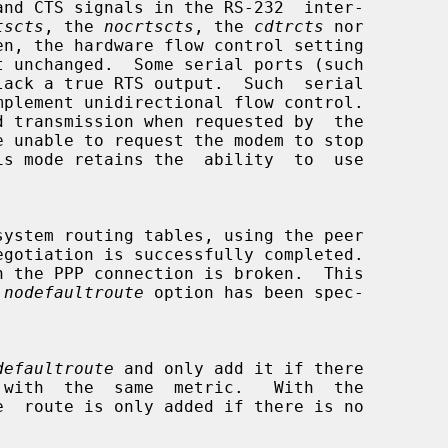
tscts
, the 
nocrtscts
, the 
cdtrcts
 nor

en, the hardware flow control setting

 
nodefaultroute
 option has been spec-

defaultroute
 and only add it if there
