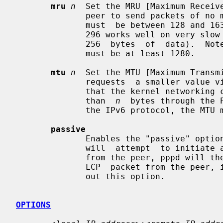
mru
n
  Set the MRU [Maximum Receiv
              peer to send packets of 
              must  be between 128 and 16384; the default is 1500.  A value of

              296 works well on very slow links (40 bytes for TCP/IP header  +

              256  bytes  of  data).  Note that for the IPv6 protocol, the MRU

              must be at least 1280.

mtu
n
  Set the MTU [Maximum Transm
              requests  a smaller value via MRU negotiation, pppd will request

              that the kernel networking code send data  packets  of  no  more

              than  
n
  bytes through the 
              the IPv6 protocol, the MTU must be at least 1280.

passive
              Enables the "passive" option in the LCP.  With this option, pppd

              will  attempt  to initiate a connection; if no reply is received

              from the peer, pppd will then just wait passively  for  a  valid

              LCP  packet from the peer, instead of exiting, as it would with-

              out this option.

OPTIONS