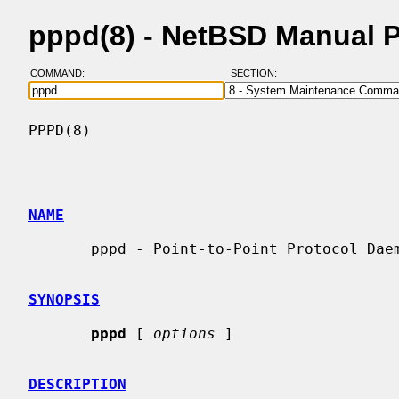
pppd(8) - NetBSD Manual 
COMMAND:
SECTION:
PPPD(8)                                   
NAME
       pppd - Point-to-Point Protocol Daemon

SYNOPSIS
pppd
 [ 
options
 ]

DESCRIPTION