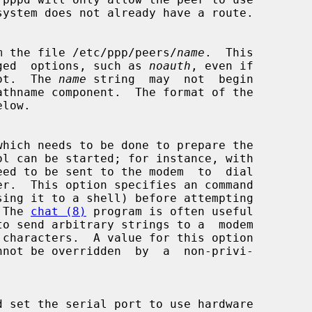
ons from the file /etc/ppp/peers/
name
.  This

rivileged  options, such as 
noauth
, even if

 root.  The 
name
 string  may  not  begin

.  The 
chat (8)
 program is often useful
