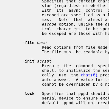
              Specifies that certain characters should be escaped on transmis-

              sion (regardless of whether the peer requests them to be escaped

              with  its  async  control  character map).  The characters to be

              escaped are specified as a list of hex numbers separated by com-

              mas.   Note  that  almost any character can be specified for the

escape
 option, unlike the 
a
              trol  characters  to be specified.  The characters which may not

              be escaped are those with hex values 0x20 - 0x3f or 0x5e.

file
name
              Read options from file 
name
              The file must be readable by the user who has invoked pppd.

init
script
              Execute  the  command  
              shell, to initialize the serial line.  This script  would  typi-

              cally  use  the 
chat(8)
 pro
              auto answer.  A value for this option from a  privileged  source

              cannot be overridden by a non-privileged user.

lock
   Specifies that pppd should c
              serial device to ensure exclusive  access  to  the  device.   By

              default, pppd will not create a lock file.
