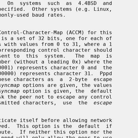
syncmap
 options are given, the values

syncmap
 option is given, the  default

pe transmitted characters,  use  the  
escape
icate itself before allowing network

 pppd will only allow the peer to use
