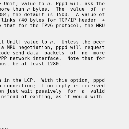
e Unit] value to 
n
. Pppd will ask the

no more than 
n
 bytes.  The  value  of  
n
it Unit] value to 
n
.  Unless the peer

PPP network interface.  Note that for
