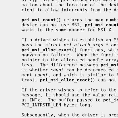
     mation about the location of the device in the PCI bus topology suffi-

     cient to allow interrupts from the device to be handled.

pci_msi_count
() returns the max numbe
     device can not use MSI, 
pci_msi_coun
     works in the same manner for MSI-X.

     If a driver wishes to establish an MSI handler for the device, it should

     pass the 
struct pci_attach_args *
 an
pci_msi_alloc_exact
() functions, whi
     nonzero on failure.  When the functions are successful, they return the

     pointer to the allocated handle arra
     less.  The difference between 
pci_ms
     is whether 
count
 can be decremented 
     ment 
count
, and which is similar to 
     trast, 
pci_msi_alloc_exact
() can not
     If the driver wishes to refer to the MSI source in an attach or error

     message, it should use the value re
     as INTx.  The buffer passed to 
pci_i
     PCI_INTRSTR_LEN bytes long.

     Subsequently, when the driver is prepared to receive MSIs, it should call
