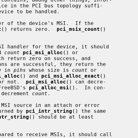
r of the device's MSI.  If the

t
() returns zero.  
pci_msix_count
()

d 
count
pci_msi_alloc
() or

ch return zero on success, and

y in 
pihs
 whose size is 
count
 or

i_alloc
() and 
pci_msi_alloc_exact
()

or not.  
pci_msi_alloc
() can decre-

FreeBSD's 
pci_alloc_msi
().  In con-

 decrement 
count
.

turned by 
pci_intr_string
() the same

ntr_string
() should be at least
