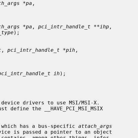
ch_args *pa
,

ch_args *pa
, 
pci_intr_handle_t **ihp
,

_type
);

c
, 
pci_intr_handle_t *pih
,

pci_intr_handle_t ih
);

device drivers to use MSI/MSI-X.

 which has a bus-specific 
attach_args
 contains, among other things, infor-
