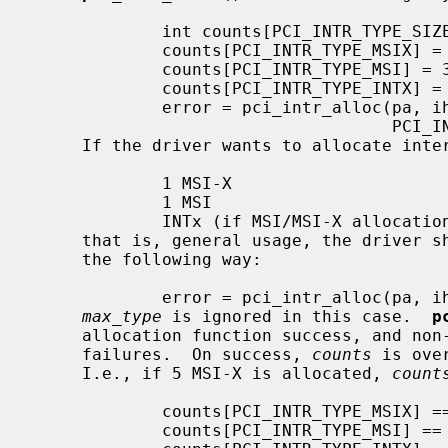
             int counts[PCI_INTR_TYPE_SIZE];

             counts[PCI_INTR_TYPE_MSIX] = 0; /* 0 means not use */

             counts[PCI_INTR_TYPE_MSI] = 3;

             counts[PCI_INTR_TYPE_INTX] = 1;

             error = pci_intr_alloc(pa, ihps, counts,

                                    PCI_INTR_TYPE_MSI);

     If the driver wants to allocate interrupts in the following way:

             1 MSI-X

             1 MSI

             INTx (if MSI/MSI-X allocation failed)

     that is, general usage, the driver
     the following way:

             error = pci_intr_alloc(pa, ihps, NULL, 0);

max_type
 is ignored in this case.  
p
     allocation function success, and non-zero on all allocation function

     failures.  On success, 
counts
 is ove
     I.e., if 5 MSI-X is allocated, 
count
             counts[PCI_INTR_TYPE_MSIX] == 5

             counts[PCI_INTR_TYPE_MSI] == 0
