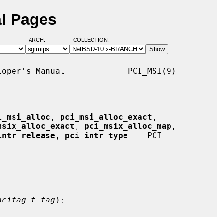
al Pages
ARCH:
COLLECTION:
oper's Manual             PCI_MSI(9)

i_msi_alloc
, 
pci_msi_alloc_exact
,

msix_alloc_exact
, 
pci_msix_alloc_map
,

intr_release
, 
pci_intr_type
 -- PCI

pcitag_t tag
);
