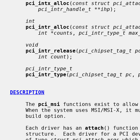
pci_intx_alloc
(
const struct pci_atta
pci_intr_handle_t **ihp
);

int
pci_intr_alloc
(
const struct pci_atta
int *counts
, 
pci_intr_type_t max
void
pci_intr_release
(
pci_chipset_tag_t p
int count
);

pci_intr_type_t
pci_intr_type
(
pci_chipset_tag_t pc
, 
DESCRIPTION
     The 
pci_msi
 functions exist to allow 
     When the system uses MSI/MSI-X, it must define the __HAVE_PCI_MSI_MSIX

     build option.

     Each driver has an 
attach
() function
     structure.  Each driver for a PCI device is passed a pointer to an object

     of type 
struct pci_attach_args
 which