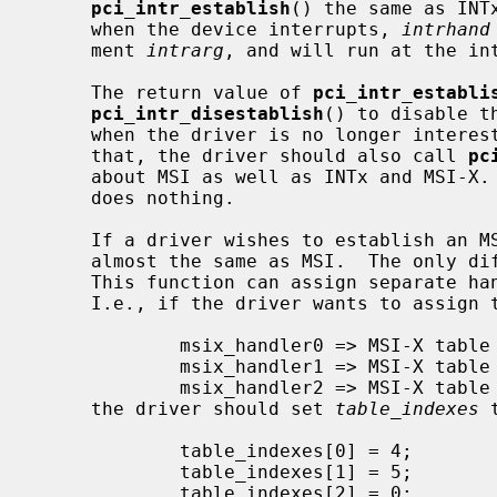
pci_intr_establish
() the same as INT
     when the device interrupts, 
intrhand
     ment 
intrarg
, and will run at the in
     The return value of 
pci_intr_establi
pci_intr_disestablish
() to disable t
     when the driver is no longer interested in MSIs from the device.  After

     that, the driver should also call 
pc
     about MSI as well as INTx and MSI-X.
     does nothing.

     If a driver wishes to establish an MSI-X handler for the device, it is

     almost the same as MSI.  The only d
     This function can assign separate handlers for each MSI-X table entry.

     I.e., if the driver wants to assign the handlers in the following way:

             msix_handler0 => MSI-X table index: 4

             msix_handler1 => MSI-X table index: 5

             msix_handler2 => MSI-X table index: 0

     the driver should set 
table_indexes
 
             table_indexes[0] = 4;

             table_indexes[1] = 5;

             table_indexes[2] = 0;
