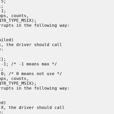
:

:
