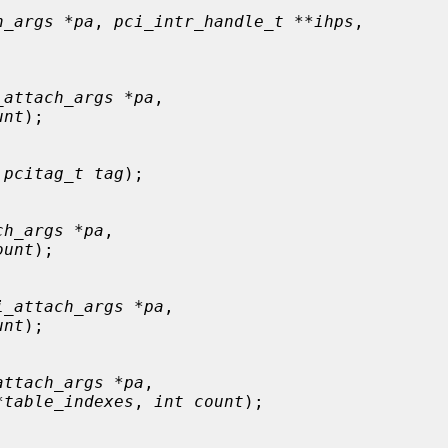
h_args *pa
, 
pci_intr_handle_t **ihps
,

_attach_args *pa
,

unt
);

 
pcitag_t tag
);

ch_args *pa
,

ount
);

i_attach_args *pa
,

unt
);

attach_args *pa
,

*table_indexes
, 
int count
);
