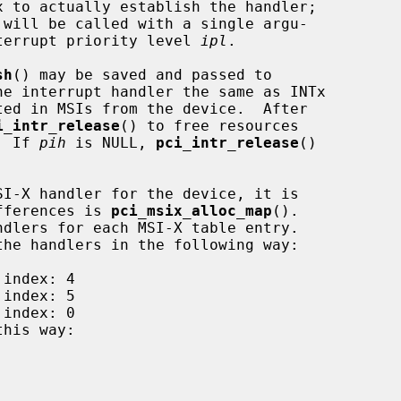
x to actually establish the handler;

 will be called with a single argu-

terrupt priority level 
ipl
.

sh
() may be saved and passed to

he interrupt handler the same as INTx

i_intr_release
() to free resources

  If 
pih
 is NULL, 
pci_intr_release
()

ifferences is 
pci_msix_alloc_map
().

this way:
