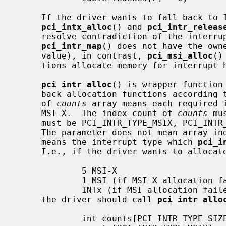
     If the driver wants to fall back to INTx, the driver should use

pci_intx_alloc
() and 
pci_intr_releas
     resolve contradiction of the interrupt handler ownership.  I.e.,

pci_intr_map
() does not have the owne
     value), in contrast, 
pci_msi_alloc
()
     tions allocate memory for interrupt handlers).

pci_intr_alloc
() is wrapper function
     back allocation functions according
     of 
counts
 array means each required i
     MSI-X.  The index count of 
counts
 mu
     must be PCI_INTR_TYPE_MSIX, PCI_INTR_TYPE_MSI, or PCI_INTR_TYPE_INTX.

     The parameter does not mean array i
     means the interrupt type which 
pci_i
     I.e., if the driver wants to allocate interrupts in the following way:

             5 MSI-X

             1 MSI (if MSI-X allocation failed)

             INTx (if MSI allocation failed either)

     the driver should call 
pci_intr_allo
             int counts[PCI_INTR_TYPE_SIZE];
