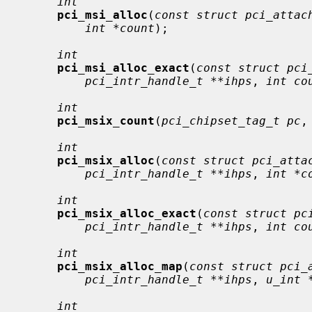
int
pci_msi_alloc
(
const struct pci_attac
int *count
);

int
pci_msi_alloc_exact
(
const struct pci
pci_intr_handle_t **ihps
, 
int co
int
pci_msix_count
(
pci_chipset_tag_t pc
,
int
pci_msix_alloc
(
const struct pci_atta
pci_intr_handle_t **ihps
, 
int *c
int
pci_msix_alloc_exact
(
const struct pc
pci_intr_handle_t **ihps
, 
int co
int
pci_msix_alloc_map
(
const struct pci_
pci_intr_handle_t **ihps
, 
u_int 
int