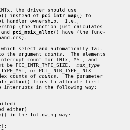
e
() instead of 
pci_intr_map
() to

rship (the function just calculates

 and 
pci_msix_alloc
() have (the func-

 which select and automatically fall-

 to the argument 
counts
.  The elements

nterrupt count for INTx, MSI, and

st be PCI_INTR_TYPE_SIZE.  
max_type
ndex counts of 
counts
.  The parameter

ntr_alloc
() tries to allocate first.

c
() in the following way:
