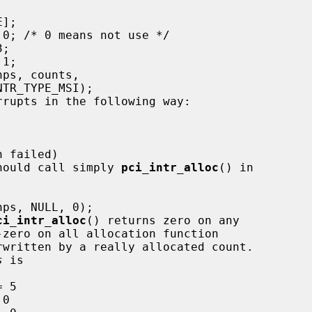
 should call simply 
pci_intr_alloc
() in

ci_intr_alloc
() returns zero on any

rwritten by a really allocated count.

s
 is
