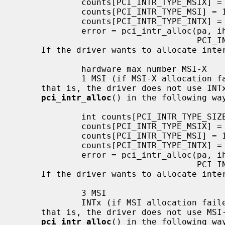
             counts[PCI_INTR_TYPE_MSIX] = 5;

             counts[PCI_INTR_TYPE_MSI] = 1;

             counts[PCI_INTR_TYPE_INTX] = 1;

             error = pci_intr_alloc(pa, ihps, counts,

                                    PCI_INTR_TYPE_MSIX);

     If the driver wants to allocate interrupts in the following way:

             hardware max number MSI-X

             1 MSI (if MSI-X allocation failed)

     that is, the driver does not use INTx, the driver should call

pci_intr_alloc
() in the following way
             int counts[PCI_INTR_TYPE_SIZE];

             counts[PCI_INTR_TYPE_MSIX] = -1; /* -1 means max */

             counts[PCI_INTR_TYPE_MSI] = 1;

             counts[PCI_INTR_TYPE_INTX] = 0; /* 0 means not use */

             error = pci_intr_alloc(pa, ihps, counts,

                                    PCI_INTR_TYPE_MSIX);

     If the driver wants to allocate interrupts in the following way:

             3 MSI

             INTx (if MSI allocation failed)

     that is, the driver does not use MSI-X, the driver should call

pci_intr_alloc
() in the following way