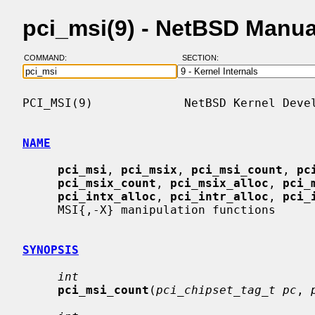
pci_msi(9) - NetBSD Manu
COMMAND:
SECTION:
PCI_MSI(9)             NetBSD Kernel Devel
NAME
pci_msi
, 
pci_msix
, 
pci_msi_count
, 
pc
pci_msix_count
, 
pci_msix_alloc
, 
pci_
pci_intx_alloc
, 
pci_intr_alloc
, 
pci_
     MSI{,-X} manipulation functions

SYNOPSIS
int
pci_msi_count
(
pci_chipset_tag_t pc
, 